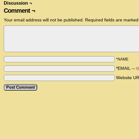
Discussion ¬
Comment ¬
Your email address will not be published.
Required fields are marke
*NAME
*EMAIL
—
G
Website U