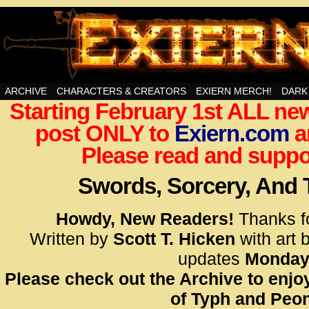
Swords, Sorcery, And Then Some!
ARCHIVE
CHARACTERS & CREATORS
EXIERN MERCH!
DARK
Starting February 1st ALL new
<!– Glo
post ONLY to
Exiern.com
<scrip
a
id=UA-
Please read and suppor
<script
window.
Swords, Sorcery, And
functi
gtag(‘j
Howdy, New Readers!
Thanks f
gtag(‘c
Written by
Scott T. Hicken
with art 
</scrip
updates
Monday
Please check out the Archive to enjoy
<!– Glo
of Typh and Peon
<scrip