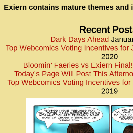
id=UA-
Exiern contains mature themes and i
<script
window.
functi
Recent Post
gtag(‘j
Dark Days Ahead
Januar
gtag(‘c
Top Webcomics Voting Incentives for
</scrip
2020
Bloomin’ Faeries vs Exiern Final!
Today’s Page Will Post This Aftern
Top Webcomics Voting Incentives fo
2019