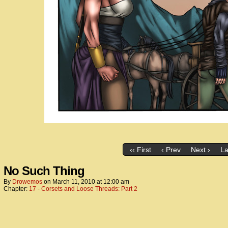
‹‹ First
‹ Prev
Next ›
La
No Such Thing
By
Drowemos
on
March 11, 2010
at
12:00 am
Chapter:
17 - Corsets and Loose Threads: Part 2