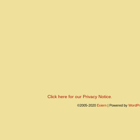
Click here for our Privacy Notice.
©2005-2020
Exiern
|
Powered by
WordPr