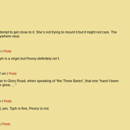
empt to get close to it. She’s not trying to mount it but it might not care. The
nywhere near.
pm
|
Reply
h is a virgin but Peony definitely isn’t.
12 am
|
Reply
car in Glory Road, when speaking of “the Three Bares”, that one “hasn’t been
he grew…. “
pm
|
Reply
, yes. Typh is fine, Peony is not.
m
|
Reply