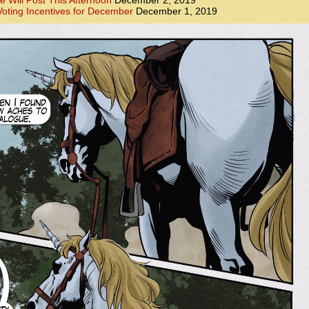
e Will Post This Afternoon
December 2, 2019
oting Incentives for December
December 1, 2019