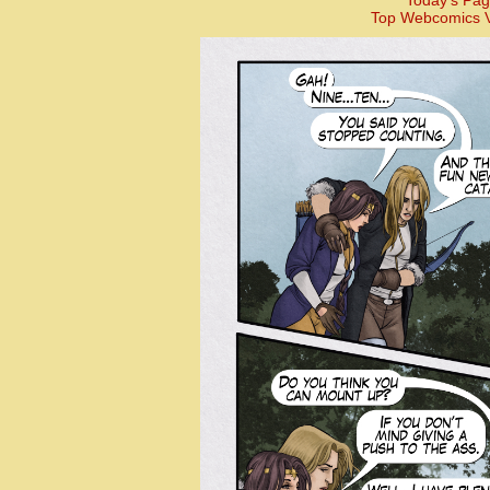
Today’s Pag
Top Webcomics V