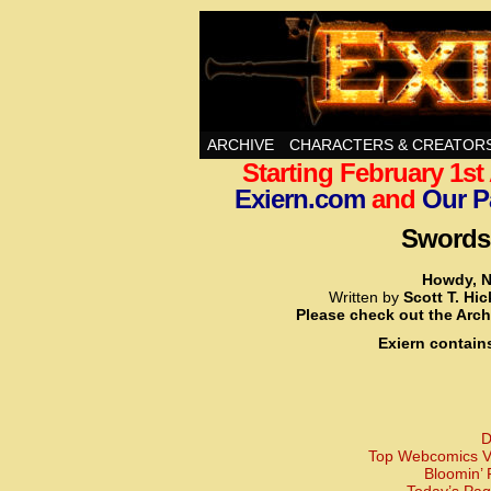
Swords, Sorcery, A
ARCHIVE
CHARACTERS & CREATOR
Starting February 1s
Exiern.com
and
Our P
Swords,
Howdy, N
Written by
Scott T. Hi
Please check out the Arch
Exiern contain
D
Top Webcomics Vo
Bloomin’ 