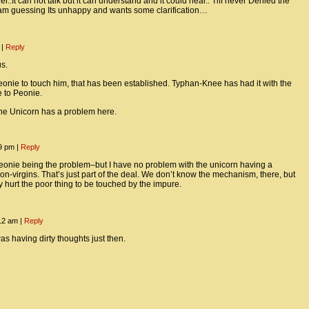
ler..It can not talk but it can understand and it could hear.. Tiff never Denied the
 am guessing Its unhappy and wants some clarification…
m
|
Reply
us.
onie to touch him, that has been established. Typhan-Knee has had it with the
 to Peonie.
he Unicorn has a problem here.
09 pm
|
Reply
peonie being the problem–but I have no problem with the unicorn having a
on-virgins. That’s just part of the deal. We don’t know the mechanism, there, but
ly hurt the poor thing to be touched by the impure.
:12 am
|
Reply
as having dirty thoughts just then.