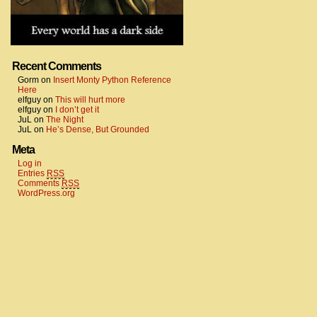
Recent Comments
Gorm
on
Insert Monty Python Reference
Here
elfguy
on
This will hurt more
elfguy
on
I don’t get it
JuL
on
The Night
JuL
on
He’s Dense, But Grounded
Meta
Log in
Entries
RSS
Comments
RSS
WordPress.org