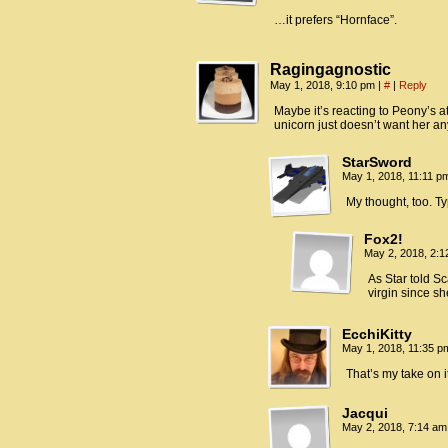
…it prefers “Hornface”.
Ragingagnostic
May 1, 2018, 9:10 pm
|
#
|
Reply
Maybe it’s reacting to Peony’s att
unicorn just doesn’t want her a
StarSword
May 1, 2018, 11:11 
My thought, too. Typ
Fox2!
May 2, 2018, 2:
As Star told S
virgin since s
EcchiKitty
May 1, 2018, 11:35 
That’s my take on it
Jacqui
May 2, 2018, 7:14 a