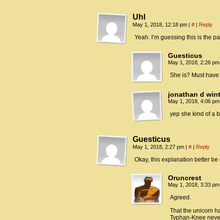
Uhl
May 1, 2018, 12:18 pm
|
#
|
Reply
Yeah. I’m guessing this is the pa
Guesticus
May 1, 2018, 2:26 p
She is? Must have
jonathan d win
May 1, 2018, 4:06 p
yep she kind of a bi
Guesticus
May 1, 2018, 2:27 pm
|
#
|
Reply
Okay, this explanation better be
Oruncrest
May 1, 2018, 3:33 p
Agreed.
That the unicorn has
Typhan-Knee never 