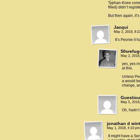
Typhan-Knee commit
filled) didn’t regis
But then again, it’
Jacqui
May 2, 2018, 8:
It’s Peonie it
50srefug
May 2, 2018
yes, yes i
at this.
Unless Peo
a would be
change, an
Guestic
May 5, 2018
Oh, hadn’t
jonathan d win
May 1, 2018, 4:10 p
It might have a Sen