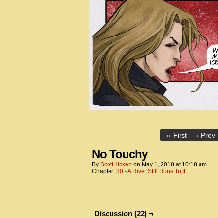
‹‹ First
‹ Prev
No Touchy
By
ScottHicken
on
May 1, 2018
at
10:18 am
Chapter:
30 - A River Still Runs To It
Discussion (22) ¬