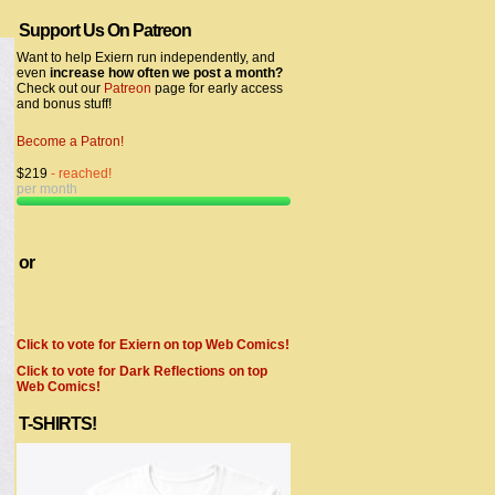
Support Us On Patreon
Want to help Exiern run independently, and
even
increase how often we post a month?
Check out our
Patreon
page for early access
and bonus stuff!
Become a Patron!
$219
- reached!
per month
or
Click to vote for Exiern on top Web Comics!
Click to vote for Dark Reflections on top
Web Comics!
T-SHIRTS!