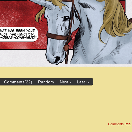
Comments(22)
Random
Next ›
Last ››
Comments RSS