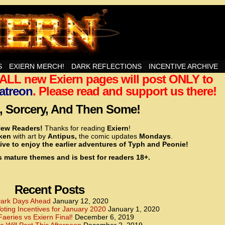
nd Then Some!
S
EXIERN MERCH!
DARK REFLECTIONS
INCENTIVE ARCHIVE
t ALL new Exiern pages will post ONLY to
<!– Global site tag (gtag.js) – Google Analytics –>
<script async src=”https://www.googletagmanager.
atreon
. Please read and support us there!
<script>
window.dataLayer = window.dataLayer || [];
 Sorcery, And Then Some!
function gtag(){dataLayer.push(arguments);}
gtag(‘js’, new Date());
ew Readers!
Thanks for reading
Exiern
!
gtag(‘config’, ‘UA-22856846-2’);
cken
with art by
Antipus,
the comic updates
Mondays
.
</script>
ive to enjoy the earlier adventures of Typh and Peonie!
s mature themes and is best for readers 18+.
<!– Global site tag (gtag.js) – Google Analytics –>
<script async src=”https://www.googletagmanager.
<script>
window.dataLayer = window.dataLayer || [];
Recent Posts
function gtag(){dataLayer.push(arguments);}
gtag(‘js’, new Date());
ark Days Ahead
January 12, 2020
ting Incentives for January 2020
January 1, 2020
gtag(‘config’, ‘UA-22856846-7’);
Faeries vs Exiern Final!
December 6, 2019
</script>