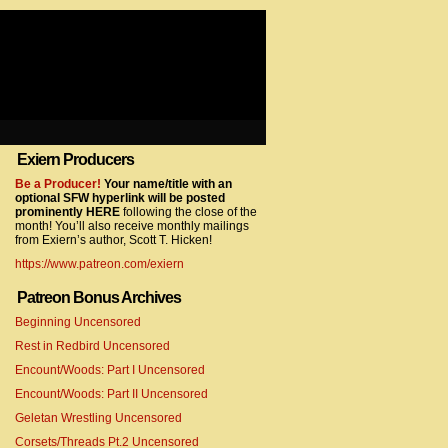
Exiern Producers
com/gtag/js?id=UA-22856846-2″></script>
Be a Producer!
Your name/title with an
optional SFW hyperlink will be posted
prominently HERE
following the close of the
month! You’ll also receive monthly mailings
from Exiern’s author, Scott T. Hicken!
https://www.patreon.com/exiern
Patreon Bonus Archives
Beginning Uncensored
com/gtag/js?id=UA-22856846-7″></script>
Rest in Redbird Uncensored
Encount/Woods: Part I Uncensored
Encount/Woods: Part II Uncensored
Geletan Wrestling Uncensored
Corsets/Threads Pt.2 Uncensored