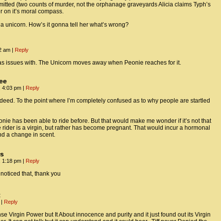
ted (two counts of murder, not the orphanage graveyards Alicia claims Typh’s
ter on it’s moral compass.
s a unicorn. How’s it gonna tell her what’s wrong?
22 am
|
Reply
 has issues with. The Unicorn moves away when Peonie reaches for it.
ee
, 4:03 pm
|
Reply
ndeed. To the point where I’m completely confused as to why people are startled
nie has been able to ride before. But that would make me wonder if it’s not that
 rider is a virgin, but rather has become pregnant. That would incur a hormonal
d a change in scent.
us
, 1:18 pm
|
Reply
 noticed that, thank you
t
m
|
Reply
se Virgin Power but It About innocence and purity and it just found out its Virgin