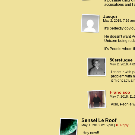
a possible child kil
accusations and I
Jacqui
May 2, 2018, 7:16 a
It’s perfectly obvio
He doesn’t want Pe
Unicorn being rude
It’s Peonie whom t
50srefugee
May 2, 2018, 4:
I concur with 
problem with n
it might actual
Francisco
May 7, 2018, 11
Also, Peonie w
Sensei Le Roof
May 1, 2018, 8:15 pm
|
#
|
Reply
Hey now!!