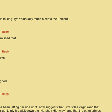
in talking. Typh’s usually much nicer to the unicorn.
m
|
Reply
 missed that
t
m
|
Reply
tch .
 good
m
|
Reply
 been letting her ride up ’til now suggests that Tiff’s still a virgin (and that
got to ply his wick down the ‘Hershey Highway’) and that the other crimes