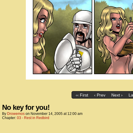
‹‹ First
‹ Prev
Next ›
La
No key for you!
By
Drowemos
on
November 14, 2005
at
12:00 am
Chapter:
03 - Rest in Redbird