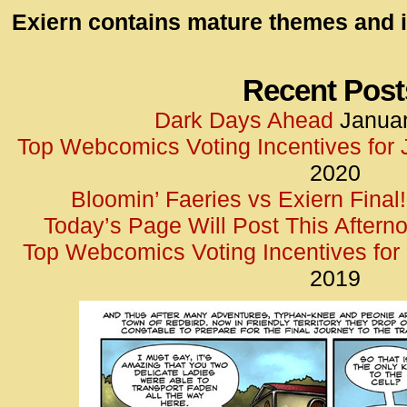
id=UA-
Exiern contains mature themes and i
<script
window.
functi
Recent Post
gtag(‘j
Dark Days Ahead
Januar
gtag(‘c
Top Webcomics Voting Incentives for
</scrip
2020
Bloomin’ Faeries vs Exiern Final!
Today’s Page Will Post This Aftern
Top Webcomics Voting Incentives fo
2019