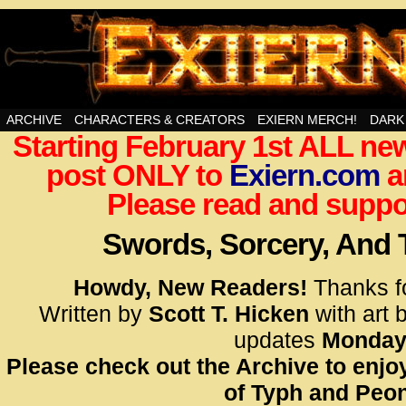
Swords, Sorcery, And Then Some!
ARCHIVE
CHARACTERS & CREATORS
EXIERN MERCH!
DARK
Starting February 1st ALL new
<!– Glo
post ONLY to
Exiern.com
<scrip
a
id=UA-
Please read and suppor
<script
window.
Swords, Sorcery, And
functi
gtag(‘j
Howdy, New Readers!
Thanks f
gtag(‘c
Written by
Scott T. Hicken
with art 
</scrip
updates
Monday
Please check out the Archive to enjoy
<!– Glo
of Typh and Peon
<scrip