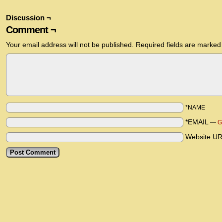
Discussion ¬
Comment ¬
Your email address will not be published.
Required fields are marke
*NAME
*EMAIL
—
G
Website U