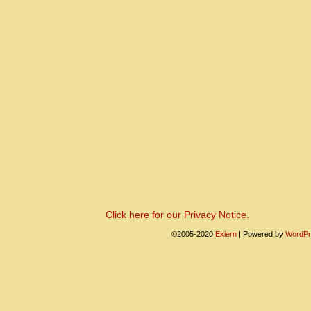
Click here for our Privacy Notice.
©2005-2020
Exiern
|
Powered by
WordPr