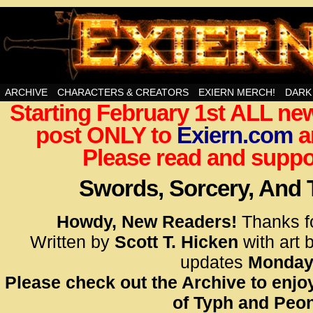
Swords, Sorcery, And Then Some!
ARCHIVE
CHARACTERS & CREATORS
EXIERN MERCH!
DARK
Starting February 1st ALL new
<!– Glo
post ONLY to
Exiern.com
<scrip
a
id=UA-
Please read and suppor
<script
window.
Swords, Sorcery, And
functi
gtag(‘j
Howdy, New Readers!
Thanks f
gtag(‘c
Written by
Scott T. Hicken
with art 
</scrip
updates
Monday
Please check out the Archive to enjoy
<!– Glo
of Typh and Peon
<scrip