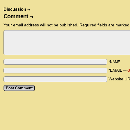
Discussion ¬
Comment ¬
Your email address will not be published.
Required fields are marke
*NAME
*EMAIL
—
G
Website U