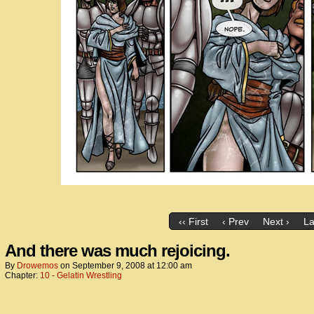
‹‹ First
‹ Prev
Next ›
La
And there was much rejoicing.
By
Drowemos
on
September 9, 2008
at
12:00 am
Chapter:
10 - Gelatin Wrestling