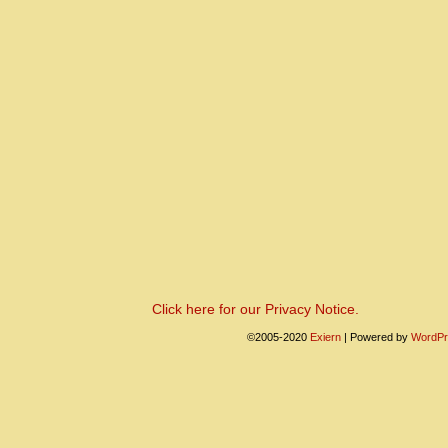
Click here for our Privacy Notice.
©2005-2020
Exiern
|
Powered by
WordPr