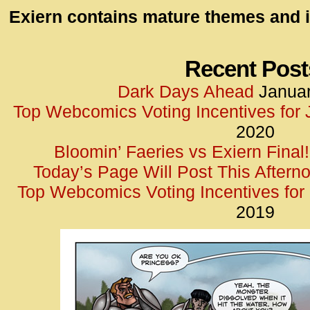
id=UA-
Exiern contains mature themes and i
<script
window.
functi
Recent Post
gtag(‘j
Dark Days Ahead
Januar
gtag(‘c
Top Webcomics Voting Incentives for
</scrip
2020
Bloomin’ Faeries vs Exiern Final!
Today’s Page Will Post This Aftern
Top Webcomics Voting Incentives fo
2019