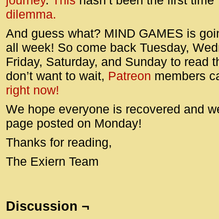
journey
.
This
hasn’t been the first tim
dilemma.
And guess what? MIND GAMES is goin
all week! So come back Tuesday, Wed
Friday, Saturday, and Sunday to read th
don’t want to wait,
Patreon
members c
right now!
We hope everyone is recovered and we’
page posted on Monday!
Thanks for reading,
The Exiern Team
Discussion ¬