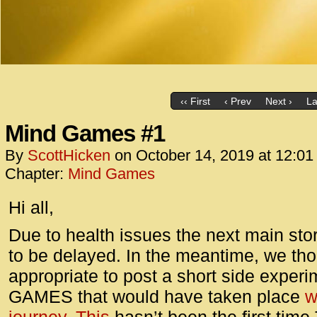
‹‹ First
‹ Prev
Next ›
La
Mind Games #1
By
ScottHicken
on
October 14, 2019
at
12:01
Chapter:
Mind Games
Hi all,
Due to health issues the next main st
to be delayed. In the meantime, we thou
appropriate to post a short side exper
GAMES that would have taken place
w