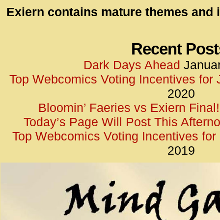
id=UA-
Exiern contains mature themes and i
<script
window.
functi
Recent Post
gtag(‘j
Dark Days Ahead
Januar
gtag(‘c
Top Webcomics Voting Incentives for
</scrip
2020
Bloomin’ Faeries vs Exiern Final!
Today’s Page Will Post This Aftern
Top Webcomics Voting Incentives fo
2019