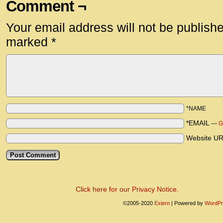
Comment ¬
Your email address will not be publish
marked
*
*NAME
*EMAIL
—
G
Website U
Click here for our Privacy Notice.
©2005-2020
Exiern
|
Powered by
WordPr