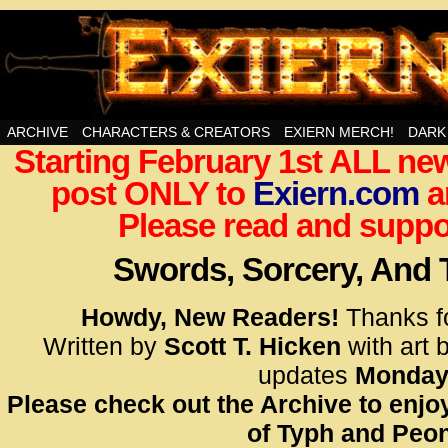
Swords, Sorcery, And Then Some!
ARCHIVE
CHARACTERS & CREATORS
EXIERN MERCH!
DARK
Starting February 1st ALL new
<!– Glo
post ONLY to
Exiern.com
<scrip
a
id=UA-
Please read and suppor
<script
window.
Swords, Sorcery, And
functi
gtag(‘j
Howdy, New Readers!
Thanks f
gtag(‘c
Written by
Scott T. Hicken
with art 
</scrip
updates
Monday
Please check out the Archive to enjoy
<!– Glo
of Typh and Peon
<scrip