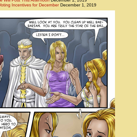
e Will Post This Afternoon
December 2, 2019
oting Incentives for December
December 1, 2019