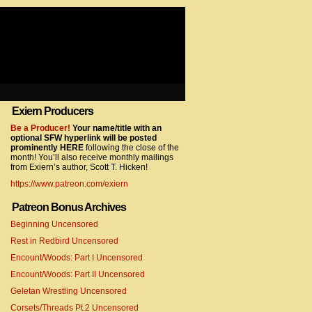
Exiern Producers
com/gtag/js?id=UA-22856846-2″></script>
Be a Producer!
Your name/title with an
optional SFW hyperlink will be posted
prominently HERE
following the close of the
month! You’ll also receive monthly mailings
from Exiern’s author, Scott T. Hicken!
https://www.patreon.com/exiern
Patreon Bonus Archives
Beginning Uncensored
com/gtag/js?id=UA-22856846-7″></script>
Rest in Redbird Uncensored
Encount/Woods: Part I Uncensored
Encount/Woods: Part II Uncensored
Geletan Wrestling Uncensored
Corsets/Threads Pt.2 Uncensored