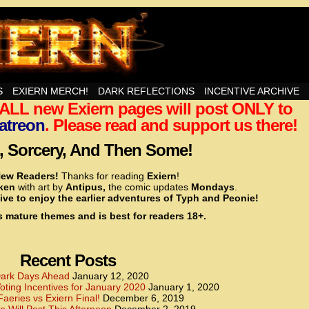
nd Then Some!
S
EXIERN MERCH!
DARK REFLECTIONS
INCENTIVE ARCHIVE
t ALL new Exiern pages will post ONLY to
<!– Global site tag (gtag.js) – Google Analytics –>
<script async src=”https://www.googletagmanager.
atreon
. Please read and support us there!
<script>
window.dataLayer = window.dataLayer || [];
 Sorcery, And Then Some!
function gtag(){dataLayer.push(arguments);}
gtag(‘js’, new Date());
ew Readers!
Thanks for reading
Exiern
!
gtag(‘config’, ‘UA-22856846-2’);
cken
with art by
Antipus,
the comic updates
Mondays
.
</script>
ive to enjoy the earlier adventures of Typh and Peonie!
s mature themes and is best for readers 18+.
<!– Global site tag (gtag.js) – Google Analytics –>
<script async src=”https://www.googletagmanager.
<script>
window.dataLayer = window.dataLayer || [];
Recent Posts
function gtag(){dataLayer.push(arguments);}
gtag(‘js’, new Date());
ark Days Ahead
January 12, 2020
ting Incentives for January 2020
January 1, 2020
gtag(‘config’, ‘UA-22856846-7’);
Faeries vs Exiern Final!
December 6, 2019
</script>