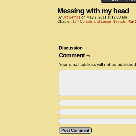
Messing with my head
By
Drowemos
on
May 2, 2011
at
12:00 am
Chapter:
17 - Corsets and Loose Threads: Part 
Discussion ¬
Comment ¬
Your email address will not be published