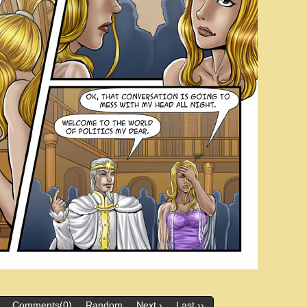
Comments(0)
Random
Next ›
Last ››