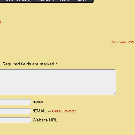
2
Comments RSS
.
Required fields are marked
*
*NAME
*EMAIL
—
Get a Gravatar
Website URL