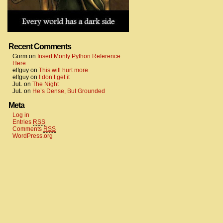
Recent Comments
Gorm
on
Insert Monty Python Reference
Here
elfguy
on
This will hurt more
elfguy
on
I don’t get it
JuL
on
The Night
JuL
on
He’s Dense, But Grounded
Meta
Log in
Entries
RSS
Comments
RSS
WordPress.org