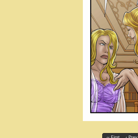
‹‹ First
‹ Prev