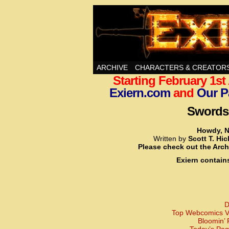
Swords, Sorcery, A
ARCHIVE
CHARACTERS & CREATOR
Starting February 1s
Exiern.com
and
Our P
Swords,
Howdy, N
Written by
Scott T. Hi
Please check out the Arch
Exiern contain
D
Top Webcomics Vo
Bloomin’ 