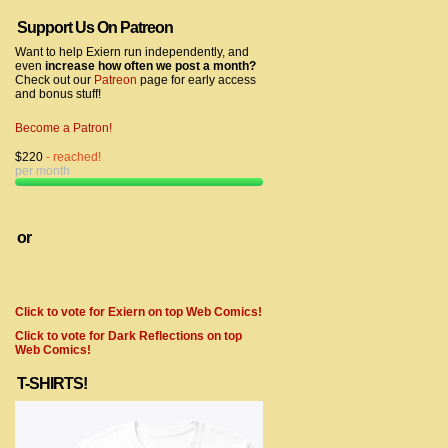
Support Us On Patreon
Want to help Exiern run independently, and
even
increase how often we post a month?
Check out our
Patreon
page for early access
and bonus stuff!
Become a Patron!
$220
- reached!
per month
or
Click to vote for Exiern on top Web Comics!
Click to vote for Dark Reflections on top
Web Comics!
T-SHIRTS!