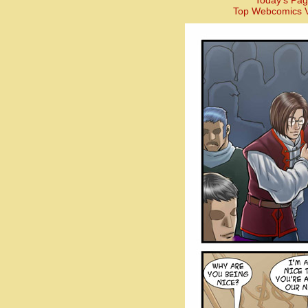
Today’s Pag
Top Webcomics V