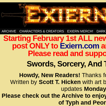
Swords, Sorcery, And Then Some!
ARCHIVE
CHARACTERS & CREATORS
EXIERN MERCH!
DARK
Starting February 1st ALL new
<!– Glo
post ONLY to
Exiern.com
<scrip
a
id=UA-
Please read and suppor
<script
window.
Swords, Sorcery, And
functi
gtag(‘j
Howdy, New Readers!
Thanks f
gtag(‘c
Written by
Scott T. Hicken
with art 
</scrip
updates
Monday
Please check out the Archive to enjoy
<!– Glo
of Typh and Peon
<scrip