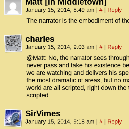
Matt [in Middletown]
January 15, 2014, 8:49 am
|
#
|
Reply
The narrator is the embodiment of the
charles
January 15, 2014, 9:03 am
|
#
|
Reply
@Matt: No, the narrator sees through
never pass and take his existence b
we are watching and delivers his spe
the most dramatic of areas, but no m
world are all scripted, right down the
scripted.
SirVimes
January 15, 2014, 9:18 am
|
#
|
Reply