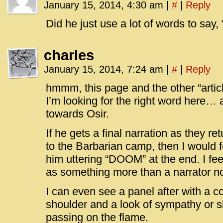
January 15, 2014, 4:30 am
|
#
|
Reply
Did he just use a lot of words to s
charles
January 15, 2014, 7:24 am
|
#
|
Reply
hmmm, this page and the other “ar
I’m looking for the right word here… 
towards Osir.
If he gets a final narration as they r
to the Barbarian camp, then I would f
him uttering “DOOM” at the end. I fe
as something more than a narrator n
I can even see a panel after with a 
shoulder and a look of sympathy or s
passing on the flame.