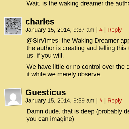
Wait, is the waking dreamer the auth
charles
January 15, 2014, 9:37 am
|
#
|
Reply
@SirVimes: the Waking Dreamer appe
the author is creating and telling this
us, if you will.
We have little or no control over the
it while we merely observe.
Guesticus
January 15, 2014, 9:59 am
|
#
|
Reply
Damn dude, that is deep (probably de
you can imagine)