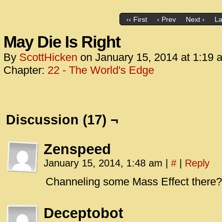
‹‹ First
‹ Prev
Next ›
La
May Die Is Right
By
ScottHicken
on
January 15, 2014
at
1:19 
Chapter:
22 - The World's Edge
Discussion (17) ¬
Zenspeed
January 15, 2014, 1:48 am
|
#
|
Reply
Channeling some Mass Effect there?
Deceptobot