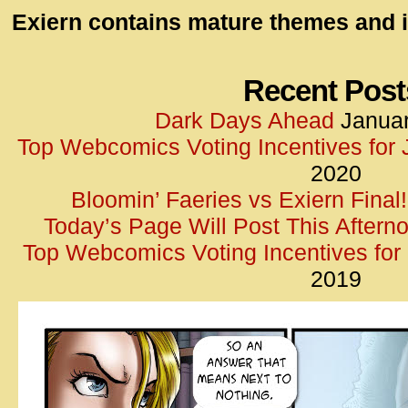
id=UA-
Exiern contains mature themes and i
<script
window.
functi
Recent Post
gtag(‘j
Dark Days Ahead
Januar
gtag(‘c
Top Webcomics Voting Incentives for
</scrip
2020
Bloomin’ Faeries vs Exiern Final!
Today’s Page Will Post This Aftern
Top Webcomics Voting Incentives fo
2019