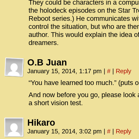
They could be characters in a comput
the holodeck episodes on the Star Tr
Reboot series.) He communicates with
control the situation, but who are th
author. This would explain the idea o
dreamers.
O.B Juan
January 15, 2014, 1:17 pm
|
#
|
Reply
“You have learned too much.” (puts 
And now before you go, please look at
a short vision test.
Hikaro
January 15, 2014, 3:02 pm
|
#
|
Reply