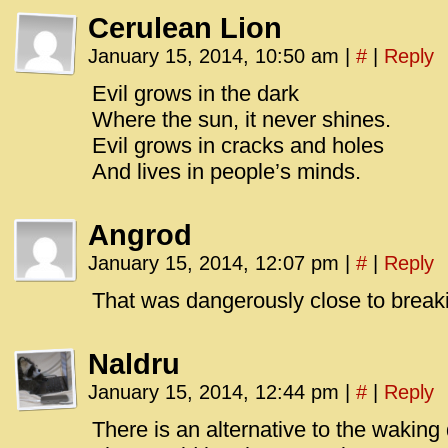
Cerulean Lion
January 15, 2014, 10:50 am
|
#
|
Reply
Evil grows in the dark
Where the sun, it never shines.
Evil grows in cracks and holes
And lives in people’s minds.
Angrod
January 15, 2014, 12:07 pm
|
#
|
Reply
That was dangerously close to break
Naldru
January 15, 2014, 12:44 pm
|
#
|
Reply
There is an alternative to the waking