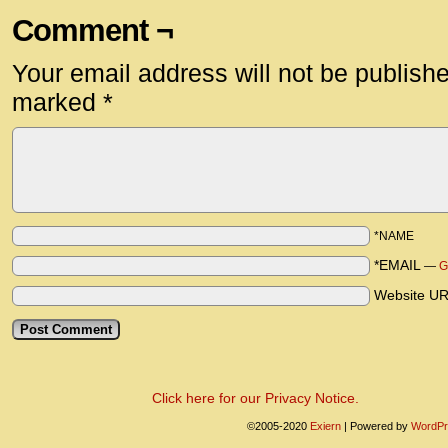
Comment ¬
Your email address will not be publish
marked
*
*NAME
*EMAIL
—
G
Website U
Click here for our Privacy Notice.
©2005-2020
Exiern
|
Powered by
WordPr