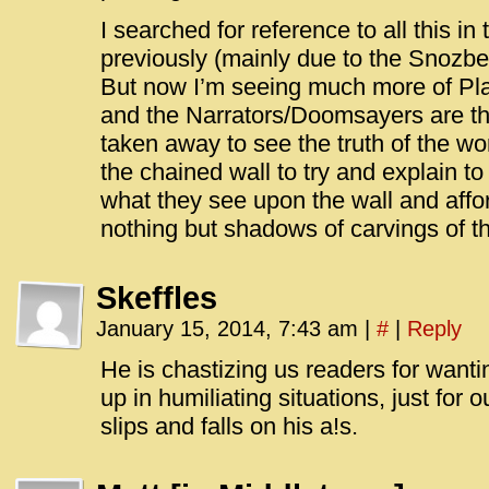
I searched for reference to all this 
previously (mainly due to the Snozber
But now I’m seeing much more of Pla
and the Narrators/Doomsayers are t
taken away to see the truth of the wo
the chained wall to try and explain to
what they see upon the wall and affo
nothing but shadows of carvings of th
Skeffles
January 15, 2014, 7:43 am
|
#
|
Reply
He is chastizing us readers for want
up in humiliating situations, just for 
slips and falls on his a!s.