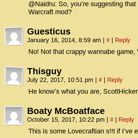
@Naidru: So, you’re suggesting that E
Warcraft mod?
Guesticus
January 16, 2014, 8:59 am
|
#
|
Reply
No! Not that crappy wannabe game,
Thisguy
July 22, 2017, 10:51 pm
|
#
|
Reply
He know’s what you are, ScottHicke
Boaty McBoatface
October 15, 2017, 10:22 pm
|
#
|
Reply
This is some Lovecraftian s!!t if I’ve e