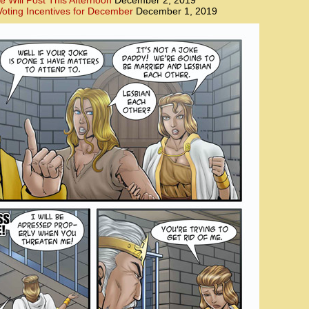
e Will Post This Afternoon
December 2, 2019
oting Incentives for December
December 1, 2019