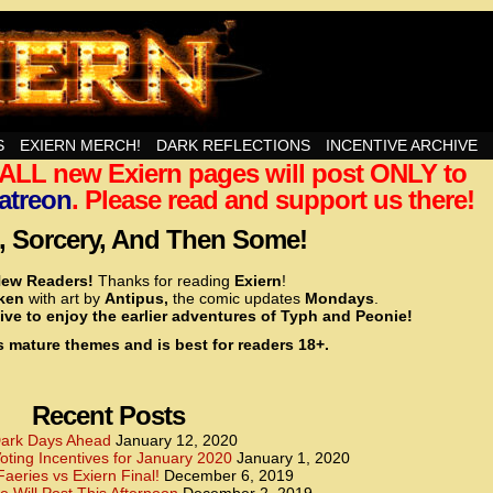
nd Then Some!
S
EXIERN MERCH!
DARK REFLECTIONS
INCENTIVE ARCHIVE
t ALL new Exiern pages will post ONLY to
<!– Global site tag (gtag.js) – Google Analytics –>
<script async src=”https://www.googletagmanager.
atreon
. Please read and support us there!
<script>
window.dataLayer = window.dataLayer || [];
 Sorcery, And Then Some!
function gtag(){dataLayer.push(arguments);}
gtag(‘js’, new Date());
ew Readers!
Thanks for reading
Exiern
!
gtag(‘config’, ‘UA-22856846-2’);
cken
with art by
Antipus,
the comic updates
Mondays
.
</script>
ive to enjoy the earlier adventures of Typh and Peonie!
s mature themes and is best for readers 18+.
<!– Global site tag (gtag.js) – Google Analytics –>
<script async src=”https://www.googletagmanager.
<script>
window.dataLayer = window.dataLayer || [];
Recent Posts
function gtag(){dataLayer.push(arguments);}
gtag(‘js’, new Date());
ark Days Ahead
January 12, 2020
ting Incentives for January 2020
January 1, 2020
gtag(‘config’, ‘UA-22856846-7’);
Faeries vs Exiern Final!
December 6, 2019
</script>