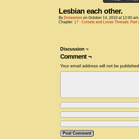
Lesbian each other.
By
Drowemos
on
October 14, 2010
at
12:00 am
Chapter:
17 - Corsets and Loose Threads: Part 
Discussion ¬
Comment ¬
Your email address will not be published