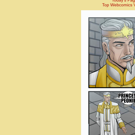
Today’s Pag
Top Webcomics V