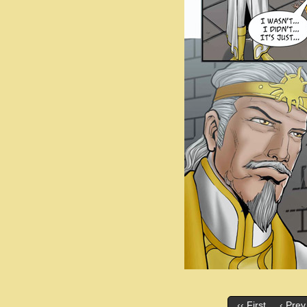
‹‹ First
‹ Prev