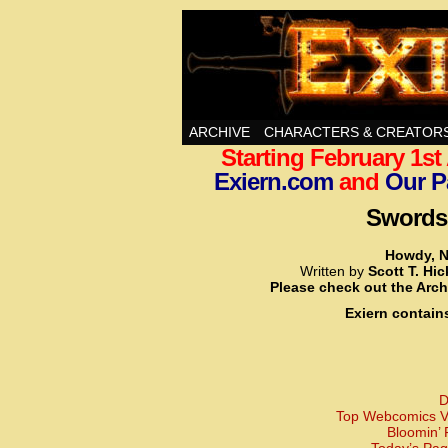
Swords, Sorcery, A
ARCHIVE
CHARACTERS & CREATOR
Starting February 1s
Exiern.com
and
Our P
Swords,
Howdy, N
Written by
Scott T. Hi
Please check out the Arch
Exiern contain
D
Top Webcomics Vo
Bloomin’ 