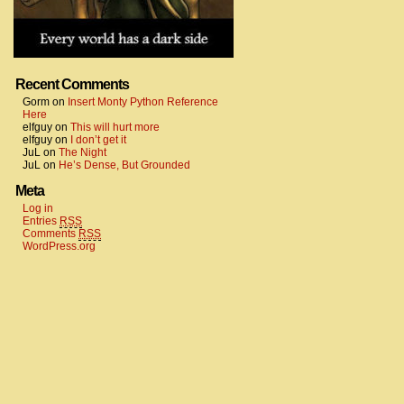
Recent Comments
Gorm
on
Insert Monty Python Reference
Here
elfguy
on
This will hurt more
elfguy
on
I don’t get it
JuL
on
The Night
JuL
on
He’s Dense, But Grounded
Meta
Log in
Entries
RSS
Comments
RSS
WordPress.org