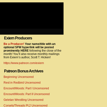
Exiern Producers
com/gtag/js?id=UA-22856846-2″></script>
Be a Producer!
Your name/title with an
optional SFW hyperlink will be posted
prominently HERE
following the close of the
month! You’ll also receive monthly mailings
from Exiern’s author, Scott T. Hicken!
https://www.patreon.com/exiern
Patreon Bonus Archives
Beginning Uncensored
com/gtag/js?id=UA-22856846-7″></script>
Rest in Redbird Uncensored
Encount/Woods: Part I Uncensored
Encount/Woods: Part II Uncensored
Geletan Wrestling Uncensored
Corsets/Threads Pt.2 Uncensored