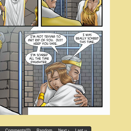
Comments(0)
Random
Next ›
Last ››