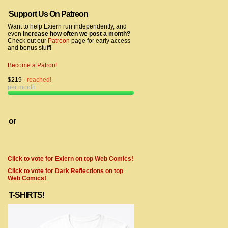
Support Us On Patreon
Want to help Exiern run independently, and
even
increase how often we post a month?
Check out our
Patreon
page for early access
and bonus stuff!
Become a Patron!
$219
- reached!
per month
or
Click to vote for Exiern on top Web Comics!
Click to vote for Dark Reflections on top
Web Comics!
T-SHIRTS!