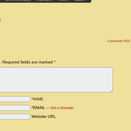
2
Comments RSS
.
Required fields are marked
*
*NAME
*EMAIL
—
Get a Gravatar
Website URL