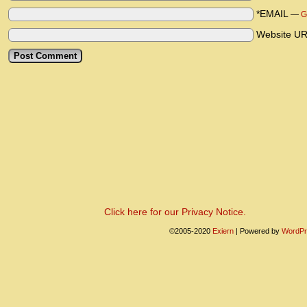
*EMAIL
—
G
Website U
Click here for our Privacy Notice.
©2005-2020
Exiern
|
Powered by
WordPr