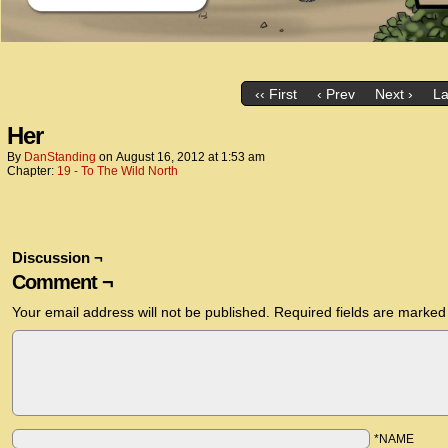
‹‹ First
‹ Prev
Next ›
La
Her
By
DanStanding
on
August 16, 2012
at
1:53 am
Chapter:
19 - To The Wild North
Discussion ¬
Comment ¬
Your email address will not be published.
Required fields are marke
*NAME