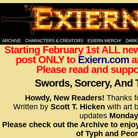
Swords, Sorcery, And Then Some!
ARCHIVE
CHARACTERS & CREATORS
EXIERN MERCH!
DARK
Starting February 1st ALL new
<!– Glo
post ONLY to
Exiern.com
<scrip
a
id=UA-
Please read and suppor
<script
window.
Swords, Sorcery, And
functi
gtag(‘j
Howdy, New Readers!
Thanks f
gtag(‘c
Written by
Scott T. Hicken
with art 
</scrip
updates
Monday
Please check out the Archive to enjoy
<!– Glo
of Typh and Peon
<scrip