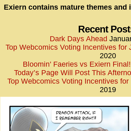
id=UA-
Exiern contains mature themes and i
<script
window.
functi
Recent Post
gtag(‘j
Dark Days Ahead
Januar
gtag(‘c
Top Webcomics Voting Incentives for
</scrip
2020
Bloomin’ Faeries vs Exiern Final!
Today’s Page Will Post This Aftern
Top Webcomics Voting Incentives fo
2019