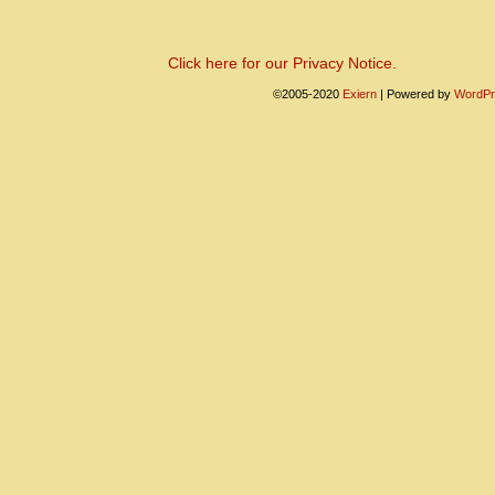
Click here for our Privacy Notice.
©2005-2020
Exiern
|
Powered by
WordPr