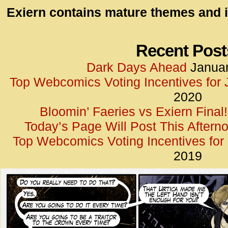
id=UA-
Exiern contains mature themes and i
<script
window.
functi
Recent Post
gtag(‘j
Dark Days Ahead
Januar
gtag(‘c
Top Webcomics Voting Incentives for
</scrip
2020
Bloomin’ Faeries vs Exiern Final!
Today’s Page Will Post This Aftern
Top Webcomics Voting Incentives fo
2019