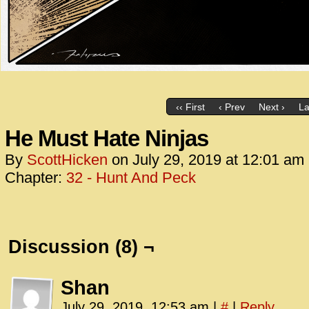
‹‹ First
‹ Prev
Next ›
La
He Must Hate Ninjas
By
ScottHicken
on
July 29, 2019
at
12:01 am
Chapter:
32 - Hunt And Peck
Discussion (8) ¬
Shan
July 29, 2019, 12:53 am
|
#
|
Reply