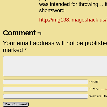
was intended for throwing… it
shortsword.
http://img138.imageshack.us/
Comment ¬
Your email address will not be publish
marked
*
*NAME
*EMAIL
—
G
Website U