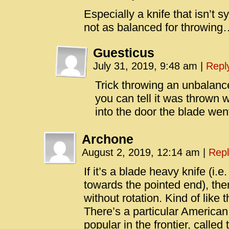
Especially a knife that isn’t 
not as balanced for throwing
Guesticus
July 31, 2019, 9:48 am
|
Repl
Trick throwing an unbalanc
you can tell it was thrown 
into the door the blade wen
Archone
August 2, 2019, 12:14 am
|
Repl
If it’s a blade heavy knife (i.
towards the pointed end), then 
without rotation. Kind of like 
There’s a particular American 
popular in the frontier, called