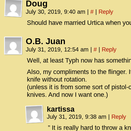
Doug
July 30, 2019, 9:40 am
|
#
|
Reply
Should have married Urtica when yo
O.B. Juan
July 31, 2019, 12:54 am
|
#
|
Reply
Well, at least Typh now has something
Also, my compliments to the flinger. It
knife without rotation.
(unless it is from some sort of pistol
knives. And now I want one.)
kartissa
July 31, 2019, 9:38 am
|
Reply
” It is really hard to throw a kn