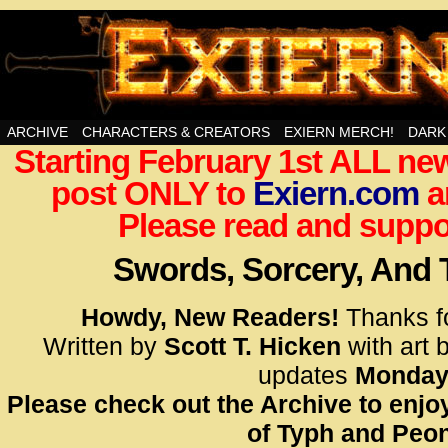
Swords, Sorcery, And Then Some!
ARCHIVE
CHARACTERS & CREATORS
EXIERN MERCH!
DARK
Starting February 1st ALL new
<!– Glo
post ONLY to
Exiern.com
<scrip
a
id=UA-
Please read and suppor
<script
window.
Swords, Sorcery, And
functi
gtag(‘j
Howdy, New Readers!
Thanks f
gtag(‘c
Written by
Scott T. Hicken
with art 
</scrip
updates
Monday
Please check out the Archive to enjoy
<!– Glo
of Typh and Peon
<scrip