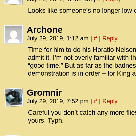
Looks like someone’s no longer low 
Archone
July 29, 2019, 1:12 am
|
#
|
Reply
Time for him to do his Horatio Nelson 
admit it. I’m not overly familiar with
“good time.” But as far as the badness
demonstration is in order – for King 
Gromnir
July 29, 2019, 7:52 pm
|
#
|
Reply
Careful you don’t catch any more flie
yours, Typh.