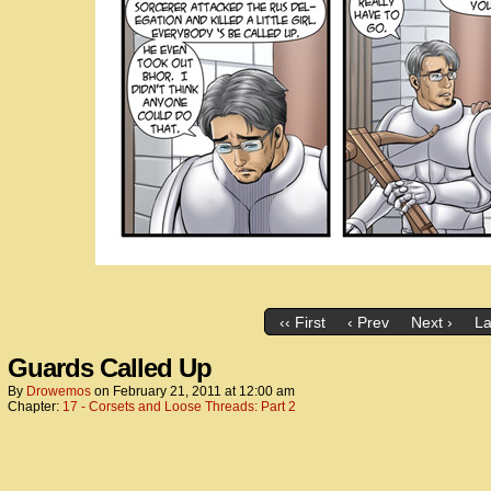
‹‹ First
‹ Prev
Next ›
La
Guards Called Up
By
Drowemos
on
February 21, 2011
at
12:00 am
Chapter:
17 - Corsets and Loose Threads: Part 2