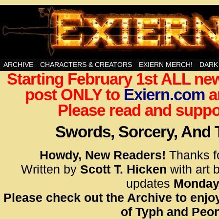
Swords, Sorcery, And Then Some!
ARCHIVE
CHARACTERS & CREATORS
EXIERN MERCH!
DARK
Starting February 1st ALL new
<!– Glo
post ONLY to
Exiern.com
<scrip
a
id=UA-
Please read and suppor
<script
window.
Swords, Sorcery, And
functi
gtag(‘j
Howdy, New Readers!
Thanks f
gtag(‘c
Written by
Scott T. Hicken
with art 
</scrip
updates
Monday
Please check out the Archive to enjoy
<!– Glo
of Typh and Peon
<scrip