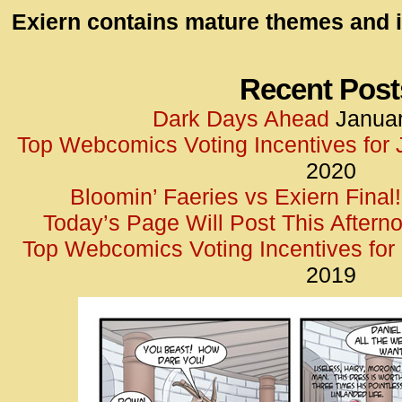
id=UA-
Exiern contains mature themes and i
<script
window.
functi
Recent Post
gtag(‘j
Dark Days Ahead
Januar
gtag(‘c
Top Webcomics Voting Incentives for
</scrip
2020
Bloomin’ Faeries vs Exiern Final!
Today’s Page Will Post This Aftern
Top Webcomics Voting Incentives fo
2019