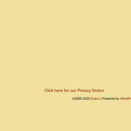
Click here for our Privacy Notice.
©2005-2020
Exiern
|
Powered by
WordPr