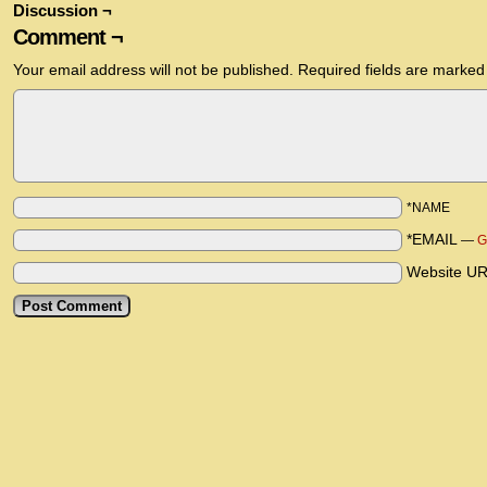
Discussion ¬
Comment ¬
Your email address will not be published.
Required fields are marke
*NAME
*EMAIL
—
G
Website U