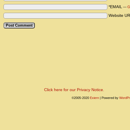
*EMAIL
—
G
Website U
Click here for our Privacy Notice.
©2005-2020
Exiern
|
Powered by
WordPr