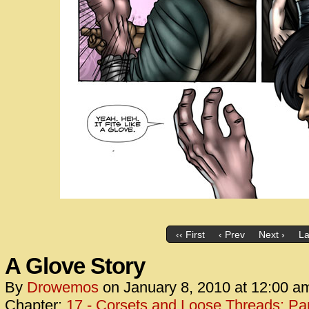
‹‹ First
‹ Prev
Next ›
La
A Glove Story
By
Drowemos
on
January 8, 2010
at
12:00 a
Chapter:
17 - Corsets and Loose Threads: Par