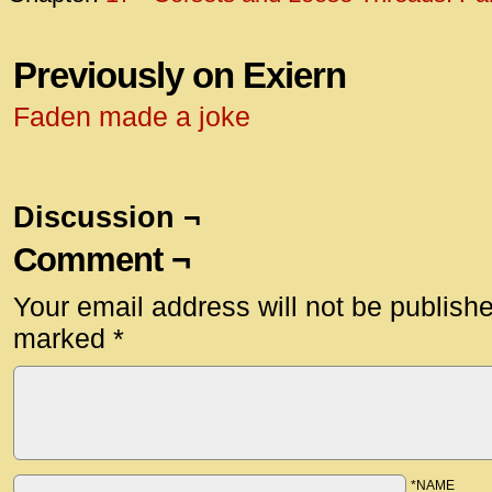
Previously on Exiern
Faden made a joke
Discussion ¬
Comment ¬
Your email address will not be publish
marked
*
*NAME