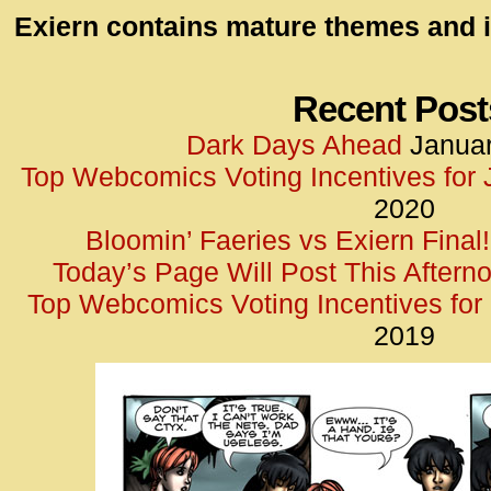
id=UA-
Exiern contains mature themes and i
<script
window.
functi
Recent Post
gtag(‘j
Dark Days Ahead
Januar
gtag(‘c
Top Webcomics Voting Incentives for
</scrip
2020
Bloomin’ Faeries vs Exiern Final!
Today’s Page Will Post This Aftern
Top Webcomics Voting Incentives fo
2019