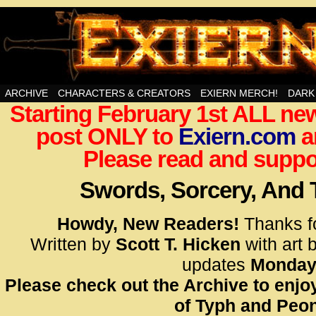
Swords, Sorcery, And Then Some!
ARCHIVE
CHARACTERS & CREATORS
EXIERN MERCH!
DARK
Starting February 1st ALL new
<!– Glo
post ONLY to
Exiern.com
<scrip
a
id=UA-
Please read and suppor
<script
window.
Swords, Sorcery, And
functi
gtag(‘j
Howdy, New Readers!
Thanks f
gtag(‘c
Written by
Scott T. Hicken
with art 
</scrip
updates
Monday
Please check out the Archive to enjoy
<!– Glo
of Typh and Peon
<scrip