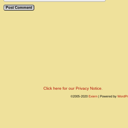
Click here for our Privacy Notice.
©2005-2020
Exiern
|
Powered by
WordPr