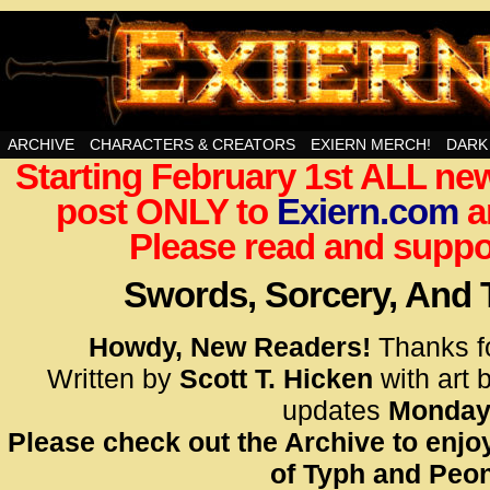
Swords, Sorcery, And Then Some!
ARCHIVE
CHARACTERS & CREATORS
EXIERN MERCH!
DARK
Starting February 1st ALL new
<!– Glo
post ONLY to
Exiern.com
<scrip
a
id=UA-
Please read and suppor
<script
window.
Swords, Sorcery, And
functi
gtag(‘j
Howdy, New Readers!
Thanks f
gtag(‘c
Written by
Scott T. Hicken
with art 
</scrip
updates
Monday
Please check out the Archive to enjoy
<!– Glo
of Typh and Peon
<scrip