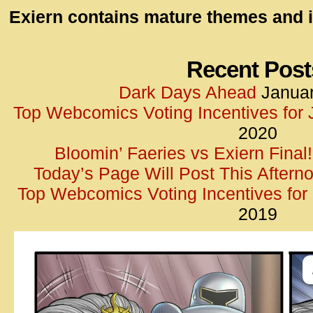
id=UA-
Exiern contains mature themes and i
<script
window.
functi
Recent Post
gtag(‘j
Dark Days Ahead
Januar
gtag(‘c
Top Webcomics Voting Incentives for
</scrip
2020
Bloomin’ Faeries vs Exiern Final!
Today’s Page Will Post This Aftern
Top Webcomics Voting Incentives fo
2019