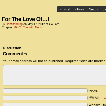
‹‹ First
‹ Prev
Next ›
La
For The Love Of…!
By
DanStanding
on
May 17, 2012
at
4:45 am
Chapter:
19 - To The Wild North
Discussion ¬
Comment ¬
Your email address will not be published.
Required fields are marke
*NAME
*EMAIL
—
G
Website U