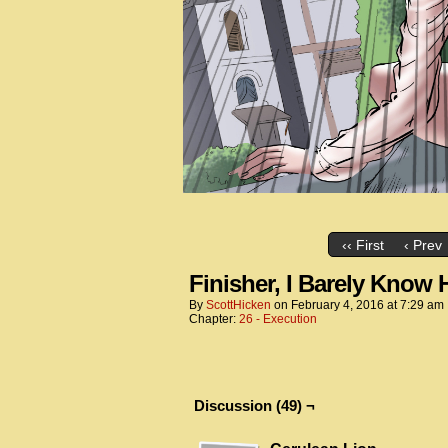
‹‹ First
‹ Prev
Finisher, I Barely Know 
By
ScottHicken
on
February 4, 2016
at
7:29 am
Chapter:
26 - Execution
Discussion (49) ¬