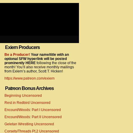
Exiern Producers
com/gtag/js?id=UA-22856846-2″></script>
Be a Producer!
Your name/title with an
optional SFW hyperlink will be posted
prominently HERE
following the close of the
month! You’ll also receive monthly mailings
from Exiern’s author, Scott T. Hicken!
https://www.patreon.com/exiern
Patreon Bonus Archives
Beginning Uncensored
com/gtag/js?id=UA-22856846-7″></script>
Rest in Redbird Uncensored
Encount/Woods: Part I Uncensored
Encount/Woods: Part II Uncensored
Geletan Wrestling Uncensored
Corsets/Threads Pt.2 Uncensored