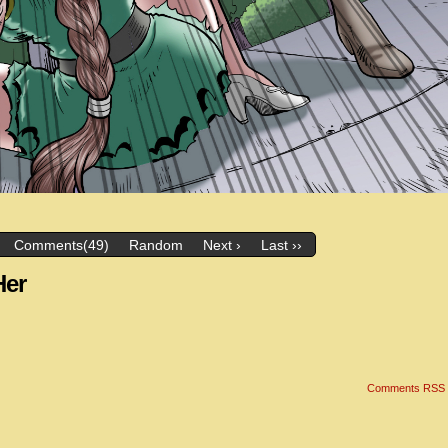
Comments(49)
Random
Next ›
Last ››
Her
Comments RSS