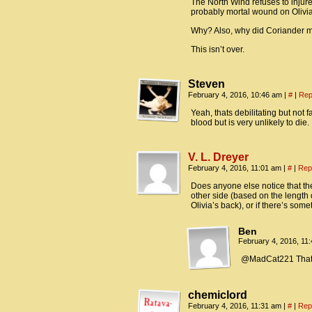
The North Wind refuses to injure/
probably mortal wound on Olivia 
Why? Also, why did Coriander ma
This isn’t over.
Steven
February 4, 2016, 10:46 am
|
#
|
Rep
Yeah, thats debilitating but not 
blood but is very unlikely to die.
V. L. Dreyer
February 4, 2016, 11:01 am
|
#
|
Rep
Does anyone else notice that the
other side (based on the length o
Olivia’s back), or if there’s some
Ben
February 4, 2016, 11
@MadCat221 That’s a
chemiclord
February 4, 2016, 11:31 am
|
#
|
Rep