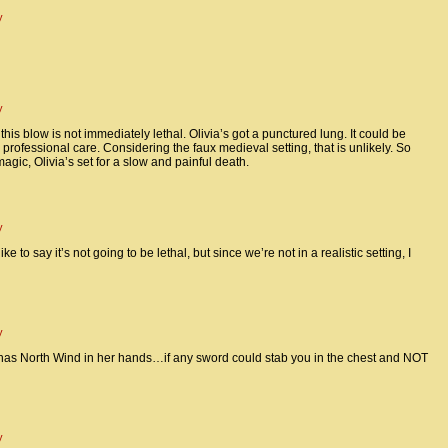
y
y
 this blow is not immediately lethal. Olivia’s got a punctured lung. It could be
professional care. Considering the faux medieval setting, that is unlikely. So
gic, Olivia’s set for a slow and painful death.
y
 like to say it’s not going to be lethal, but since we’re not in a realistic setting, I
y
has North Wind in her hands…if any sword could stab you in the chest and NOT
y