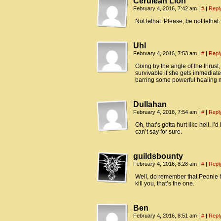
Cerulean Lion
February 4, 2016, 7:42 am
|
#
|
Repl
Not lethal. Please, be not lethal.
Uhl
February 4, 2016, 7:53 am
|
#
|
Repl
Going by the angle of the thrust,
survivable if she gets immediate 
barring some powerful healing ma
Dullahan
February 4, 2016, 7:54 am
|
#
|
Repl
Oh, that’s gotta hurt like hell. I’d
can’t say for sure.
guildsbounty
February 4, 2016, 8:28 am
|
#
|
Repl
Well, do remember that Peonie 
kill you, that’s the one.
Ben
February 4, 2016, 8:51 am
|
#
|
Repl