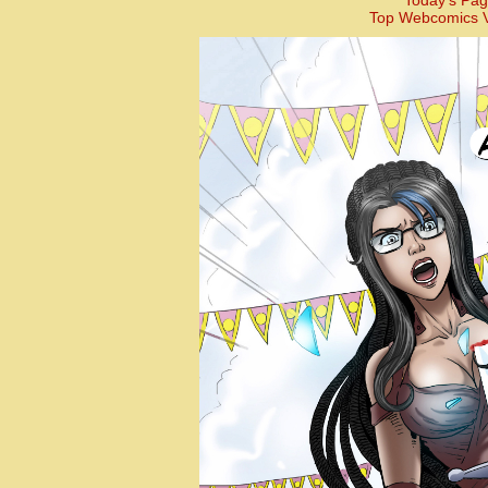
Today’s Pag
Top Webcomics V