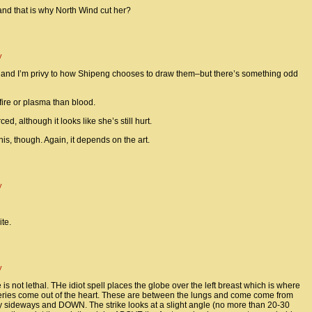
 and that is why North Wind cut her?
y
 and I’m privy to how Shipeng chooses to draw them–but there’s something odd
f fire or plasma than blood.
ed, although it looks like she’s still hurt.
s, though. Again, it depends on the art.
y
te.
y
s not lethal. THe idiot spell places the globe over the left breast which is where
teries come out of the heart. These are between the lungs and come come from
y sideways and DOWN. The strike looks at a slight angle (no more than 20-30