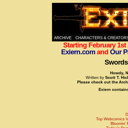
Swords, Sorcery, A
ARCHIVE
CHARACTERS & CREATOR
Starting February 1s
Exiern.com
and
Our P
Swords,
Howdy, N
Written by
Scott T. Hi
Please check out the Arch
Exiern contain
D
Top Webcomics Vo
Bloomin’ 