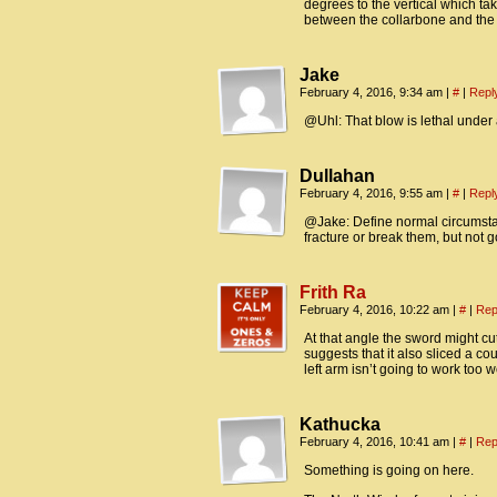
degrees to the vertical which t
between the collarbone and the s
Jake
February 4, 2016, 9:34 am
|
#
|
Repl
@Uhl: That blow is lethal under
Dullahan
February 4, 2016, 9:55 am
|
#
|
Repl
@Jake: Define normal circumstanc
fracture or break them, but not g
Frith Ra
February 4, 2016, 10:22 am
|
#
|
Rep
At that angle the sword might cut
suggests that it also sliced a co
left arm isn’t going to work too we
Kathucka
February 4, 2016, 10:41 am
|
#
|
Rep
Something is going on here.