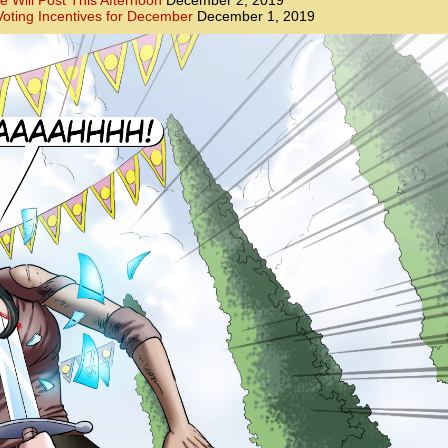
e Will Post This Afternoon
December 2, 2019
oting Incentives for December
December 1, 2019