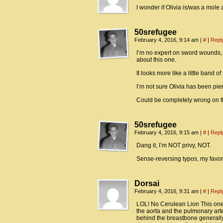
I wonder if Olivia is/was a mole
50srefugee
February 4, 2016, 9:14 am
|
#
|
Repl
I’m no expert on sword wounds,
about this one.
It looks more like a little band o
I’m not sure Olivia has been pierc
Could be completely wrong on thi
50srefugee
February 4, 2016, 9:15 am
|
#
|
Repl
Dang it, I’m NOT privy, NOT.
Sense-reversing typos, my favori
Dorsai
February 4, 2016, 9:31 am
|
#
|
Repl
LOL! No Cerulean Lion This one i
the aorta and the pulmonary ar
behind the breastbone generall