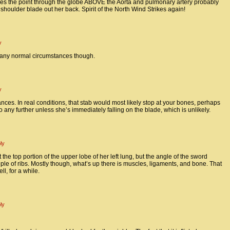
akes the point through the globe ABOVE the Aorta and pulmonary artery probably
houlder blade out her back. Spirit of the North Wind Strikes again!
y
 any normal circumstances though.
y
es. In real conditions, that stab would most likely stop at your bones, perhaps
o any further unless she’s immediately falling on the blade, which is unlikely.
ly
 the top portion of the upper lobe of her left lung, but the angle of the sword
uple of ribs. Mostly though, what’s up there is muscles, ligaments, and bone. That
ll, for a while.
ly