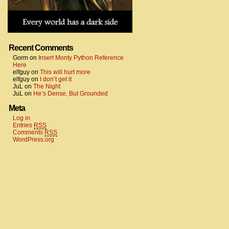
Recent Comments
Gorm
on
Insert Monty Python Reference
Here
elfguy
on
This will hurt more
elfguy
on
I don’t get it
JuL
on
The Night
JuL
on
He’s Dense, But Grounded
Meta
Log in
Entries
RSS
Comments
RSS
WordPress.org