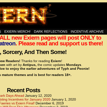
nd Then Some!
S
EXIERN MERCH!
DARK REFLECTIONS
INCENTIVE ARCHIVE
t ALL new Exiern pages will post ONLY to
<!– Global site tag (gtag.js) – Google Analytics –>
<script async src=”https://www.googletagmanager.
atreon
. Please read and support us there!
<script>
window.dataLayer = window.dataLayer || [];
 Sorcery, And Then Some!
function gtag(){dataLayer.push(arguments);}
gtag(‘js’, new Date());
ew Readers!
Thanks for reading
Exiern
!
gtag(‘config’, ‘UA-22856846-2’);
cken
with art by
Antipus,
the comic updates
Mondays
.
</script>
ive to enjoy the earlier adventures of Typh and Peonie!
s mature themes and is best for readers 18+.
<!– Global site tag (gtag.js) – Google Analytics –>
<script async src=”https://www.googletagmanager.
<script>
window.dataLayer = window.dataLayer || [];
Recent Posts
function gtag(){dataLayer.push(arguments);}
gtag(‘js’, new Date());
ark Days Ahead
January 12, 2020
ting Incentives for January 2020
January 1, 2020
gtag(‘config’, ‘UA-22856846-7’);
Faeries vs Exiern Final!
December 6, 2019
</script>