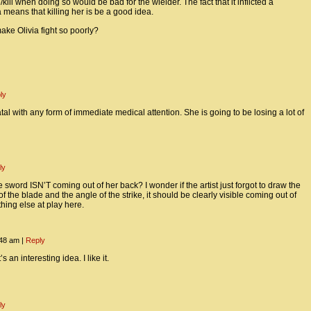
kill when doing so would be bad for the wielder. The fact that it inflicted a
means that killing her is be a good idea.
ke Olivia fight so poorly?
ly
fatal with any form of immediate medical attention. She is going to be losing a lot of
ly
 sword ISN’T coming out of her back? I wonder if the artist just forgot to draw the
f the blade and the angle of the strike, it should be clearly visible coming out of
thing else at play here.
:48 am
|
Reply
n interesting idea. I like it.
ly