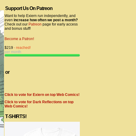
Support Us On Patreon
Want to help Exiern run independently, and
even
increase how often we post a month?
Check out our
Patreon
page for early access
and bonus stuff!
Become a Patron!
$219
- reached!
per month
or
Click to vote for Exiern on top Web Comics!
Click to vote for Dark Reflections on top
Web Comics!
T-SHIRTS!