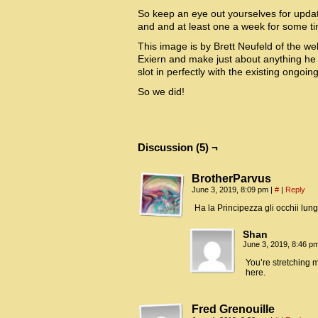
So keep an eye out yourselves for updat
and and at least one a week for some t
This image is by Brett Neufeld of the 
Exiern and make just about anything he 
slot in perfectly with the existing ongoing
So we did!
Discussion (5) ¬
BrotherParvus
June 3, 2019, 8:09 pm
|
#
|
Reply
Ha la Principezza gli occhii lung
Shan
June 3, 2019, 8:46 p
You’re stretching m
here.
Fred Grenouille