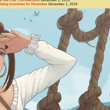
e Will Post This Afternoon
December 2, 2019
oting Incentives for December
December 1, 2019