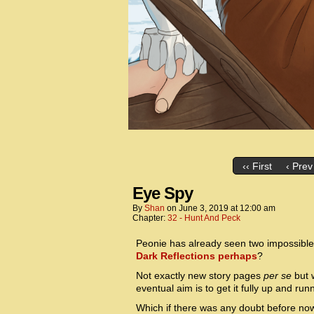
‹‹ First
‹ Prev
Eye Spy
By
Shan
on
June 3, 2019
at
12:00 am
Chapter:
32 - Hunt And Peck
Peonie has already seen two impossible 
Dark Reflections perhaps
?
Not exactly new story pages
per se
but w
eventual aim is to get it fully up and run
Which if there was any doubt before now