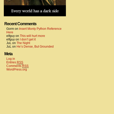
Recent Comments
Gorm
on
Insert Monty Python Reference
Here
elfguy
on
This will hurt more
elfguy
on
I don’t get it
JuL
on
The Night
JuL
on
He’s Dense, But Grounded
Meta
Log in
Entries
RSS
Comments
RSS
WordPress.org