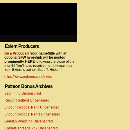
Exiern Producers
com/gtag/js?id=UA-22856846-2″></script>
Be a Producer!
Your name/title with an
optional SFW hyperlink will be posted
prominently HERE
following the close of the
month! You’ll also receive monthly mailings
from Exiern’s author, Scott T. Hicken!
https://www.patreon.com/exiern
Patreon Bonus Archives
Beginning Uncensored
com/gtag/js?id=UA-22856846-7″></script>
Rest in Redbird Uncensored
Encount/Woods: Part I Uncensored
Encount/Woods: Part II Uncensored
Geletan Wrestling Uncensored
Corsets/Threads Pt.2 Uncensored