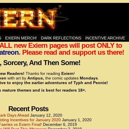
nd Then Some!
S
EXIERN MERCH!
DARK REFLECTIONS
INCENTIVE ARCHIVE
t ALL new Exiern pages will post ONLY to
<!– Global site tag (gtag.js) – Google Analytics –>
<script async src=”https://www.googletagmanager.
atreon
. Please read and support us there!
<script>
window.dataLayer = window.dataLayer || [];
 Sorcery, And Then Some!
function gtag(){dataLayer.push(arguments);}
gtag(‘js’, new Date());
ew Readers!
Thanks for reading
Exiern
!
gtag(‘config’, ‘UA-22856846-2’);
cken
with art by
Antipus,
the comic updates
Mondays
.
</script>
ive to enjoy the earlier adventures of Typh and Peonie!
s mature themes and is best for readers 18+.
<!– Global site tag (gtag.js) – Google Analytics –>
<script async src=”https://www.googletagmanager.
<script>
window.dataLayer = window.dataLayer || [];
Recent Posts
function gtag(){dataLayer.push(arguments);}
gtag(‘js’, new Date());
ark Days Ahead
January 12, 2020
ting Incentives for January 2020
January 1, 2020
gtag(‘config’, ‘UA-22856846-7’);
Faeries vs Exiern Final!
December 6, 2019
</script>