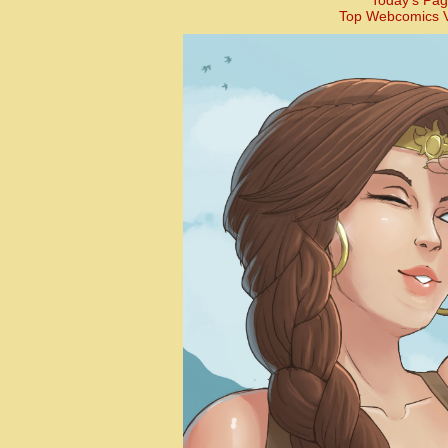
Today’s Pag
Top Webcomics V