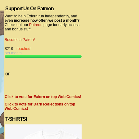
Support Us On Patreon
Want to help Exiern run independently, and
even
increase how often we post a month?
Check out our
Patreon
page for early access
and bonus stuff!
Become a Patron!
$219
- reached!
per month
or
Click to vote for Exiern on top Web Comics!
Click to vote for Dark Reflections on top
Web Comics!
T-SHIRTS!