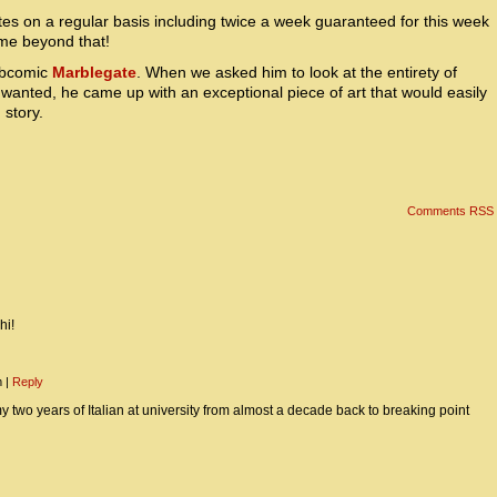
es on a regular basis including twice a week guaranteed for this week
ime beyond that!
webcomic
Marblegate
. When we asked him to look at the entirety of
wanted, he came up with an exceptional piece of art that would easily
 story.
Comments RSS
hi!
m
|
Reply
y two years of Italian at university from almost a decade back to breaking point