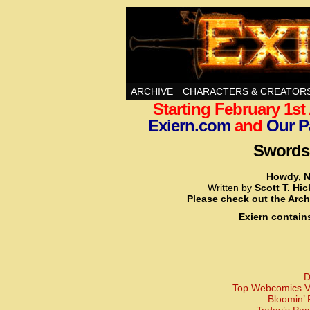
Swords, Sorcery, A
ARCHIVE
CHARACTERS & CREATOR
Starting February 1s
Exiern.com
and
Our P
Swords,
Howdy, N
Written by
Scott T. Hi
Please check out the Arch
Exiern contain
D
Top Webcomics Vo
Bloomin’ 