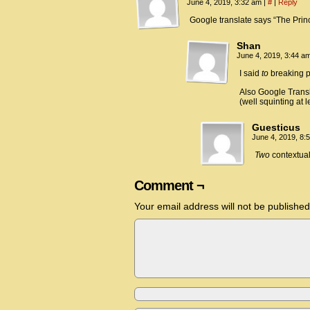
June 4, 2019, 3:32 am
|
#
|
Reply
Google translate says “The Pri
Shan
June 4, 2019, 3:44 a
I said
to
breaking poi
Also Google Transla
(well squinting at l
Guesticus
June 4, 2019, 8
Two
contextual
Comment ¬
Your email address will not be published