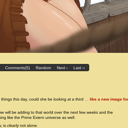
Comments(5)
Random
Next ›
Last ››
things this day, could she be looking at a third …
like a new image fo
e will be adding to that world over the next few weeks and the
ning like the Prime Exiern universe as well.
, is
clearly
not alone.