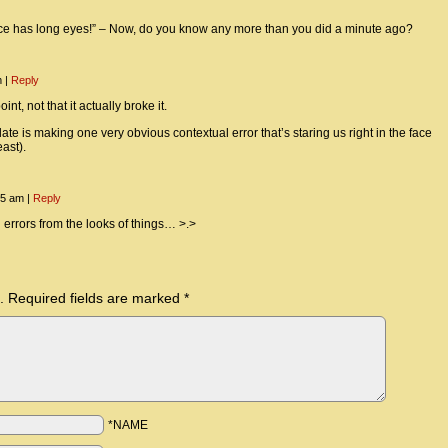
nce has long eyes!” – Now, do you know any more than you did a minute ago?
m
|
Reply
nt, not that it actually broke it.
te is making one very obvious contextual error that’s staring us right in the face
east).
:55 am
|
Reply
 errors from the looks of things… >.>
.
Required fields are marked
*
*NAME