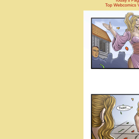
Today’s Pag
Top Webcomics V