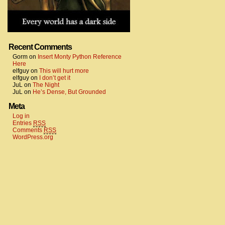
Recent Comments
Gorm
on
Insert Monty Python Reference
Here
elfguy
on
This will hurt more
elfguy
on
I don’t get it
JuL
on
The Night
JuL
on
He’s Dense, But Grounded
Meta
Log in
Entries
RSS
Comments
RSS
WordPress.org