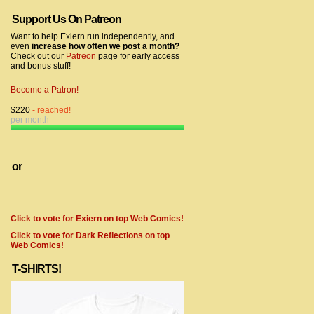
Support Us On Patreon
Want to help Exiern run independently, and
even
increase how often we post a month?
Check out our
Patreon
page for early access
and bonus stuff!
Become a Patron!
$220
- reached!
per month
or
Click to vote for Exiern on top Web Comics!
Click to vote for Dark Reflections on top
Web Comics!
T-SHIRTS!