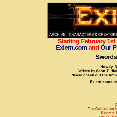
Swords, Sorcery, A
ARCHIVE
CHARACTERS & CREATOR
Starting February 1s
Exiern.com
and
Our P
Swords,
Howdy, N
Written by
Scott T. Hi
Please check out the Arch
Exiern contain
D
Top Webcomics Vo
Bloomin’ 