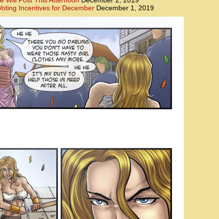
e Will Post This Afternoon
December 2, 2019
oting Incentives for December
December 1, 2019