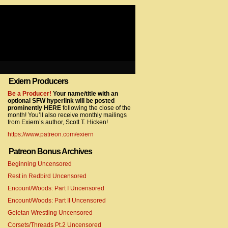
Exiern Producers
com/gtag/js?id=UA-22856846-2″></script>
Be a Producer!
Your name/title with an
optional SFW hyperlink will be posted
prominently HERE
following the close of the
month! You’ll also receive monthly mailings
from Exiern’s author, Scott T. Hicken!
https://www.patreon.com/exiern
Patreon Bonus Archives
Beginning Uncensored
com/gtag/js?id=UA-22856846-7″></script>
Rest in Redbird Uncensored
Encount/Woods: Part I Uncensored
Encount/Woods: Part II Uncensored
Geletan Wrestling Uncensored
Corsets/Threads Pt.2 Uncensored