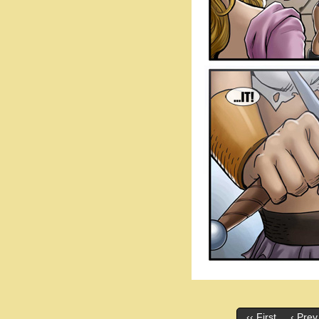
‹‹ First
‹ Prev