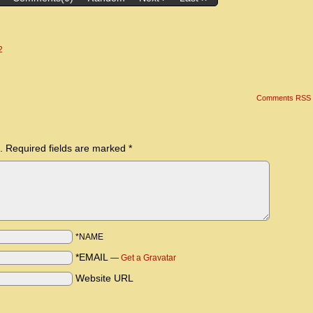
2
Comments RSS
.
Required fields are marked
*
*NAME
*EMAIL
—
Get a Gravatar
Website URL