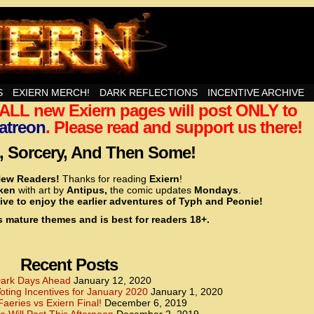
nd Then Some!
S
EXIERN MERCH!
DARK REFLECTIONS
INCENTIVE ARCHIVE
t ALL new Exiern pages will post ONLY to
<!– Global site tag (gtag.js) – Google Analytics –>
<script async src=”https://www.googletagmanager.
atreon
. Please read and support us there!
<script>
window.dataLayer = window.dataLayer || [];
 Sorcery, And Then Some!
function gtag(){dataLayer.push(arguments);}
gtag(‘js’, new Date());
ew Readers!
Thanks for reading
Exiern
!
gtag(‘config’, ‘UA-22856846-2’);
cken
with art by
Antipus,
the comic updates
Mondays
.
</script>
ive to enjoy the earlier adventures of Typh and Peonie!
s mature themes and is best for readers 18+.
<!– Global site tag (gtag.js) – Google Analytics –>
<script async src=”https://www.googletagmanager.
<script>
window.dataLayer = window.dataLayer || [];
Recent Posts
function gtag(){dataLayer.push(arguments);}
gtag(‘js’, new Date());
ark Days Ahead
January 12, 2020
ting Incentives for January 2020
January 1, 2020
gtag(‘config’, ‘UA-22856846-7’);
Faeries vs Exiern Final!
December 6, 2019
</script>