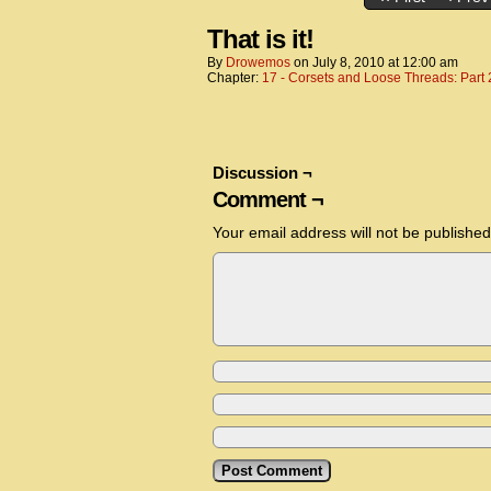
That is it!
By
Drowemos
on
July 8, 2010
at
12:00 am
Chapter:
17 - Corsets and Loose Threads: Part 
Discussion ¬
Comment ¬
Your email address will not be published