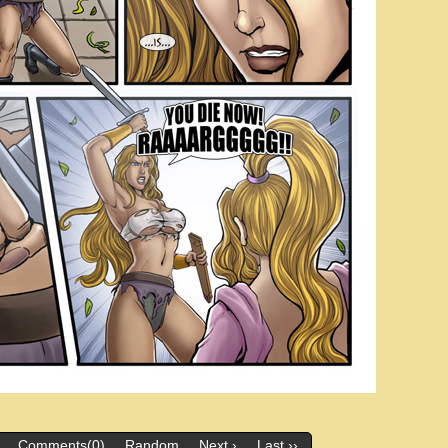
Comments(0)
Random
Next ›
Last ››