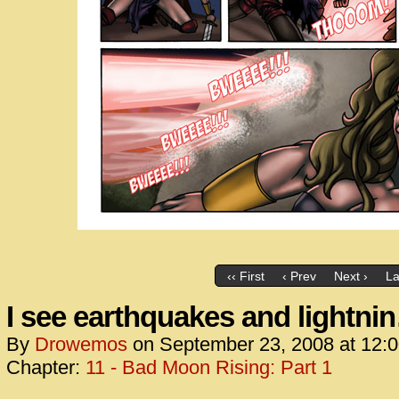
‹‹ First
‹ Prev
Next ›
La
I see earthquakes and lightni
By
Drowemos
on
September 23, 2008
at
12:
Chapter:
11 - Bad Moon Rising: Part 1