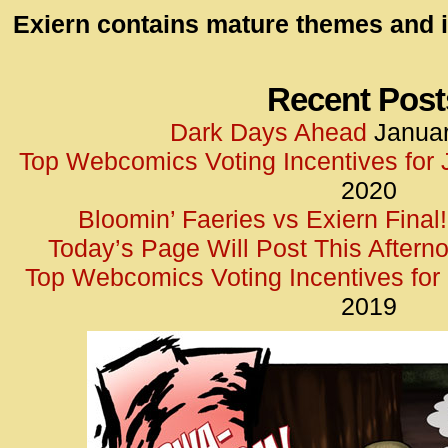
id=UA-
Exiern contains mature themes and i
<script
window.
functi
Recent Post
gtag(‘j
Dark Days Ahead
Januar
gtag(‘c
Top Webcomics Voting Incentives for
</scrip
2020
Bloomin’ Faeries vs Exiern Final!
Today’s Page Will Post This Aftern
Top Webcomics Voting Incentives fo
2019