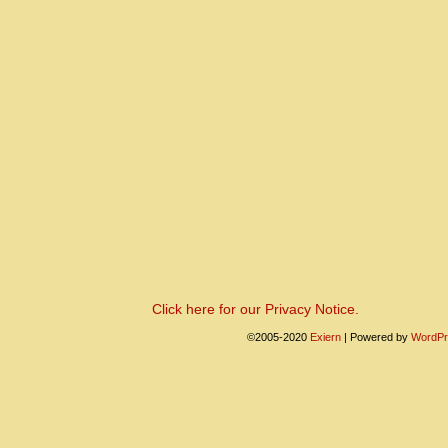
Click here for our Privacy Notice.
©2005-2020
Exiern
|
Powered by
WordPr