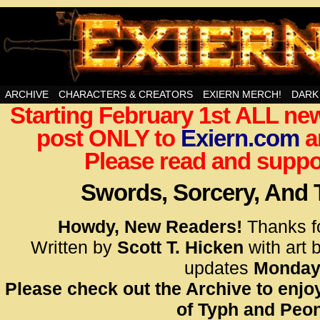
Swords, Sorcery, And Then Some!
ARCHIVE
CHARACTERS & CREATORS
EXIERN MERCH!
DARK
Starting February 1st ALL new
<!– Glo
post ONLY to
Exiern.com
<scrip
a
id=UA-
Please read and suppor
<script
window.
Swords, Sorcery, And
functi
gtag(‘j
Howdy, New Readers!
Thanks f
gtag(‘c
Written by
Scott T. Hicken
with art 
</scrip
updates
Monday
Please check out the Archive to enjoy
<!– Glo
of Typh and Peon
<scrip