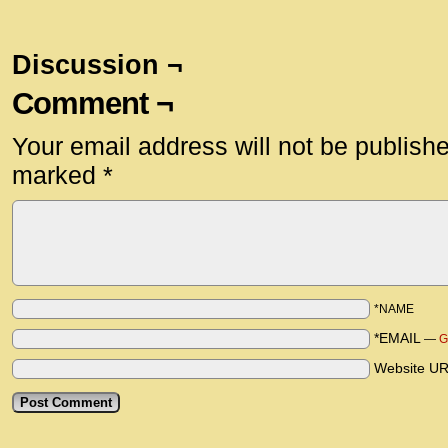
Discussion ¬
Comment ¬
Your email address will not be publish
marked
*
*NAME
*EMAIL
—
G
Website U