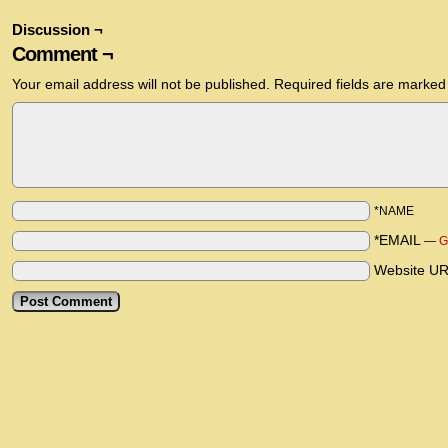
Discussion ¬
Comment ¬
Your email address will not be published.
Required fields are marke
*NAME
*EMAIL
—
G
Website U