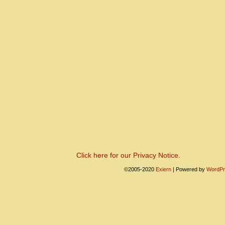
Click here for our Privacy Notice.
©2005-2020
Exiern
|
Powered by
WordPr