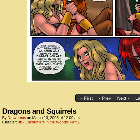
‹‹ First
‹ Prev
Next ›
La
Dragons and Squirrels
By
Drowemos
on
March 13, 2008
at
12:00 am
Chapter:
08 - Encounters in the Woods: Part 2