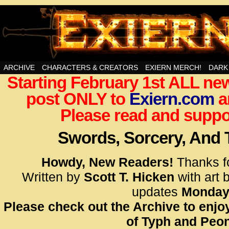
Swords, Sorcery, And Then Some!
ARCHIVE
CHARACTERS & CREATORS
EXIERN MERCH!
DARK
Starting February 1st ALL new
<!– Glo
post ONLY to
Exiern.com
<scrip
a
id=UA-
Please read and suppor
<script
window.
Swords, Sorcery, And
functi
gtag(‘j
Howdy, New Readers!
Thanks f
gtag(‘c
Written by
Scott T. Hicken
with art 
</scrip
updates
Monday
Please check out the Archive to enjoy
<!– Glo
of Typh and Peon
<scrip