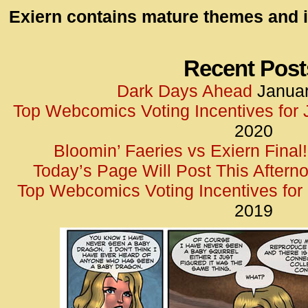
id=UA-
Exiern contains mature themes and i
<script
window.
functi
Recent Post
gtag(‘j
Dark Days Ahead
Januar
gtag(‘c
Top Webcomics Voting Incentives for
</scrip
2020
Bloomin’ Faeries vs Exiern Final!
Today’s Page Will Post This Aftern
Top Webcomics Voting Incentives fo
2019