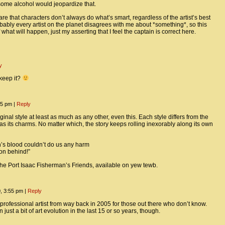
ome alcohol would jeopardize that.
re that characters don’t always do what’s smart, regardless of the artist’s best
bably every artist on the planet disagrees with me about *something*, so this
f what will happen, just my asserting that I feel the captain is correct here.
y
 keep it?
:35 pm
|
Reply
riginal style at least as much as any other, even this. Each style differs from the
s its charms. No matter which, the story keeps rolling inexorably along its own
on’s blood couldn’t do us any harm
 on behind!”
the Port Isaac Fisherman’s Friends, available on yew tewb.
0, 3:55 pm
|
Reply
t professional artist from way back in 2005 for those out there who don’t know.
just a bit of art evolution in the last 15 or so years, though.