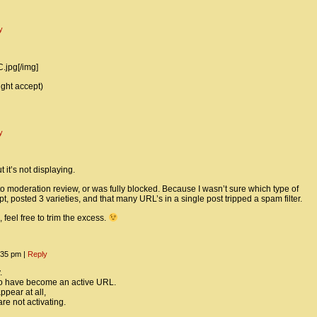
y
.jpg[/img]
ight accept)
y
 it’s not displaying.
 moderation review, or was fully blocked. Because I wasn’t sure which type of
, posted 3 varieties, and that many URL’s in a single post tripped a spam filter.
 feel free to trim the excess.
2:35 pm
|
Reply
.
to have become an active URL.
ppear at all,
re not activating.