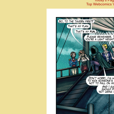
Today’s Pag
Top Webcomics V