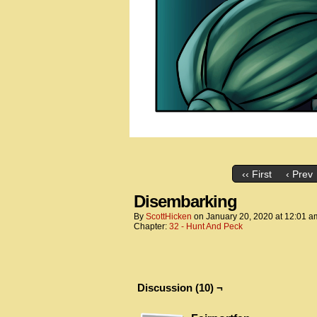
‹‹ First
‹ Prev
Disembarking
By
ScottHicken
on
January 20, 2020
at
12:01 a
Chapter:
32 - Hunt And Peck
Discussion (10) ¬