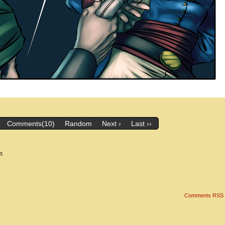
Comments(10)
Random
Next ›
Last ››
m
Comments RSS