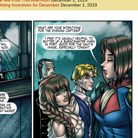
e Will Post This Afternoon
December 2, 2019
oting Incentives for December
December 1, 2019