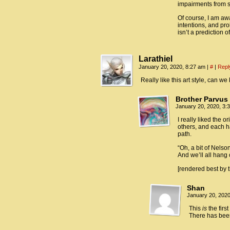
impairments from s
Of course, I am awa
intentions, and pro
isn’t a prediction o
Larathiel
January 20, 2020, 8:27 am
|
#
|
Repl
Really like this art style, can we
Brother Parvus
January 20, 2020, 3
I really liked the o
others, and each ha
path.
“Oh, a bit of Nels
And we’ll all hang
[rendered best by 
Shan
January 20, 202
This
is
the firs
There has been 