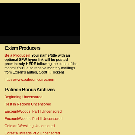
Exiern Producers
com/gtag/js?id=UA-22856846-2″></script>
Be a Producer!
Your name/title with an
optional SFW hyperlink will be posted
prominently HERE
following the close of the
month! You’ll also receive monthly mailings
from Exiern’s author, Scott T. Hicken!
https://www.patreon.com/exiern
Patreon Bonus Archives
Beginning Uncensored
com/gtag/js?id=UA-22856846-7″></script>
Rest in Redbird Uncensored
Encount/Woods: Part I Uncensored
Encount/Woods: Part II Uncensored
Geletan Wrestling Uncensored
Corsets/Threads Pt.2 Uncensored