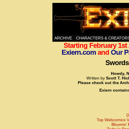
Swords, Sorcery, A
ARCHIVE
CHARACTERS & CREATOR
Starting February 1s
Exiern.com
and
Our P
Swords,
Howdy, N
Written by
Scott T. Hi
Please check out the Arch
Exiern contain
D
Top Webcomics Vo
Bloomin’ 