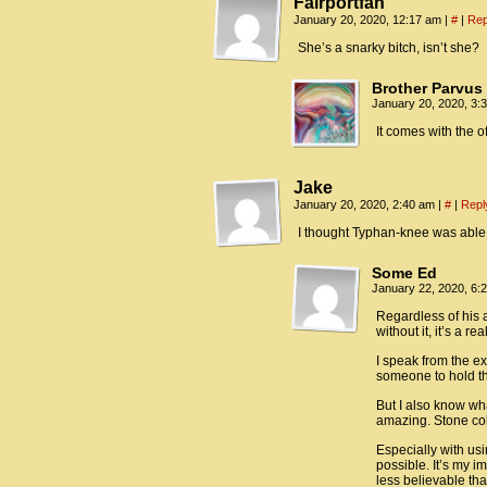
Fairportfan
January 20, 2020, 12:17 am
|
#
|
Rep
She’s a snarky bitch, isn’t she?
Brother Parvus
January 20, 2020, 3
It comes with the of
Jake
January 20, 2020, 2:40 am
|
#
|
Repl
I thought Typhan-knee was able 
Some Ed
January 22, 2020, 6
Regardless of his a
without it, it’s a r
I speak from the ex
someone to hold th
But I also know wha
amazing. Stone col
Especially with us
possible. It’s my i
less believable tha