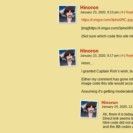
Hinoron
January 23, 2020, 9:13 pm
|
#
|
Repl
https://i.imgur.com/3phe0RC.jpg
[img]https://i.imgur.com/3phe0RC
(Not sure which code this site m
Hinoron
January 23, 2020, 9:17 pm
|
#
|
Repl
Hmm…
I granted Captain Roh’s wish, but
Either my comment has gone into
image code this site would accept
Assuming it’s getting moderated,
Hinoron
January 24, 2020, 1
Ah, there it is today
Direct link seems 
html code did not a
and the BB codes a