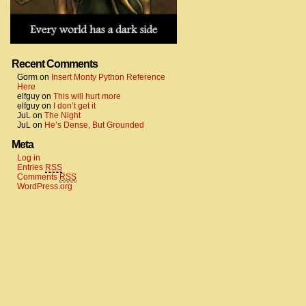
Recent Comments
Gorm
on
Insert Monty Python Reference
Here
elfguy
on
This will hurt more
elfguy
on
I don’t get it
JuL
on
The Night
JuL
on
He’s Dense, But Grounded
Meta
Log in
Entries
RSS
Comments
RSS
WordPress.org