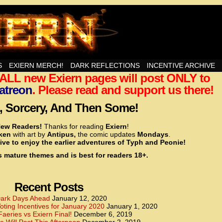
nd Then Some!
S
EXIERN MERCH!
DARK REFLECTIONS
INCENTIVE ARCHIVE
t ALL new Exiern pages will post ONLY to
<!– Global site tag (gtag.js) – Google Analytics –>
<script async src=”https://www.googletagmanager.
atreon
. Please read and support us there!
<script>
window.dataLayer = window.dataLayer || [];
 Sorcery, And Then Some!
function gtag(){dataLayer.push(arguments);}
gtag(‘js’, new Date());
ew Readers!
Thanks for reading
Exiern
!
gtag(‘config’, ‘UA-22856846-2’);
cken
with art by
Antipus,
the comic updates
Mondays
.
</script>
ive to enjoy the earlier adventures of Typh and Peonie!
s mature themes and is best for readers 18+.
<!– Global site tag (gtag.js) – Google Analytics –>
<script async src=”https://www.googletagmanager.
<script>
window.dataLayer = window.dataLayer || [];
Recent Posts
function gtag(){dataLayer.push(arguments);}
gtag(‘js’, new Date());
ark Days Ahead
January 12, 2020
ting Incentives for January 2020
January 1, 2020
gtag(‘config’, ‘UA-22856846-7’);
Faeries vs Exiern Final!
December 6, 2019
</script>