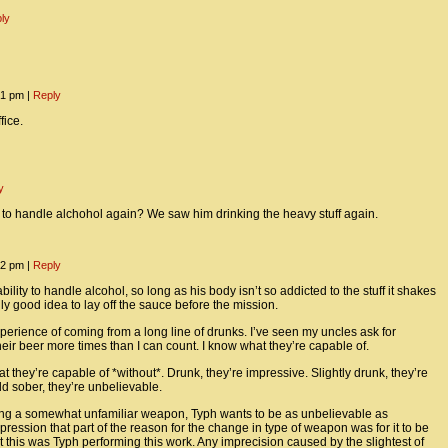
ly
:31 pm
|
Reply
fice.
y
to handle alchohol again? We saw him drinking the heavy stuff again.
:22 pm
|
Reply
bility to handle alcohol, so long as his body isn’t so addicted to the stuff it shakes
eally good idea to lay off the sauce before the mission.
perience of coming from a long line of drunks. I’ve seen my uncles ask for
eir beer more times than I can count. I know what they’re capable of.
t they’re capable of *without*. Drunk, they’re impressive. Slightly drunk, they’re
d sober, they’re unbelievable.
ing a somewhat unfamiliar weapon, Typh wants to be as unbelievable as
mpression that part of the reason for the change in type of weapon was for it to be
t this was Typh performing this work. Any imprecision caused by the slightest of