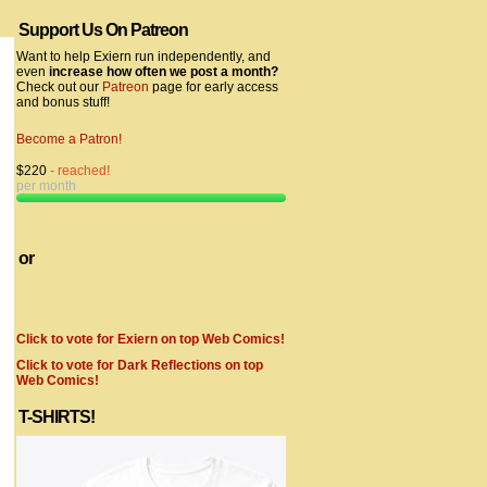
Support Us On Patreon
Want to help Exiern run independently, and
even
increase how often we post a month?
Check out our
Patreon
page for early access
and bonus stuff!
Become a Patron!
$220
- reached!
per month
or
Click to vote for Exiern on top Web Comics!
Click to vote for Dark Reflections on top
Web Comics!
T-SHIRTS!