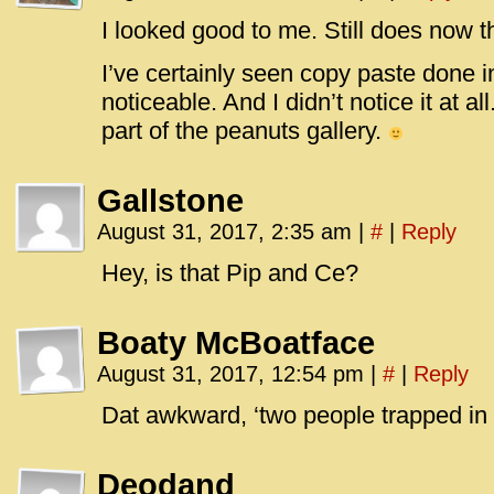
I looked good to me. Still does now t
I’ve certainly seen copy paste done i
noticeable. And I didn’t notice it at 
part of the peanuts gallery.
Gallstone
August 31, 2017, 2:35 am
|
#
|
Reply
Hey, is that Pip and Ce?
Boaty McBoatface
August 31, 2017, 12:54 pm
|
#
|
Reply
Dat awkward, ‘two people trapped i
Deodand