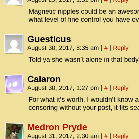
Magnetic nipples could be an awes
what level of fine control you have ove
Guesticus
August 30, 2017, 8:35 am
|
#
|
Reply
Told ya she wasn’t alone in that bod
Calaron
August 30, 2017, 1:27 pm
|
#
|
Reply
For what it’s worth, I wouldn’t know 
censoring without your post, it fits s
Medron Pryde
August 31, 2017, 2:30 am
|
#
|
Reply