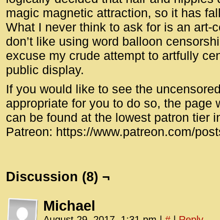
magic magnetic attraction, so it has fa
What I never think to ask for is an art-
don’t like using word balloon censorshi
excuse my crude attempt to artfully cen
public display.
If you would like to see the uncensored 
appropriate for you to do so, the page 
can be found at the lowest patron tier i
Patreon: https://www.patreon.com/pos
Discussion (8) ¬
Michael
August 29, 2017, 1:31 pm
|
#
|
Reply