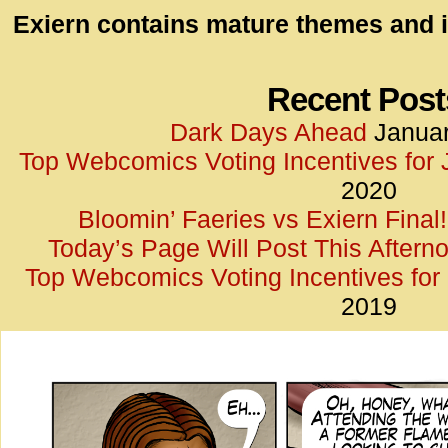
id=UA-
Exiern contains mature themes and i
<script
window.
functi
Recent Post
gtag(‘j
Dark Days Ahead
Januar
gtag(‘c
Top Webcomics Voting Incentives for
</scrip
2020
Bloomin’ Faeries vs Exiern Final!
Today’s Page Will Post This Aftern
Top Webcomics Voting Incentives fo
2019