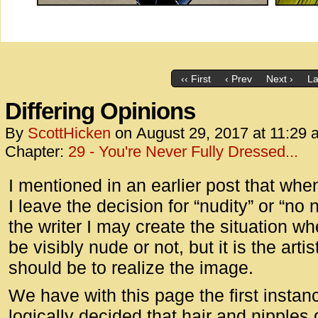
‹‹ First
‹ Prev
Next ›
La
Differing Opinions
By
ScottHicken
on
August 29, 2017
at
11:29 
Chapter:
29 - You're Never Fully Dressed...
I mentioned in an earlier post that when
I leave the decision for “nudity” or “no n
the writer I may create the situation w
be visibly nude or not, but it is the arti
should be to realize the image.
We have with this page the first insta
logically decided that hair and nipples