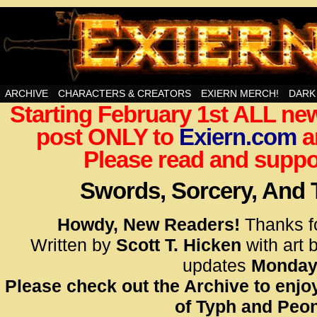
Swords, Sorcery, And Then Some!
ARCHIVE
CHARACTERS & CREATORS
EXIERN MERCH!
DARK
Starting February 1st ALL new
<!– Glo
post ONLY to
Exiern.com
<scrip
a
id=UA-
Please read and suppor
<script
window.
Swords, Sorcery, And
functi
gtag(‘j
Howdy, New Readers!
Thanks f
gtag(‘c
Written by
Scott T. Hicken
with art 
</scrip
updates
Monday
Please check out the Archive to enjoy
<!– Glo
of Typh and Peon
<scrip