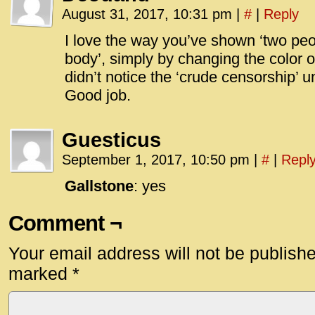
August 31, 2017, 10:31 pm
|
#
|
Reply
I love the way you’ve shown ‘two peo
body’, simply by changing the color 
didn’t notice the ‘crude censorship’ un
Good job.
Guesticus
September 1, 2017, 10:50 pm
|
#
|
Repl
Gallstone
: yes
Comment ¬
Your email address will not be publish
marked
*