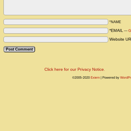
*NAME
*EMAIL
—
G
Website U
Click here for our Privacy Notice.
©2005-2020
Exiern
|
Powered by
WordPr