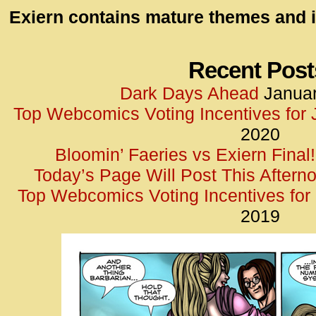
id=UA-
Exiern contains mature themes and i
<script
window.
functi
Recent Post
gtag(‘j
Dark Days Ahead
Januar
gtag(‘c
Top Webcomics Voting Incentives for
</scrip
2020
Bloomin’ Faeries vs Exiern Final!
Today’s Page Will Post This Aftern
Top Webcomics Voting Incentives fo
2019