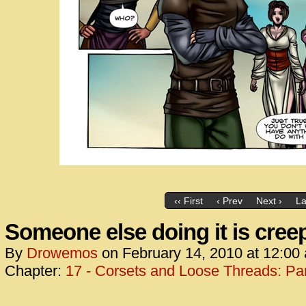
‹‹ First
‹ Prev
Next ›
La
Someone else doing it is cree
By
Drowemos
on
February 14, 2010
at
12:00
Chapter:
17 - Corsets and Loose Threads: Par