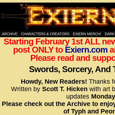
Swords, Sorcery, And Then Some!
ARCHIVE
CHARACTERS & CREATORS
EXIERN MERCH!
DARK
Starting February 1st ALL new
<!– Glo
post ONLY to
Exiern.com
<scrip
a
id=UA-
Please read and suppor
<script
window.
Swords, Sorcery, And
functi
gtag(‘j
Howdy, New Readers!
Thanks f
gtag(‘c
Written by
Scott T. Hicken
with art 
</scrip
updates
Monday
Please check out the Archive to enjoy
<!– Glo
of Typh and Peon
<scrip