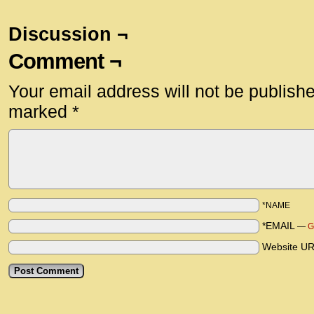
Discussion ¬
Comment ¬
Your email address will not be publish
marked
*
*NAME
*EMAIL
—
G
Website U