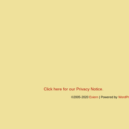
Click here for our Privacy Notice.
©2005-2020
Exiern
|
Powered by
WordPr