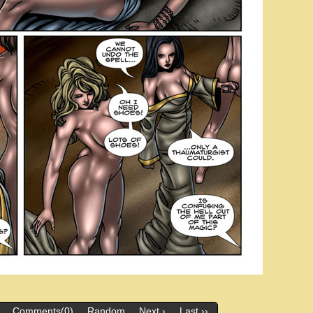
Comments(0)
Random
Next ›
Last ››