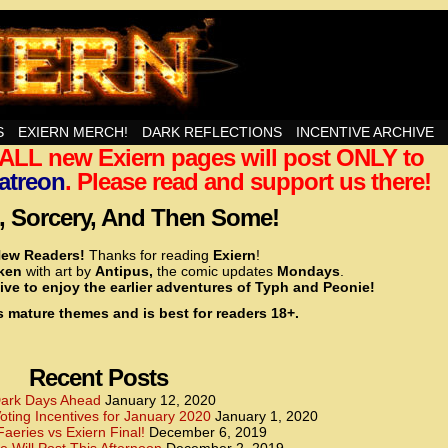
nd Then Some!
S
EXIERN MERCH!
DARK REFLECTIONS
INCENTIVE ARCHIVE
t ALL new Exiern pages will post ONLY to
<!– Global site tag (gtag.js) – Google Analytics –>
<script async src=”https://www.googletagmanager.
atreon
. Please read and support us there!
<script>
window.dataLayer = window.dataLayer || [];
 Sorcery, And Then Some!
function gtag(){dataLayer.push(arguments);}
gtag(‘js’, new Date());
ew Readers!
Thanks for reading
Exiern
!
gtag(‘config’, ‘UA-22856846-2’);
cken
with art by
Antipus,
the comic updates
Mondays
.
</script>
ive to enjoy the earlier adventures of Typh and Peonie!
s mature themes and is best for readers 18+.
<!– Global site tag (gtag.js) – Google Analytics –>
<script async src=”https://www.googletagmanager.
<script>
window.dataLayer = window.dataLayer || [];
Recent Posts
function gtag(){dataLayer.push(arguments);}
gtag(‘js’, new Date());
ark Days Ahead
January 12, 2020
ting Incentives for January 2020
January 1, 2020
gtag(‘config’, ‘UA-22856846-7’);
Faeries vs Exiern Final!
December 6, 2019
</script>