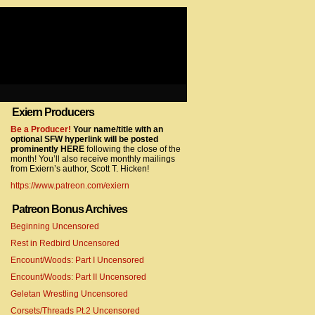
Exiern Producers
com/gtag/js?id=UA-22856846-2″></script>
Be a Producer!
Your name/title with an
optional SFW hyperlink will be posted
prominently HERE
following the close of the
month! You’ll also receive monthly mailings
from Exiern’s author, Scott T. Hicken!
https://www.patreon.com/exiern
Patreon Bonus Archives
Beginning Uncensored
com/gtag/js?id=UA-22856846-7″></script>
Rest in Redbird Uncensored
Encount/Woods: Part I Uncensored
Encount/Woods: Part II Uncensored
Geletan Wrestling Uncensored
Corsets/Threads Pt.2 Uncensored