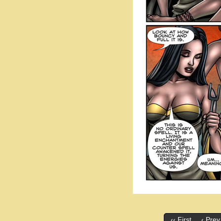
‹‹ First
‹ Prev