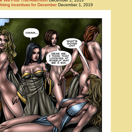
e Will Post This Afternoon
December 2, 2019
oting Incentives for December
December 1, 2019