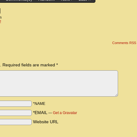
d
m
2
Comments RSS
.
Required fields are marked
*
*NAME
*EMAIL
—
Get a Gravatar
Website URL