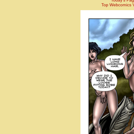
Today’s Pag
Top Webcomics V