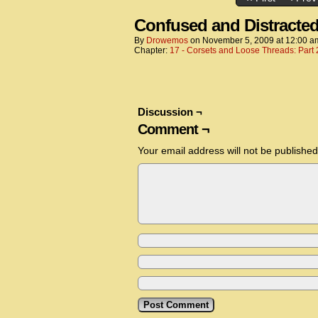
Confused and Distracte
By
Drowemos
on
November 5, 2009
at
12:00 a
Chapter:
17 - Corsets and Loose Threads: Part 
Discussion ¬
Comment ¬
Your email address will not be published