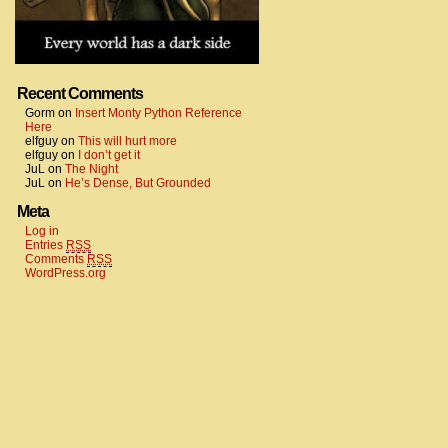
Recent Comments
Gorm
on
Insert Monty Python Reference
Here
elfguy
on
This will hurt more
elfguy
on
I don’t get it
JuL
on
The Night
JuL
on
He’s Dense, But Grounded
Meta
Log in
Entries
RSS
Comments
RSS
WordPress.org