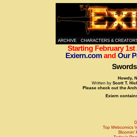
Swords, Sorcery, A
ARCHIVE
CHARACTERS & CREATOR
Starting February 1s
Exiern.com
and
Our P
Swords,
Howdy, N
Written by
Scott T. Hi
Please check out the Arch
Exiern contain
D
Top Webcomics Vo
Bloomin’ 