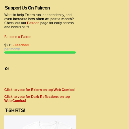
Support Us On Patreon
Want to help Exiern run independently, and
even
increase how often we post a month?
Check out our
Patreon
page for early access
and bonus stuff!
Become a Patron!
$215
- reached!
per month
or
Click to vote for Exiern on top Web Comics!
Click to vote for Dark Reflections on top
Web Comics!
T-SHIRTS!