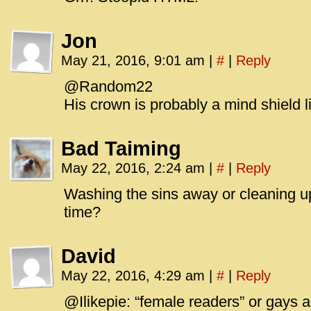
Jon
May 21, 2016, 9:01 am
|
#
|
Reply
@Random22
His crown is probably a mind shield l
Bad Taiming
May 22, 2016, 2:24 am
|
#
|
Reply
Washing the sins away or cleaning 
time?
David
May 22, 2016, 4:29 am
|
#
|
Reply
@Ilikepie: “female readers” or gays 