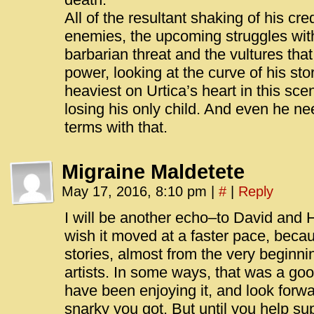
All of the resultant shaking of his cre
enemies, the upcoming struggles wit
barbarian threat and the vultures that
power, looking at the curve of his story
heaviest on Urtica’s heart in this sc
losing his only child. And even he n
terms with that.
Migraine Maldetete
May 17, 2016, 8:10 pm
|
#
|
Reply
I will be another echo–to David and 
wish it moved at a faster pace, beca
stories, almost from the very beginni
artists. In some ways, that was a go
have been enjoying it, and look forw
snarky you got. But until you help su