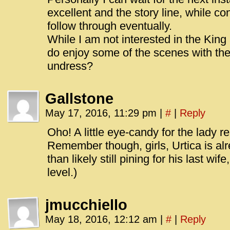
excellent and the story line, while co
follow through eventually.
While I am not interested in the King
do enjoy some of the scenes with the 
undress?
Gallstone
May 17, 2016, 11:29 pm
|
#
|
Reply
Oho! A little eye-candy for the lady re
Remember though, girls, Urtica is al
than likely still pining for his last w
level.)
jmucchiello
May 18, 2016, 12:12 am
|
#
|
Reply