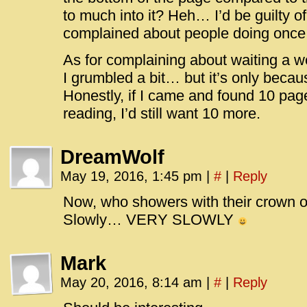
to much into it? Heh… I’d be guilty of
complained about people doing onc
As for complaining about waiting a wee
I grumbled a bit… but it’s only beca
Honestly, if I came and found 10 pag
reading, I’d still want 10 more.
DreamWolf
May 19, 2016, 1:45 pm
|
#
|
Reply
Now, who showers with their crown o
Slowly… VERY SLOWLY
Mark
May 20, 2016, 8:14 am
|
#
|
Reply