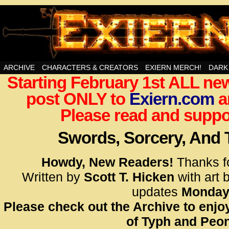
Swords, Sorcery, And Then Some!
ARCHIVE
CHARACTERS & CREATORS
EXIERN MERCH!
DARK
Starting February 1st ALL new
<!– Glo
post ONLY to
Exiern.com
<scrip
a
id=UA-
Please read and suppor
<script
window.
Swords, Sorcery, And
functi
gtag(‘j
Howdy, New Readers!
Thanks f
gtag(‘c
Written by
Scott T. Hicken
with art 
</scrip
updates
Monday
Please check out the Archive to enjoy
<!– Glo
of Typh and Peon
<scrip