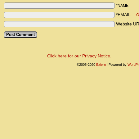
*NAME
*EMAIL
—
G
Website U
Click here for our Privacy Notice.
©2005-2020
Exiern
|
Powered by
WordPr