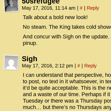
50srefugee
May 17, 2016, 11:14 am
|
#
|
Reply
Talk about a bold new look!
No steam. The King takes cold show
And concur with Sigh on the update. F
pinup.
Sigh
May 17, 2016, 2:12 pm
|
#
|
Reply
I can understand that perspective, ho
to post, no text in it whatsoever, in t
it’d be quite acceptable. This is the 
and a waste of our time. Perhaps if i
Tuesday or there was a Thursday post
much… but there’s no Thursdays an