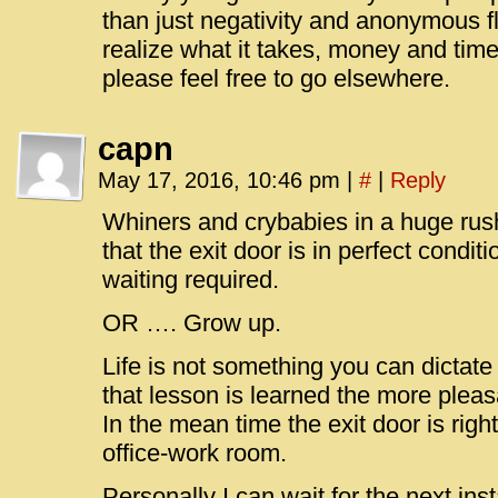
than just negativity and anonymous fl
realize what it takes, money and time w
please feel free to go elsewhere.
capn
May 17, 2016, 10:46 pm
|
#
|
Reply
Whiners and crybabies in a huge rush
that the exit door is in perfect condit
waiting required.
OR …. Grow up.
Life is not something you can dictate
that lesson is learned the more pleasa
In the mean time the exit door is righ
office-work room.
Personally I can wait for the next inst