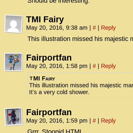
Should be interesting.
TMI Fairy
May 20, 2016, 9:38 am
|
#
|
Reply
This illustration missed his majestic
Fairportfan
May 20, 2016, 1:58 pm
|
#
|
Reply
MI Fairy
T
This illustration missed his majestic m
It's a very cold shower.
Fairportfan
May 20, 2016, 1:59 pm
|
#
|
Reply
Grrr. Stoopid HTML.