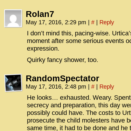
Rolan7
May 17, 2016, 2:29 pm
|
#
|
Reply
I don’t mind this, pacing-wise. Urtica’s
moment after some serious events occ
expression.
Quirky fancy shower, too.
RandomSpectator
May 17, 2016, 2:48 pm
|
#
|
Reply
He looks… exhausted. Weary. Spent. D
secrecy and preparation, this day wen
possibly could have. The costs to Urt
prosecute the child molesters have b
same time, it had to be done and he tr