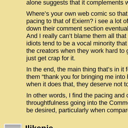
alone suggests that it complements wh
Where’s your own web comic so that
pacing to that of Exiern? i see a lot 
down their comment section eventuall
And I really can’t blame them all tha
idiots tend to be a vocal minority th
the creators when they work hard to ge
just get crap for it.
In the end, the main thing that’s in it 
them “thank you for bringing me into
when it does that, they deserve not t
In other words, I find the pacing and 
throughtfulness going into the Comme
be desired, particularly when compare