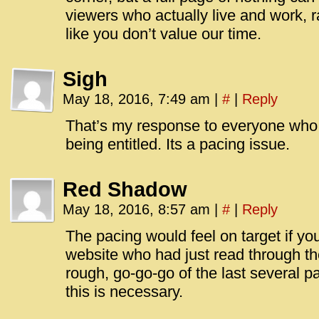
viewers who actually live and work, 
like you don’t value our time.
Sigh
May 18, 2016, 7:49 am
|
#
|
Reply
That’s my response to everyone who i
being entitled. Its a pacing issue.
Red Shadow
May 18, 2016, 8:57 am
|
#
|
Reply
The pacing would feel on target if y
website who had just read through the
rough, go-go-go of the last several pa
this is necessary.