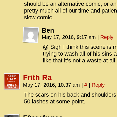
should be an alternative comic, or an 
pretty much all of our time and patie
slow comic.
Ben
May 17, 2016, 9:17 am
|
Reply
@ Sigh I think this scene is 
trying to wash all of his sins
like that it’s not a waste at all.
Frith Ra
May 17, 2016, 10:37 am
|
#
|
Reply
The scars on his back and shoulders s
50 lashes at some point.