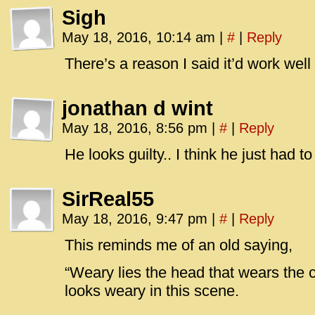
Sigh
May 18, 2016, 10:14 am
|
#
|
Reply
There’s a reason I said it’d work well
jonathan d wint
May 18, 2016, 8:56 pm
|
#
|
Reply
He looks guilty.. I think he just ha
SirReal55
May 18, 2016, 9:47 pm
|
#
|
Reply
This reminds me of an old saying,
“Weary lies the head that wears the
looks weary in this scene.