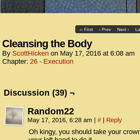
‹‹ First
‹ Prev
Next ›
La
Cleansing the Body
By
ScottHicken
on
May 17, 2016
at
6:08 am
Chapter:
26 - Execution
Discussion (39) ¬
Random22
May 17, 2016, 6:28 am
|
#
|
Reply
Oh kingy, you should take your crown
your left hand to do it.