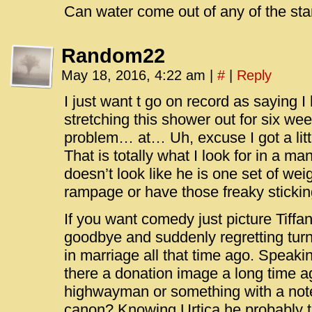
Can water come out of any of the star
Random22
May 18, 2016, 4:22 am
|
#
|
Reply
I just want t go on record as saying 
stretching this shower out for six w
problem… at… Uh, excuse I got a littl
That is totally what I look for in a ma
doesn’t look like he is one set of we
rampage or have those freaky stickin
If you want comedy just picture Tiffa
goodbye and suddenly regretting tur
in marriage all that time ago. Speakin
there a donation image a long time ag
highwayman or something with a note
canon? Knowing Urtica he probably ta