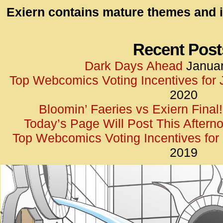
id=UA-
Exiern contains mature themes and i
<script
window.
functi
Recent Post
gtag(‘j
Dark Days Ahead
Januar
gtag(‘c
Top Webcomics Voting Incentives for
</scrip
2020
Bloomin’ Faeries vs Exiern Final!
Today’s Page Will Post This Aftern
Top Webcomics Voting Incentives fo
2019