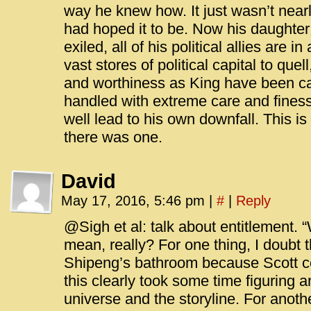
way he knew how. It just wasn’t near
had hoped it to be. Now his daughter
exiled, all of his political allies are i
vast stores of political capital to qu
and worthiness as King have been call
handled with extreme care and finess
well lead to his own downfall. This is 
there was one.
David
May 17, 2016, 5:46 pm
|
#
|
Reply
@Sigh et al: talk about entitlement. “
mean, really? For one thing, I doubt th
Shipeng’s bathroom because Scott cou
this clearly took some time figuring a
universe and the storyline. For another,