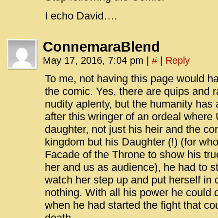
I echo David….
ConnemaraBlend
May 17, 2016, 7:04 pm
|
#
|
Reply
To me, not having this page would ha
the comic. Yes, there are quips and 
nudity aplenty, but the humanity has
after this wringer of an ordeal where 
daughter, not just his heir and the con
kingdom but his Daughter (!) (for wh
Facade of the Throne to show his tru
her and us as audience), he had to s
watch her step up and put herself in
nothing. With all his power he could 
when he had started the fight that c
death.