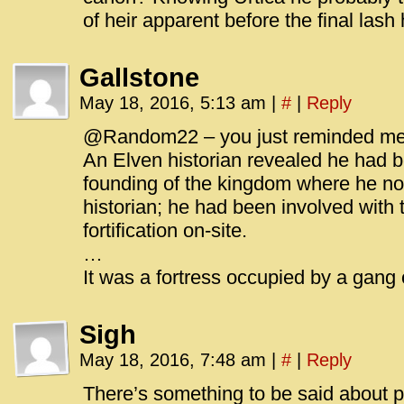
of heir apparent before the final lash 
Gallstone
May 18, 2016, 5:13 am
|
#
|
Reply
@Random22 – you just reminded me o
An Elven historian revealed he had b
founding of the kingdom where he no
historian; he had been involved with th
fortification on-site.
…
It was a fortress occupied by a gang 
Sigh
May 18, 2016, 7:48 am
|
#
|
Reply
There’s something to be said about p