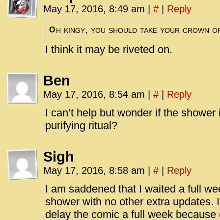
May 17, 2016, 8:49 am
|
#
|
Reply
h kingy, you should take your crown o
O
I think it may be riveted on.
Ben
May 17, 2016, 8:54 am
|
#
|
Reply
I can’t help but wonder if the shower
purifying ritual?
Sigh
May 17, 2016, 8:58 am
|
#
|
Reply
I am saddened that I waited a full we
shower with no other extra updates. I
delay the comic a full week because o