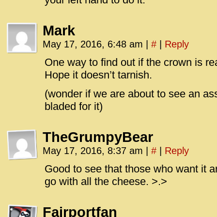
Mark
May 17, 2016, 6:48 am
|
#
|
Reply
One way to find out if the crown is rea
Hope it doesn’t tarnish.
(wonder if we are about to see an ass
bladed for it)
TheGrumpyBear
May 17, 2016, 8:37 am
|
#
|
Reply
Good to see that those who want it ar
go with all the cheese. >.>
Fairportfan