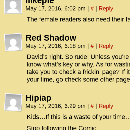
Ilikepie
May 17, 2016, 6:02 pm
|
#
|
Reply
The female readers also need their f
Red Shadow
May 17, 2016, 6:18 pm
|
#
|
Reply
David’s right. So rude! Unless you’re 
know what’s key or why. As for wasti
take you to check a frickin’ page? If 
your time, go check some other page
Hipiap
May 17, 2016, 6:29 pm
|
#
|
Reply
Kids…If this is a waste of your time
Stop following the Comic.