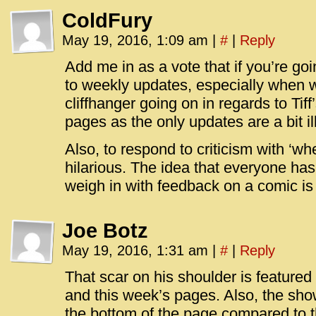
ColdFury
May 19, 2016, 1:09 am
|
#
|
Reply
Add me in as a vote that if you’re go
to weekly updates, especially when w
cliffhanger going on in regards to Tiff
pages as the only updates are a bit il
Also, to respond to criticism with ‘w
hilarious. The idea that everyone ha
weigh in with feedback on a comic is 
Joe Botz
May 19, 2016, 1:31 am
|
#
|
Reply
That scar on his shoulder is featured
and this week’s pages. Also, the sho
the bottom of the page compared to 