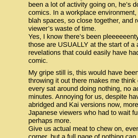
been a lot of activity going on, he’s
comics. In a workplace environment,
blah spaces, so close together, and 
viewer’s waste of time.
Yes, I know there’s been pleeeeeenty
those are USUALLY at the start of a a
revelations that could easily have ha
comic.
My gripe still is, this would have been
throwing it out there makes me think
every sat around doing nothing, no act
minutes. Annoying for us, despite hav
abridged and Kai versions now, more s
Japanese viewers who had to wait fu
perhaps more.
Give us actual meat to chew on, even a 
corner, but a full page of nothing ca