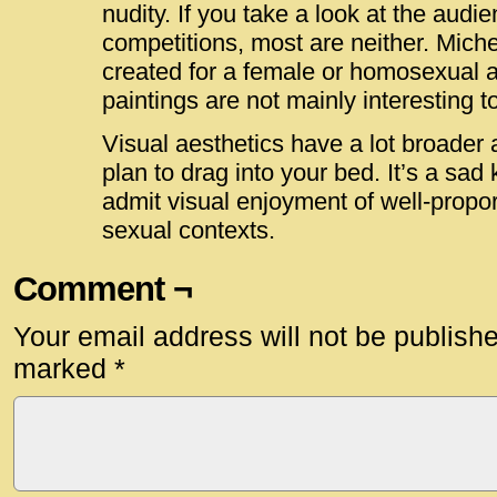
nudity. If you take a look at the audi
competitions, most are neither. Mich
created for a female or homosexual a
paintings are not mainly interesting to
Visual aesthetics have a lot broader 
plan to drag into your bed. It’s a sad 
admit visual enjoyment of well-propor
sexual contexts.
Comment ¬
Your email address will not be publish
marked
*