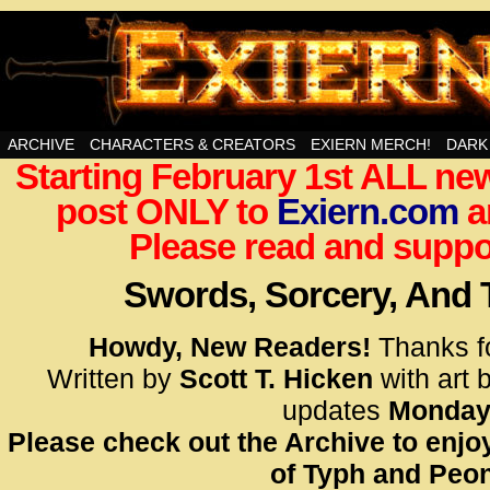
Swords, Sorcery, And Then Some!
ARCHIVE
CHARACTERS & CREATORS
EXIERN MERCH!
DARK
Starting February 1st ALL new
<!– Glo
post ONLY to
Exiern.com
<scrip
a
id=UA-
Please read and suppor
<script
window.
Swords, Sorcery, And
functi
gtag(‘j
Howdy, New Readers!
Thanks f
gtag(‘c
Written by
Scott T. Hicken
with art 
</scrip
updates
Monday
Please check out the Archive to enjoy
<!– Glo
of Typh and Peon
<scrip