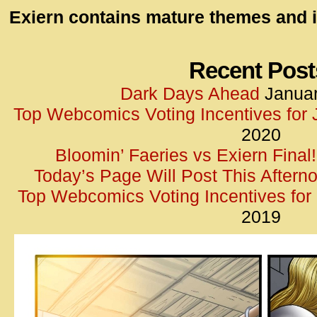
id=UA-
Exiern contains mature themes and i
<script
window.
functi
Recent Post
gtag(‘j
Dark Days Ahead
Januar
gtag(‘c
Top Webcomics Voting Incentives for
</scrip
2020
Bloomin’ Faeries vs Exiern Final!
Today’s Page Will Post This Aftern
Top Webcomics Voting Incentives fo
2019