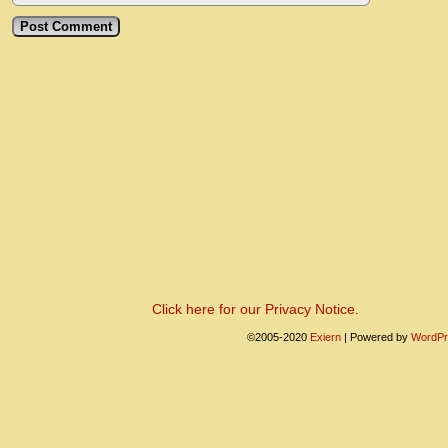
Click here for our Privacy Notice.
©2005-2020
Exiern
|
Powered by
WordPr