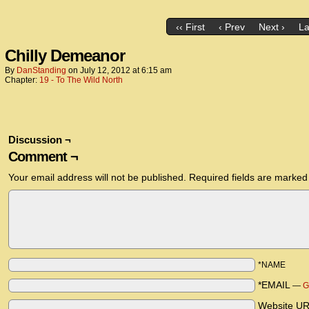
‹‹ First
‹ Prev
Next ›
La
Chilly Demeanor
By
DanStanding
on
July 12, 2012
at
6:15 am
Chapter:
19 - To The Wild North
Discussion ¬
Comment ¬
Your email address will not be published.
Required fields are marke
*NAME
*EMAIL
—
G
Website U