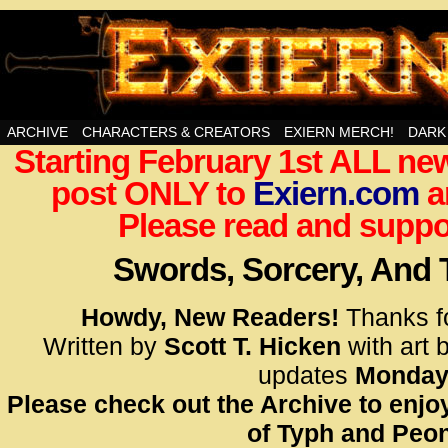
Swords, Sorcery, And Then Some!
ARCHIVE
CHARACTERS & CREATORS
EXIERN MERCH!
DARK
Starting February 1st ALL new
<!– Glo
post ONLY to
Exiern.com
<scrip
a
id=UA-
Please read and suppor
<script
window.
Swords, Sorcery, And
functi
gtag(‘j
Howdy, New Readers!
Thanks f
gtag(‘c
Written by
Scott T. Hicken
with art 
</scrip
updates
Monday
Please check out the Archive to enjoy
<!– Glo
of Typh and Peon
<scrip