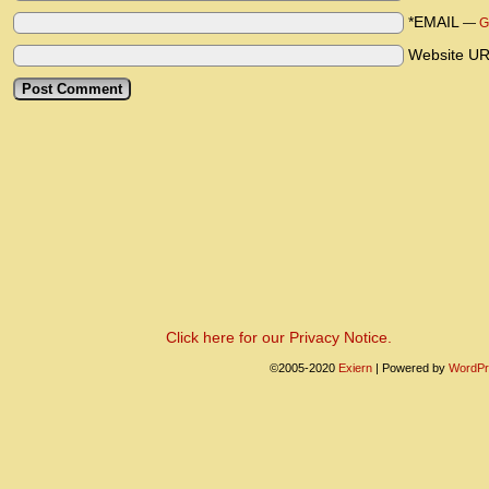
*EMAIL
—
G
Website U
Click here for our Privacy Notice.
©2005-2020
Exiern
|
Powered by
WordPr