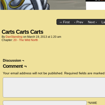
‹‹ First
‹ Prev
Next ›
La
Carts Carts Carts
By
DanStanding
on
March 19, 2013
at
1:20 am
Chapter:
20 - The Wild North
Discussion ¬
Comment ¬
Your email address will not be published.
Required fields are marke
*NAME