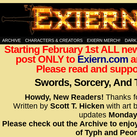
Swords, Sorcery, And Then Some!
ARCHIVE
CHARACTERS & CREATORS
EXIERN MERCH!
DARK
Starting February 1st ALL new
<!– Glo
post ONLY to
Exiern.com
<scrip
a
id=UA-
Please read and suppor
<script
window.
Swords, Sorcery, And
functi
gtag(‘j
Howdy, New Readers!
Thanks f
gtag(‘c
Written by
Scott T. Hicken
with art 
</scrip
updates
Monday
Please check out the Archive to enjoy
<!– Glo
of Typh and Peon
<scrip