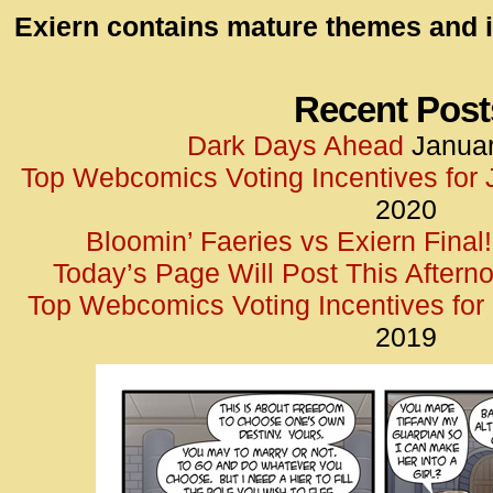
id=UA-
Exiern contains mature themes and i
<script
window.
functi
Recent Post
gtag(‘j
Dark Days Ahead
Januar
gtag(‘c
Top Webcomics Voting Incentives for
</scrip
2020
Bloomin’ Faeries vs Exiern Final!
Today’s Page Will Post This Aftern
Top Webcomics Voting Incentives fo
2019