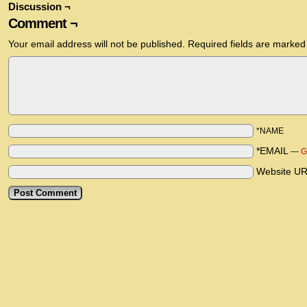
Discussion ¬
Comment ¬
Your email address will not be published.
Required fields are marke
*NAME
*EMAIL
—
G
Website U