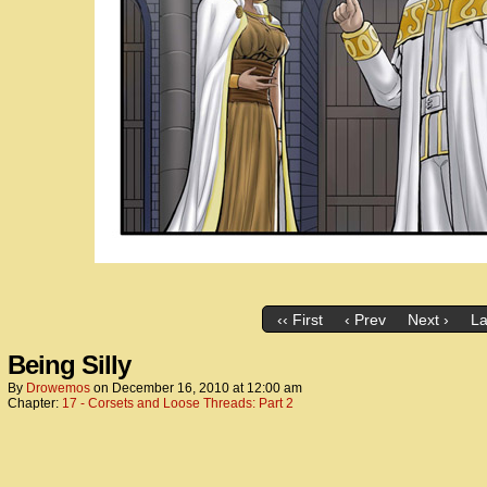
‹‹ First
‹ Prev
Next ›
La
Being Silly
By
Drowemos
on
December 16, 2010
at
12:00 am
Chapter:
17 - Corsets and Loose Threads: Part 2