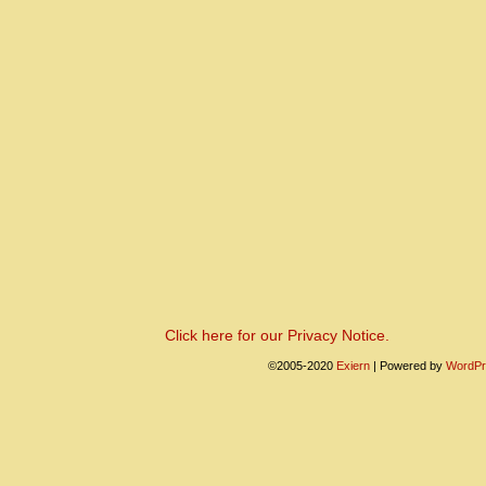
Click here for our Privacy Notice.
©2005-2020
Exiern
|
Powered by
WordPr