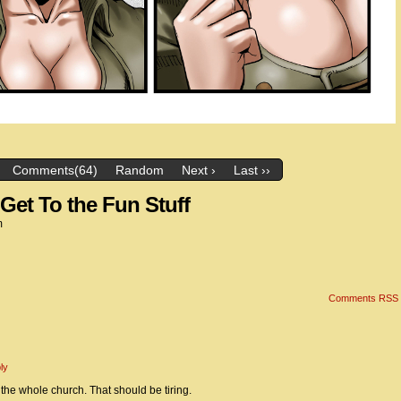
Comments(64)
Random
Next ›
Last ››
Get To the Fun Stuff
m
Comments RSS
ly
the whole church. That should be tiring.