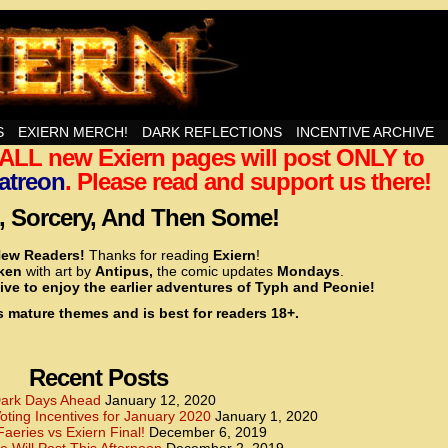
nd Then Some!
S
EXIERN MERCH!
DARK REFLECTIONS
INCENTIVE ARCHIVE
t ALL new Exiern pages will post ONLY to
<!– Global site tag (gtag.js) – Google Analytics –>
<script async src=”https://www.googletagmanager.
atreon
. Please read and support us there!
<script>
window.dataLayer = window.dataLayer || [];
 Sorcery, And Then Some!
function gtag(){dataLayer.push(arguments);}
gtag(‘js’, new Date());
ew Readers!
Thanks for reading
Exiern
!
gtag(‘config’, ‘UA-22856846-2’);
cken
with art by
Antipus,
the comic updates
Mondays
.
</script>
ive to enjoy the earlier adventures of Typh and Peonie!
s mature themes and is best for readers 18+.
<!– Global site tag (gtag.js) – Google Analytics –>
<script async src=”https://www.googletagmanager.
<script>
window.dataLayer = window.dataLayer || [];
Recent Posts
function gtag(){dataLayer.push(arguments);}
gtag(‘js’, new Date());
ark Days Ahead
January 12, 2020
ting Incentives for January 2020
January 1, 2020
gtag(‘config’, ‘UA-22856846-7’);
Faeries vs Exiern Final!
December 6, 2019
</script>