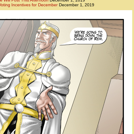
e Will Post This Afternoon
December 2, 2019
oting Incentives for December
December 1, 2019