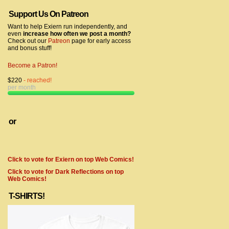
Support Us On Patreon
Want to help Exiern run independently, and
even
increase how often we post a month?
Check out our
Patreon
page for early access
and bonus stuff!
Become a Patron!
$220
- reached!
per month
or
Click to vote for Exiern on top Web Comics!
Click to vote for Dark Reflections on top
Web Comics!
T-SHIRTS!