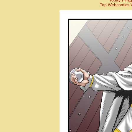
Today’s Pag
Top Webcomics V