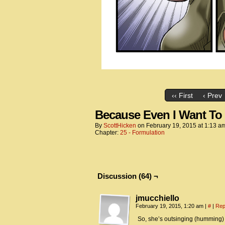
‹‹ First
‹ Prev
Because Even I Want To 
By
ScottHicken
on
February 19, 2015
at
1:13 a
Chapter:
25 - Formulation
Discussion (64) ¬
jmucchiello
February 19, 2015, 1:20 am
|
#
|
Rep
So, she’s outsinging (humming) 