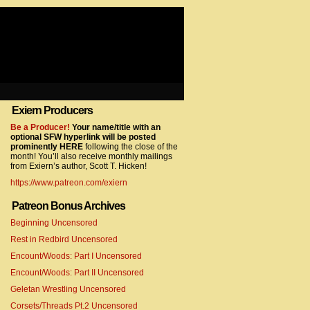
Exiern Producers
com/gtag/js?id=UA-22856846-2″></script>
Be a Producer!
Your name/title with an
optional SFW hyperlink will be posted
prominently HERE
following the close of the
month! You’ll also receive monthly mailings
from Exiern’s author, Scott T. Hicken!
https://www.patreon.com/exiern
Patreon Bonus Archives
Beginning Uncensored
com/gtag/js?id=UA-22856846-7″></script>
Rest in Redbird Uncensored
Encount/Woods: Part I Uncensored
Encount/Woods: Part II Uncensored
Geletan Wrestling Uncensored
Corsets/Threads Pt.2 Uncensored