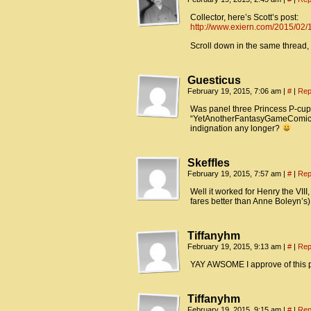
Collector, here’s Scott’s post:
http://www.exiern.com/2015/02/
Scroll down in the same thread,
Guesticus
February 19, 2015, 7:06 am
|
#
|
Rep
Was panel three Princess P-cups
“YetAnotherFantasyGameComic”) g
indignation any longer?
Skeffles
February 19, 2015, 7:57 am
|
#
|
Rep
Well it worked for Henry the VIII
fares better than Anne Boleyn’s)
Tiffanyhm
February 19, 2015, 9:13 am
|
#
|
Rep
YAY AWSOME I approve of this
Tiffanyhm
February 19, 2015, 9:15 am
|
#
|
Rep