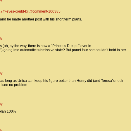
17/if-eyes-could-kill/#comment-100385
 and he made another post with his short term plans.
ly
 (oh, by the way, there is now a “Princess D-cups” over in
oing into automatic submissive state? But panel four she couldn’t hold in her
ly
, as long as Urtica can keep his figure better than Henry did (and Teresa’s neck
 I see no problem.
ly
 plan 100%
ly