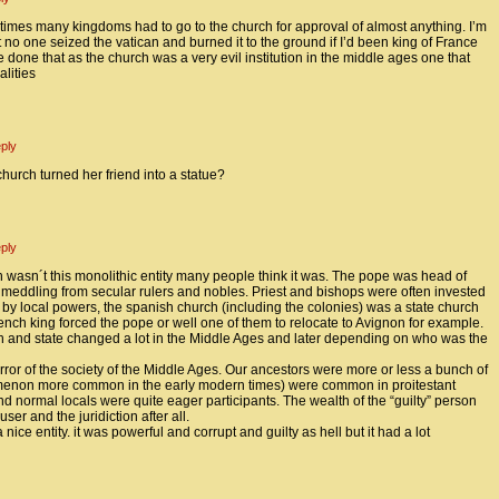
imes many kingdoms had to go to the church for approval of almost anything. I’m
at no one seized the vatican and burned it to the ground if I’d been king of France
e done that as the church was a very evil institution in the middle ages one that
lities
ply
urch turned her friend into a statue?
ply
 wasn´t this monolithic entity many people think it was. The pope was head of
f meddling from secular rulers and nobles. Priest and bishops were often invested
 by local powers, the spanish church (including the colonies) was a state church
ench king forced the pope or well one of them to relocate to Avignon for example.
h and state changed a lot in the Middle Ages and later depending on who was the
rror of the society of the Middle Ages. Our ancestors were more or less a bunch of
menon more common in the early modern times) were common in proitestant
 normal locals were quite eager participants. The wealth of the “guilty” person
er and the juridiction after all.
 nice entity. it was powerful and corrupt and guilty as hell but it had a lot