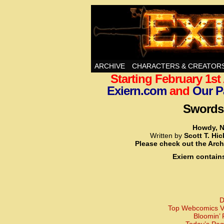
Swords, Sorcery, A
ARCHIVE
CHARACTERS & CREATOR
Starting February 1s
Exiern.com
and
Our P
Swords,
Howdy, N
Written by
Scott T. Hi
Please check out the Arch
Exiern contain
D
Top Webcomics Vo
Bloomin’ 