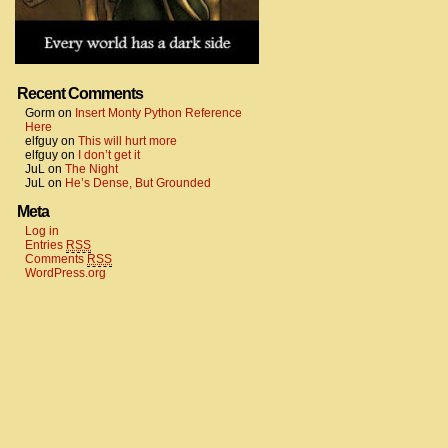
Recent Comments
Gorm
on
Insert Monty Python Reference
Here
elfguy
on
This will hurt more
elfguy
on
I don’t get it
JuL
on
The Night
JuL
on
He’s Dense, But Grounded
Meta
Log in
Entries
RSS
Comments
RSS
WordPress.org