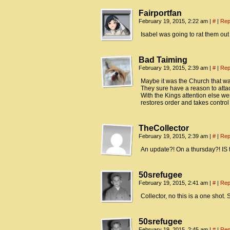
Fairportfan
February 19, 2015, 2:22 am
|
#
|
Rep
Isabel was going to rat them out
Bad Taiming
February 19, 2015, 2:39 am
|
#
|
Rep
Maybe it was the Church that w
They sure have a reason to attac
With the Kings attention else wer
restores order and takes control 
TheCollector
February 19, 2015, 2:39 am
|
#
|
Rep
An update?! On a thursday?! IS 
50srefugee
February 19, 2015, 2:41 am
|
#
|
Rep
Collector, no this is a one shot.
50srefugee
February 19, 2015, 2:45 am
|
#
|
Rep