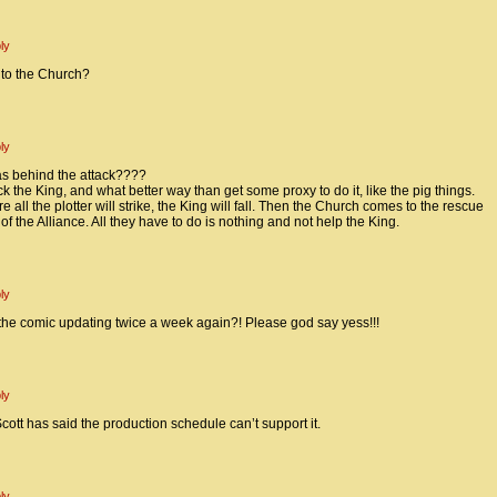
ly
 to the Church?
ly
as behind the attack????
k the King, and what better way than get some proxy to do it, like the pig things.
e all the plotter will strike, the King will fall. Then the Church comes to the rescue
of the Alliance. All they have to do is nothing and not help the King.
ly
the comic updating twice a week again?! Please god say yess!!!
ly
 Scott has said the production schedule can’t support it.
ly