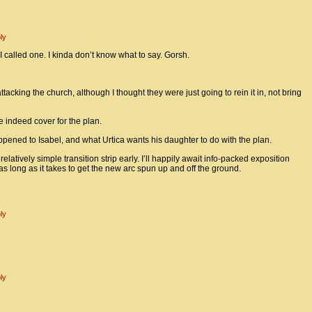
ly
 I called one. I kinda don’t know what to say. Gorsh.
acking the church, although I thought they were just going to rein it in, not bring
 indeed cover for the plan.
pened to Isabel, and what Urtica wants his daughter to do with the plan.
 relatively simple transition strip early. I’ll happily await info-packed exposition
as long as it takes to get the new arc spun up and off the ground.
ly
ly