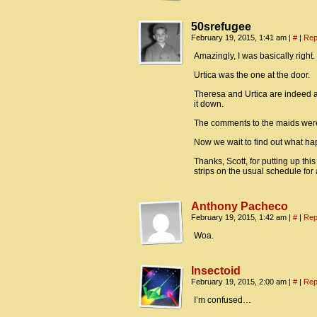
50srefugee
February 19, 2015, 1:41 am
|
#
|
Rep
Amazingly, I was basically right.
Urtica was the one at the door.
Theresa and Urtica are indeed att
it down.
The comments to the maids were
Now we wait to find out what hap
Thanks, Scott, for putting up this
strips on the usual schedule for 
Anthony Pacheco
February 19, 2015, 1:42 am
|
#
|
Rep
Woa.
Insectoid
February 19, 2015, 2:00 am
|
#
|
Rep
I’m confused…