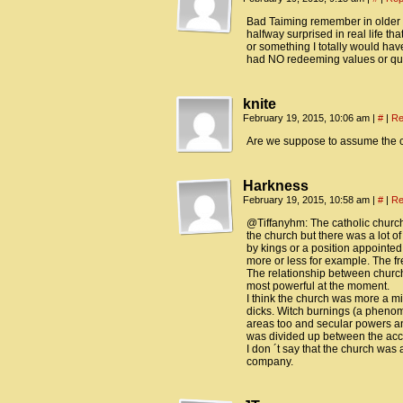
Bad Taiming remember in older t
halfway surprised in real life th
or something I totally would hav
had NO redeeming values or qua
knite
February 19, 2015, 10:06 am
|
#
|
Re
Are we suppose to assume the ch
Harkness
February 19, 2015, 10:58 am
|
#
|
Re
@Tiffanyhm: The catholic church
the church but there was a lot o
by kings or a position appointed
more or less for example. The fr
The relationship between churc
most powerful at the moment.
I think the church was more a mi
dicks. Witch burnings (a pheno
areas too and secular powers and
was divided up between the accus
I don ´t say that the church was a
company.