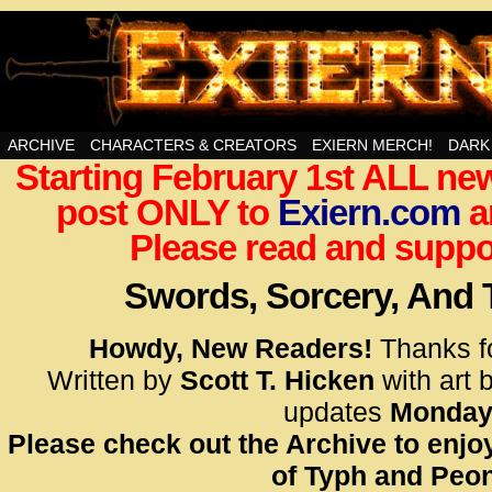
Swords, Sorcery, And Then Some!
ARCHIVE
CHARACTERS & CREATORS
EXIERN MERCH!
DARK
Starting February 1st ALL new
<!– Glo
post ONLY to
Exiern.com
<scrip
a
id=UA-
Please read and suppor
<script
window.
Swords, Sorcery, And
functi
gtag(‘j
Howdy, New Readers!
Thanks f
gtag(‘c
Written by
Scott T. Hicken
with art 
</scrip
updates
Monday
Please check out the Archive to enjoy
<!– Glo
of Typh and Peon
<scrip