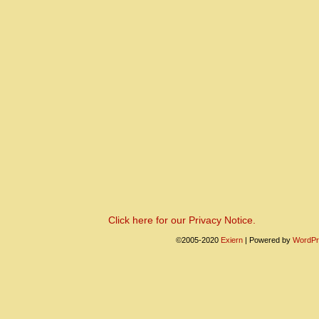
Click here for our Privacy Notice.
©2005-2020
Exiern
|
Powered by
WordPr