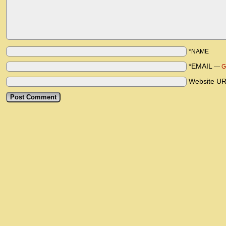
*NAME
*EMAIL
—
G
Website U