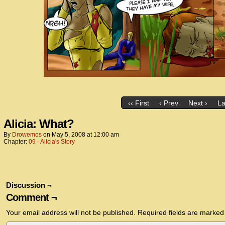
‹‹ First
‹ Prev
Next ›
La
Alicia: What?
By
Drowemos
on
May 5, 2008
at
12:00 am
Chapter:
09 - Alicia's Story
Discussion ¬
Comment ¬
Your email address will not be published.
Required fields are marke