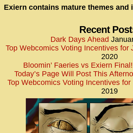
id=UA-
Exiern contains mature themes and i
<script
window.
functi
Recent Post
gtag(‘j
Dark Days Ahead
Januar
gtag(‘c
Top Webcomics Voting Incentives for
</scrip
2020
Bloomin’ Faeries vs Exiern Final!
Today’s Page Will Post This Aftern
Top Webcomics Voting Incentives fo
2019