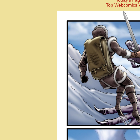
Today’s Pag
Top Webcomics V