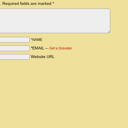
.
Required fields are marked
*
*NAME
*EMAIL
—
Get a Gravatar
Website URL