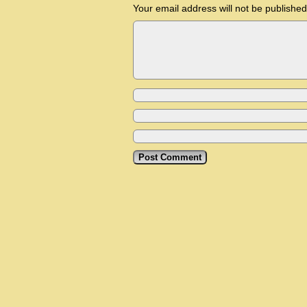
Your email address will not be published