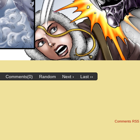
Comments(0)
Random
Next ›
Last ››
Comments RSS