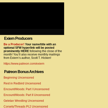
Exiern Producers
com/gtag/js?id=UA-22856846-2″></script>
Be a Producer!
Your name/title with an
optional SFW hyperlink will be posted
prominently HERE
following the close of the
month! You’ll also receive monthly mailings
from Exiern’s author, Scott T. Hicken!
https://www.patreon.com/exiern
Patreon Bonus Archives
Beginning Uncensored
com/gtag/js?id=UA-22856846-7″></script>
Rest in Redbird Uncensored
Encount/Woods: Part I Uncensored
Encount/Woods: Part II Uncensored
Geletan Wrestling Uncensored
Corsets/Threads Pt.2 Uncensored