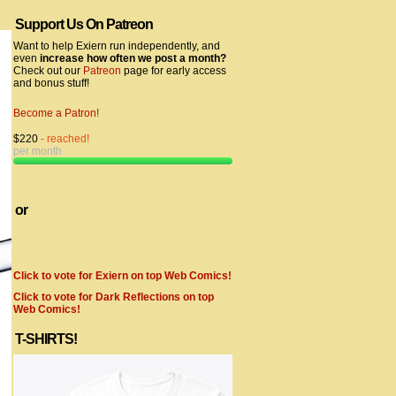
Support Us On Patreon
Want to help Exiern run independently, and
even
increase how often we post a month?
Check out our
Patreon
page for early access
and bonus stuff!
Become a Patron!
$220
- reached!
per month
or
Click to vote for Exiern on top Web Comics!
Click to vote for Dark Reflections on top
Web Comics!
T-SHIRTS!