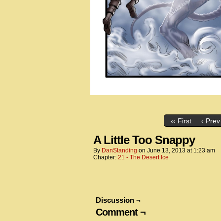
‹‹ First
‹ Prev
A Little Too Snappy
By
DanStanding
on
June 13, 2013
at
1:23 am
Chapter:
21 - The Desert Ice
Discussion ¬
Comment ¬