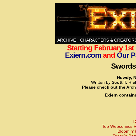
Swords, Sorcery, A
ARCHIVE
CHARACTERS & CREATOR
Starting February 1s
Exiern.com
and
Our P
Swords,
Howdy, N
Written by
Scott T. Hi
Please check out the Arch
Exiern contain
D
Top Webcomics Vo
Bloomin’ 