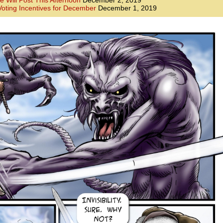
e Will Post This Afternoon
December 2, 2019
oting Incentives for December
December 1, 2019