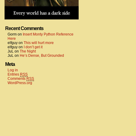
Recent Comments
Gorm
on
Insert Monty Python Reference
Here
elfguy
on
This will hurt more
elfguy
on
I don’t get it
JuL
on
The Night
JuL
on
He’s Dense, But Grounded
Meta
Log in
Entries
RSS
Comments
RSS
WordPress.org