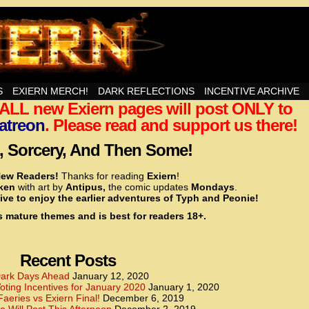
nd Then Some!
S
EXIERN MERCH!
DARK REFLECTIONS
INCENTIVE ARCHIVE
t ALL new Exiern pages will post ONLY to
<!– Global site tag (gtag.js) – Google Analytics –>
<script async src=”https://www.googletagmanager.
atreon
. Please read and support us there!
<script>
window.dataLayer = window.dataLayer || [];
 Sorcery, And Then Some!
function gtag(){dataLayer.push(arguments);}
gtag(‘js’, new Date());
ew Readers!
Thanks for reading
Exiern
!
gtag(‘config’, ‘UA-22856846-2’);
cken
with art by
Antipus,
the comic updates
Mondays
.
</script>
ive to enjoy the earlier adventures of Typh and Peonie!
s mature themes and is best for readers 18+.
<!– Global site tag (gtag.js) – Google Analytics –>
<script async src=”https://www.googletagmanager.
<script>
window.dataLayer = window.dataLayer || [];
Recent Posts
function gtag(){dataLayer.push(arguments);}
gtag(‘js’, new Date());
ark Days Ahead
January 12, 2020
ting Incentives for January 2020
January 1, 2020
gtag(‘config’, ‘UA-22856846-7’);
Faeries vs Exiern Final!
December 6, 2019
</script>