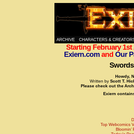
Swords, Sorcery, A
ARCHIVE
CHARACTERS & CREATOR
Starting February 1s
Exiern.com
and
Our P
Swords,
Howdy, N
Written by
Scott T. Hi
Please check out the Arch
Exiern contain
D
Top Webcomics Vo
Bloomin’ 