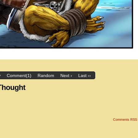
v
Comment(1)
Random
Next ›
Last ››
 Thought
Comments RSS