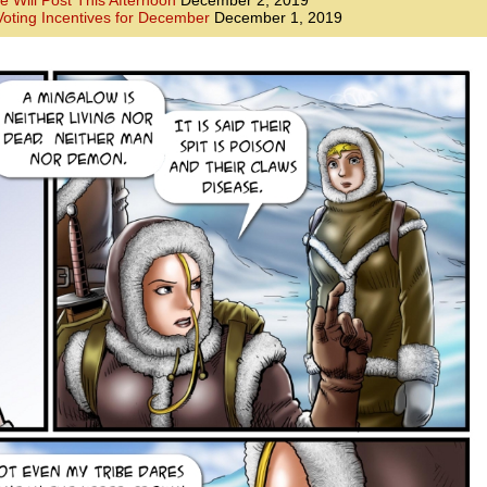
e Will Post This Afternoon
December 2, 2019
oting Incentives for December
December 1, 2019