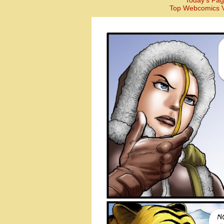
Today’s Pag
Top Webcomics V