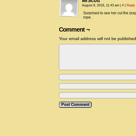
MrScott
August 8, 2018, 11:43 am
|
#
|
Reply
Surprised to see her cut the (expe
rope.
Comment ¬
Your email address will not be published