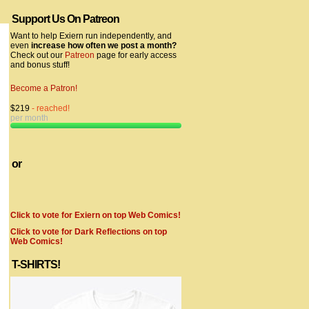
Support Us On Patreon
Want to help Exiern run independently, and
even
increase how often we post a month?
Check out our
Patreon
page for early access
and bonus stuff!
Become a Patron!
$219
- reached!
per month
or
Click to vote for Exiern on top Web Comics!
Click to vote for Dark Reflections on top
Web Comics!
T-SHIRTS!