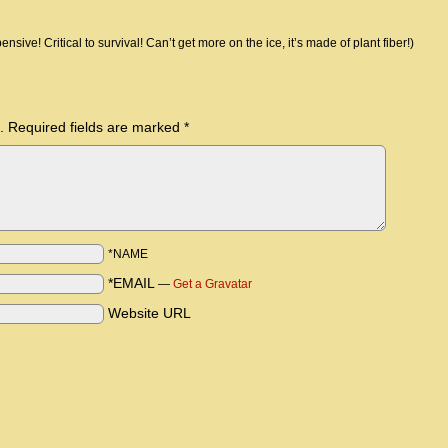
nsive! Critical to survival! Can’t get more on the ice, it’s made of plant fiber!)
.
Required fields are marked
*
*NAME
*EMAIL
—
Get a Gravatar
Website URL