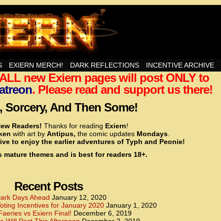
nd Then Some!
S
EXIERN MERCH!
DARK REFLECTIONS
INCENTIVE ARCHIVE
t ALL new Exiern pages will post ONLY to
<!– Global site tag (gtag.js) – Google Analytics –>
<script async src=”https://www.googletagmanager.
atreon
. Please read and support us there!
<script>
window.dataLayer = window.dataLayer || [];
 Sorcery, And Then Some!
function gtag(){dataLayer.push(arguments);}
gtag(‘js’, new Date());
ew Readers!
Thanks for reading
Exiern
!
gtag(‘config’, ‘UA-22856846-2’);
cken
with art by
Antipus,
the comic updates
Mondays
.
</script>
ive to enjoy the earlier adventures of Typh and Peonie!
s mature themes and is best for readers 18+.
<!– Global site tag (gtag.js) – Google Analytics –>
<script async src=”https://www.googletagmanager.
<script>
window.dataLayer = window.dataLayer || [];
Recent Posts
function gtag(){dataLayer.push(arguments);}
gtag(‘js’, new Date());
ark Days Ahead
January 12, 2020
ting Incentives for January 2020
January 1, 2020
gtag(‘config’, ‘UA-22856846-7’);
Faeries vs Exiern Final!
December 6, 2019
</script>