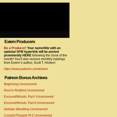
Exiern Producers
com/gtag/js?id=UA-22856846-2″></script>
Be a Producer!
Your name/title with an
optional SFW hyperlink will be posted
prominently HERE
following the close of the
month! You’ll also receive monthly mailings
from Exiern’s author, Scott T. Hicken!
https://www.patreon.com/exiern
Patreon Bonus Archives
Beginning Uncensored
com/gtag/js?id=UA-22856846-7″></script>
Rest in Redbird Uncensored
Encount/Woods: Part I Uncensored
Encount/Woods: Part II Uncensored
Geletan Wrestling Uncensored
Corsets/Threads Pt.2 Uncensored