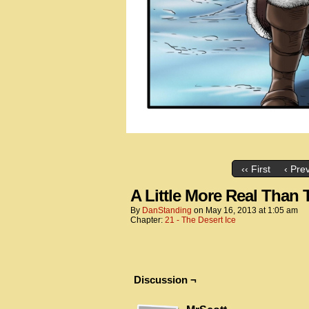
‹‹ First
‹ Pre
A Little More Real Than
By
DanStanding
on
May 16, 2013
at
1:05 am
Chapter:
21 - The Desert Ice
Discussion ¬