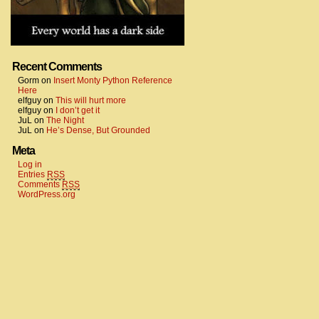
Recent Comments
Gorm
on
Insert Monty Python Reference
Here
elfguy
on
This will hurt more
elfguy
on
I don’t get it
JuL
on
The Night
JuL
on
He’s Dense, But Grounded
Meta
Log in
Entries
RSS
Comments
RSS
WordPress.org