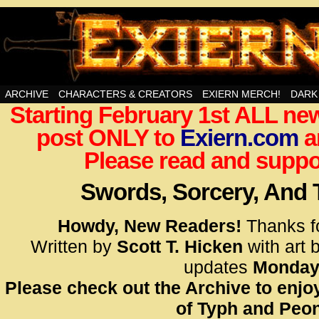
Swords, Sorcery, And Then Some!
ARCHIVE
CHARACTERS & CREATORS
EXIERN MERCH!
DARK
Starting February 1st ALL new
<!– Glo
post ONLY to
Exiern.com
<scrip
a
id=UA-
Please read and suppor
<script
window.
Swords, Sorcery, And
functi
gtag(‘j
Howdy, New Readers!
Thanks f
gtag(‘c
Written by
Scott T. Hicken
with art 
</scrip
updates
Monday
Please check out the Archive to enjoy
<!– Glo
of Typh and Peon
<scrip