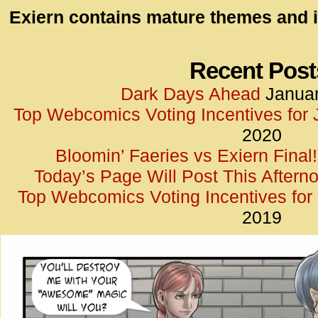
id=UA-
Exiern contains mature themes and i
<script
window.
functi
Recent Post
gtag(‘j
Dark Days Ahead
Januar
gtag(‘c
Top Webcomics Voting Incentives for
</scrip
2020
Bloomin’ Faeries vs Exiern Final!
Today’s Page Will Post This Aftern
Top Webcomics Voting Incentives fo
2019