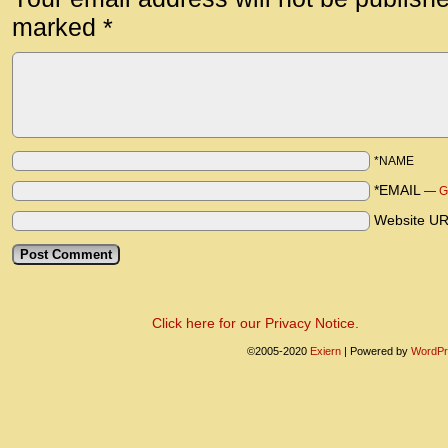
marked
*
*NAME
*EMAIL
—
G
Website U
Click here for our Privacy Notice.
©2005-2020
Exiern
|
Powered by
WordPr