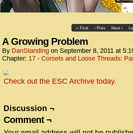
‹‹ First
‹ Prev
Next ›
La
A Growing Problem
By
DanStanding
on
September 8, 2011
at
5:1
Chapter:
17 - Corsets and Loose Threads: Par
Check out the ESC Archive today.
Discussion ¬
Comment ¬
Your email address will not be publish