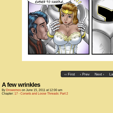
‹‹ First
‹ Prev
Next ›
La
A few wrinkles
By
Drowemos
on
June 15, 2011
at
12:00 am
Chapter:
17 - Corsets and Loose Threads: Part 2