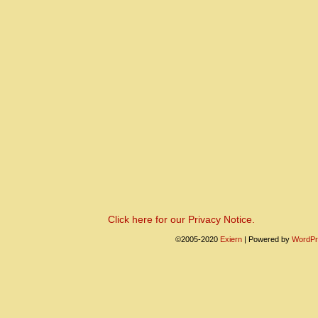
Click here for our Privacy Notice.
©2005-2020
Exiern
|
Powered by
WordPr