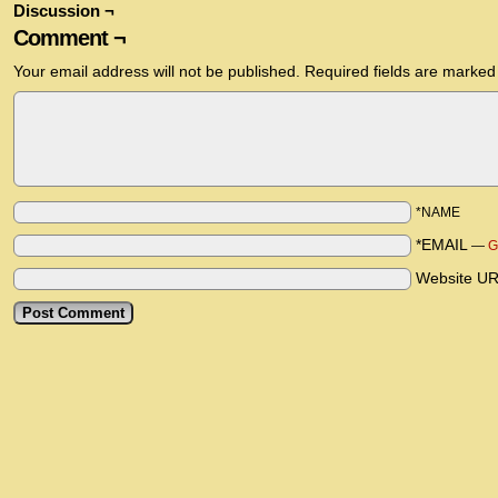
Discussion ¬
Comment ¬
Your email address will not be published.
Required fields are marke
*NAME
*EMAIL
—
G
Website U