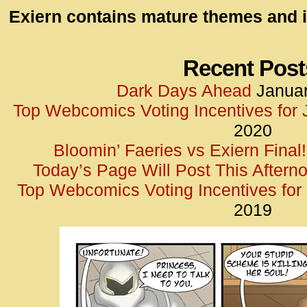
id=UA-
Exiern contains mature themes and i
<script
window.
functi
Recent Post
gtag(‘j
Dark Days Ahead
Januar
gtag(‘c
Top Webcomics Voting Incentives for
</scrip
2020
Bloomin’ Faeries vs Exiern Final!
Today’s Page Will Post This Aftern
Top Webcomics Voting Incentives fo
2019