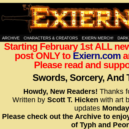
Swords, Sorcery, And Then Some!
ARCHIVE
CHARACTERS & CREATORS
EXIERN MERCH!
DARK
Starting February 1st ALL new
<!– Glo
post ONLY to
Exiern.com
<scrip
a
id=UA-
Please read and suppor
<script
window.
Swords, Sorcery, And
functi
gtag(‘j
Howdy, New Readers!
Thanks f
gtag(‘c
Written by
Scott T. Hicken
with art 
</scrip
updates
Monday
Please check out the Archive to enjoy
<!– Glo
of Typh and Peon
<scrip