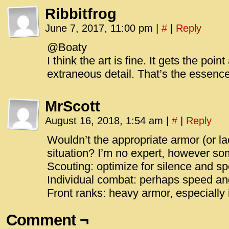
Ribbitfrog
June 7, 2017, 11:00 pm
|
#
|
Reply
@Boaty
I think the art is fine. It gets the po
extraneous detail. That’s the essence
MrScott
August 16, 2018, 1:54 am
|
#
|
Reply
Wouldn’t the appropriate armor (or la
situation? I’m no expert, however s
Scouting: optimize for silence and s
Individual combat: perhaps speed and 
Front ranks: heavy armor, especially i
Comment ¬