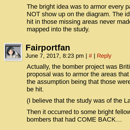
The bright idea was to armor every pa
NOT show up on the diagram. The ide
hit in those missing areas never mad
mapped into the study.
Fairportfan
June 7, 2017, 8:23 pm
|
#
|
Reply
Actually, the bomber project was Briti
proposal was to armor the areas that
the assumption being that those were
be hit.
(I believe that the study was of the L
Then it occurred to some bright fello
bombers that had COME BACK…