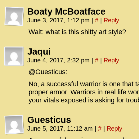
Boaty McBoatface
June 3, 2017, 1:12 pm
|
#
|
Reply
Wait: what is this shitty art style?
Jaqui
June 4, 2017, 2:32 pm
|
#
|
Reply
@Guesticus:
No, a successful warrior is one that t
proper armor. Warriors in real life w
your vitals exposed is asking for trou
Guesticus
June 5, 2017, 11:12 am
|
#
|
Reply