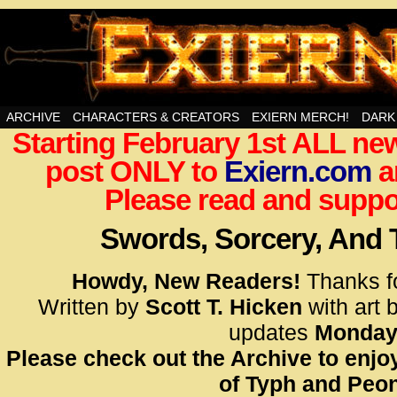
Swords, Sorcery, And Then Some!
ARCHIVE
CHARACTERS & CREATORS
EXIERN MERCH!
DARK
Starting February 1st ALL new
<!– Glo
post ONLY to
Exiern.com
<scrip
a
id=UA-
Please read and suppor
<script
window.
Swords, Sorcery, And
functi
gtag(‘j
Howdy, New Readers!
Thanks f
gtag(‘c
Written by
Scott T. Hicken
with art 
</scrip
updates
Monday
Please check out the Archive to enjoy
<!– Glo
of Typh and Peon
<scrip