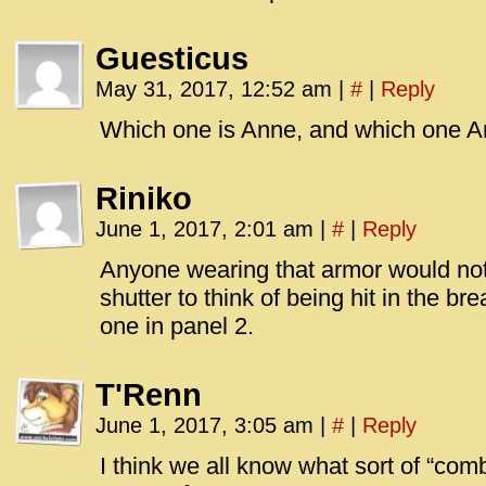
Guesticus
May 31, 2017, 12:52 am
|
#
|
Reply
Which one is Anne, and which one 
Riniko
June 1, 2017, 2:01 am
|
#
|
Reply
Anyone wearing that armor would not la
shutter to think of being hit in the br
one in panel 2.
T'Renn
June 1, 2017, 3:05 am
|
#
|
Reply
I think we all know what sort of “co