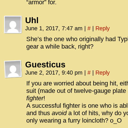
“armor” for.
Uhl
June 1, 2017, 7:47 am
|
#
|
Reply
She’s the one who originally had Typh
gear a while back, right?
Guesticus
June 2, 2017, 9:40 pm
|
#
|
Reply
If you are worried about being hit, eit
suit (made out of twelve-gauge plate 
fighter
!
A successful fighter is one who is ab
and thus
avoid
a lot of hits, why do 
only wearing a furry loincloth? o_O