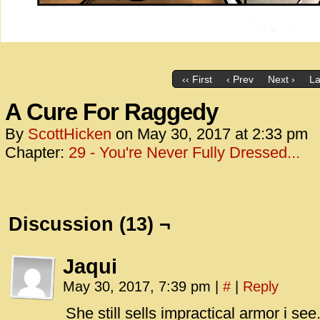
‹‹ First
‹ Prev
Next ›
La
A Cure For Raggedy
By
ScottHicken
on
May 30, 2017
at
2:33 pm
Chapter:
29 - You're Never Fully Dressed...
Discussion (13) ¬
Jaqui
May 30, 2017, 7:39 pm
|
#
|
Reply
She still sells impractical armor i see