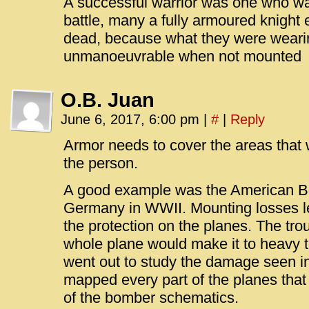
A successful warrior was one who was 
battle, many a fully armoured knight 
dead, because what they were wear
unmanoeuvrable when not mounted
O.B. Juan
June 6, 2017, 6:00 pm
|
#
|
Reply
Armor needs to cover the areas that wh
the person.
A good example was the American B
Germany in WWII. Mounting losses le
the protection on the planes. The tro
whole plane would make it to heavy to
went out to study the damage seen in
mapped every part of the planes that
of the bomber schematics.