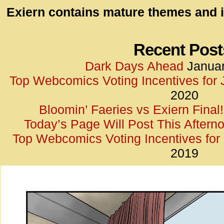
id=UA-
Exiern contains mature themes and i
<script
window.
functi
Recent Post
gtag(‘j
Dark Days Ahead
Januar
gtag(‘c
Top Webcomics Voting Incentives for
</scrip
2020
Bloomin’ Faeries vs Exiern Final!
Today’s Page Will Post This Aftern
Top Webcomics Voting Incentives fo
2019