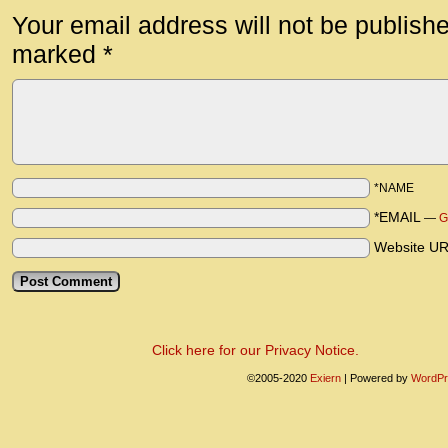
Your email address will not be publish
marked
*
*NAME
*EMAIL
—
G
Website U
Click here for our Privacy Notice.
©2005-2020
Exiern
|
Powered by
WordPr