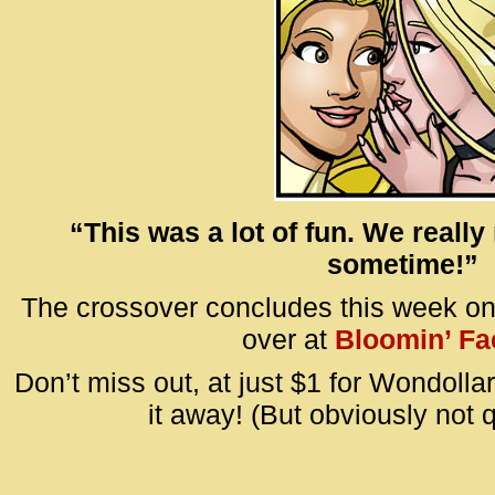
“This was a lot of fun. We really
sometime!”
The crossover concludes this week o
over at
Bloomin’ Fa
Don’t miss out, at just $1 for Wondollar
it away! (But obviously not qu