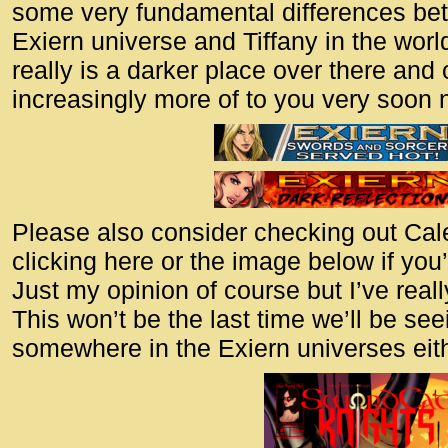
some very fundamental differences be
Exiern universe and Tiffany in the world
really is a darker place over there and
increasingly more of to you very soon 
Please also consider checking out Ca
clicking here or the image below if you’
Just my opinion of course but I’ve reall
This won’t be the last time we’ll be se
somewhere in the Exiern universes eith