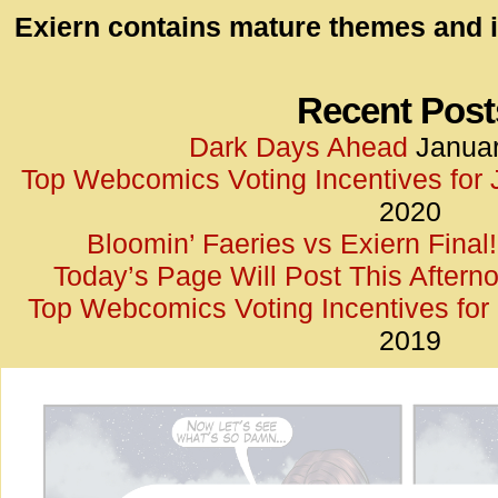
id=UA-
Exiern contains mature themes and i
<script
window.
functi
Recent Post
gtag(‘j
Dark Days Ahead
Januar
gtag(‘c
Top Webcomics Voting Incentives for
</scrip
2020
Bloomin’ Faeries vs Exiern Final!
Today’s Page Will Post This Aftern
Top Webcomics Voting Incentives fo
2019