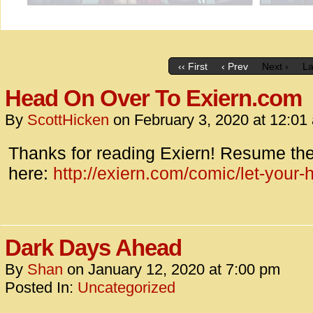
‹‹ First
‹ Prev
Next ›
La
Head On Over To Exiern.com
By
ScottHicken
on
February 3, 2020
at
12:01
Thanks for reading Exiern! Resume the
here:
http://exiern.com/comic/let-your
Dark Days Ahead
By
Shan
on
January 12, 2020
at
7:00 pm
Posted In:
Uncategorized