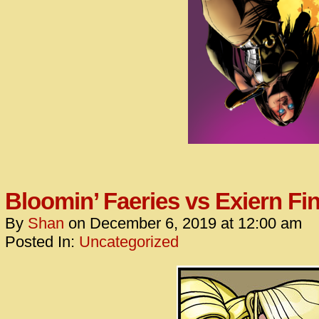
Bloomin’ Faeries vs Exiern Fin
By
Shan
on
December 6, 2019
at
12:00 am
Posted In:
Uncategorized