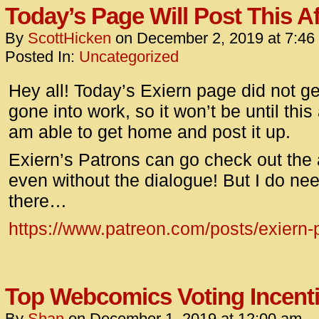
Today’s Page Will Post This A
By
ScottHicken
on
December 2, 2019
at
7:46
Posted In:
Uncategorized
Hey all! Today’s Exiern page did not get
gone into work, so it won’t be until this
am able to get home and post it up.
Exiern’s Patrons can go check out the art,
even without the dialogue! But I do ne
there…
https://www.patreon.com/posts/exiern
Top Webcomics Voting Incent
By
Shan
on
December 1, 2019
at
12:00 am