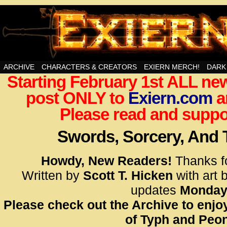
Swords, Sorcery, And Then Some!
ARCHIVE
CHARACTERS & CREATORS
EXIERN MERCH!
DARK
Starting February 1st ALL new
<!– Glo
post ONLY to
Exiern.com
<scrip
a
id=UA-
Please read and suppor
<script
window.
Swords, Sorcery, And
functi
gtag(‘j
Howdy, New Readers!
Thanks f
gtag(‘c
Written by
Scott T. Hicken
with art 
</scrip
updates
Monday
Please check out the Archive to enjoy
<!– Glo
of Typh and Peon
<scrip