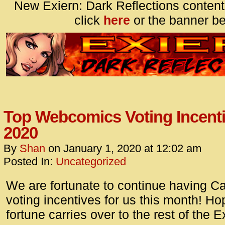
New Exiern: Dark Reflections content
click
here
or the banner be
Top Webcomics Voting Incenti
2020
By
Shan
on
January 1, 2020
at
12:02 am
Posted In:
Uncategorized
We are fortunate to continue having C
voting incentives for us this month! Hop
fortune carries over to the rest of the E