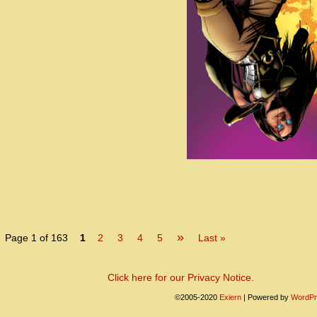
»
Page 1 of 163
1
2
3
4
5
Last »
Click here for our Privacy Notice.
©2005-2020
Exiern
|
Powered by
WordPr