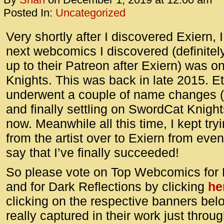
Posted In:
Uncategorized
Very shortly after I discovered Exiern, I
next webcomics I discovered (definitel
up to their Patreon after Exiern) was 
Knights. This was back in late 2015. E
underwent a couple of name changes 
and finally settling on SwordCat Knigh
now. Meanwhile all this time, I kept tr
from the artist over to Exiern from even
say that I’ve finally succeeded!
So please vote on Top Webcomics for 
and for Dark Reflections by clicking
he
clicking on the respective banners below
really captured in their work just thro