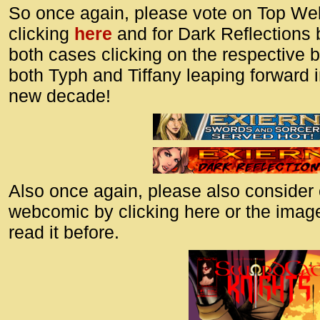
So once again, please vote on Top We
clicking
here
and for Dark Reflections 
both cases clicking on the respective 
both Typh and Tiffany leaping forward 
new decade!
Also once again, please also consider
webcomic by clicking here or the image
read it before.