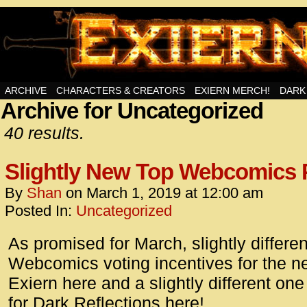
Swords, Sorcery, And Then Some!
ARCHIVE
CHARACTERS & CREATORS
EXIERN MERCH!
DARK
Archive for Uncategorized
<!– Glo
<scrip
40 results.
id=UA-
<script
Slightly New Top Webcomics P
window.
By
Shan
on
March 1, 2019
at
12:00 am
functi
Posted In:
Uncategorized
gtag(‘j
gtag(‘c
As promised for March, slightly differe
</scrip
Webcomics voting incentives for the n
<!– Glo
Exiern here and a slightly different one
<scrip
for Dark Reflections here!