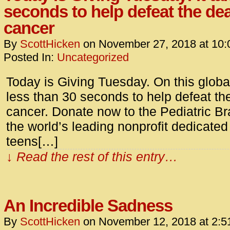
seconds to help defeat the de
cancer
By
ScottHicken
on
November 27, 2018
at
10:
Posted In:
Uncategorized
Today is Giving Tuesday. On this global
less than 30 seconds to help defeat th
cancer. Donate now to the Pediatric B
the world’s leading nonprofit dedicated
teens[…]
↓ Read the rest of this entry…
An Incredible Sadness
By
ScottHicken
on
November 12, 2018
at
2:5