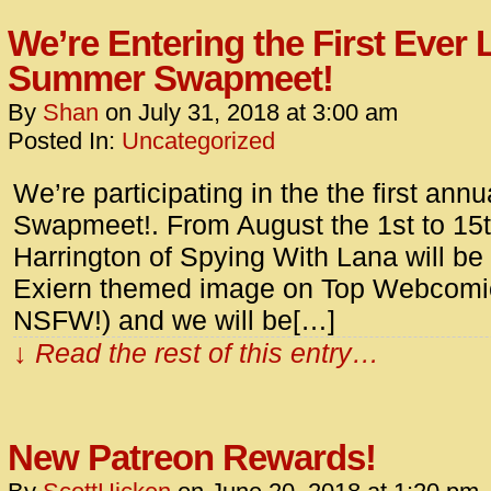
We’re Entering the First Ever
Summer Swapmeet!
By
Shan
on
July 31, 2018
at
3:00 am
Posted In:
Uncategorized
We’re participating in the the first a
Swapmeet!. From August the 1st to 15t
Harrington of Spying With Lana will be 
Exiern themed image on Top Webcomic
NSFW!) and we will be[…]
↓ Read the rest of this entry…
New Patreon Rewards!