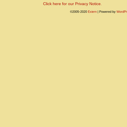
Click here for our Privacy Notice.
©2005-2020
Exiern
|
Powered by
WordPr