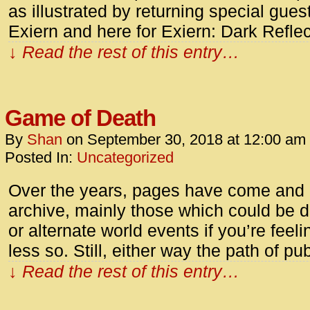
as illustrated by returning special gues
Exiern and here for Exiern: Dark Refle
↓ Read the rest of this entry…
Game of Death
By
Shan
on
September 30, 2018
at
12:00 am
Posted In:
Uncategorized
Over the years, pages have come and 
archive, mainly those which could be 
or alternate world events if you’re feeli
less so. Still, either way the path of pu
↓ Read the rest of this entry…