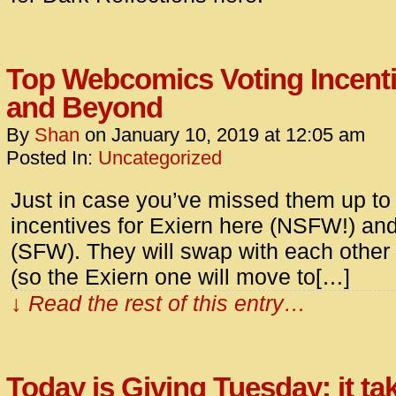
id=UA-
<script
window.
functi
Top Webcomics Voting Incenti
gtag(‘j
and Beyond
gtag(‘c
By
Shan
on
January 10, 2019
at
12:05 am
</scrip
Posted In:
Uncategorized
Just in case you’ve missed them up to
incentives for Exiern here (NSFW!) an
(SFW). They will swap with each other 
(so the Exiern one will move to[…]
↓ Read the rest of this entry…
Today is Giving Tuesday: it ta