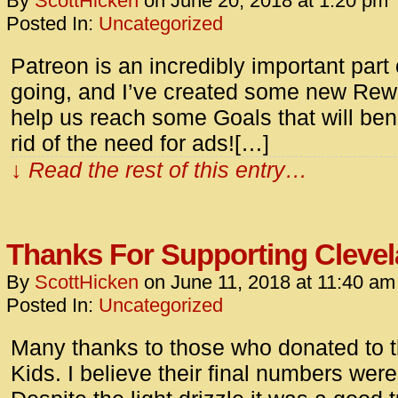
By
ScottHicken
on
June 20, 2018
at
1:20 pm
Posted In:
Uncategorized
Patreon is an incredibly important part
going, and I’ve created some new Rewar
help us reach some Goals that will benef
rid of the need for ads![…]
↓ Read the rest of this entry…
Thanks For Supporting Clevel
By
ScottHicken
on
June 11, 2018
at
11:40 am
Posted In:
Uncategorized
Many thanks to those who donated to 
Kids. I believe their final numbers wer