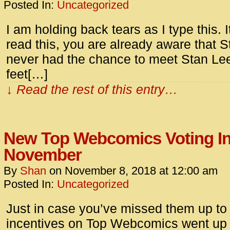
Posted In:
Uncategorized
I am holding back tears as I type this. It
read this, you are already aware that 
never had the chance to meet Stan Lee
feet[…]
↓ Read the rest of this entry…
New Top Webcomics Voting In
November
By
Shan
on
November 8, 2018
at
12:00 am
Posted In:
Uncategorized
Just in case you’ve missed them up to
incentives on Top Webcomics went up a