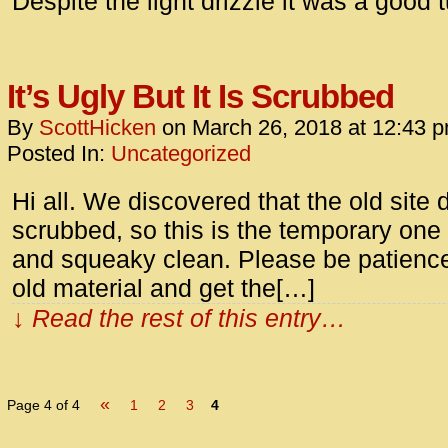
Despite the light drizzle it was a good
It’s Ugly But It Is Scrubbed
By
ScottHicken
on
March 26, 2018
at
12:43 
Posted In:
Uncategorized
Hi all. We discovered that the old site 
scrubbed, so this is the temporary one
and squeaky clean. Please be patience
old material and get the[…]
↓ Read the rest of this entry…
«
Page 4 of 4
1
2
3
4