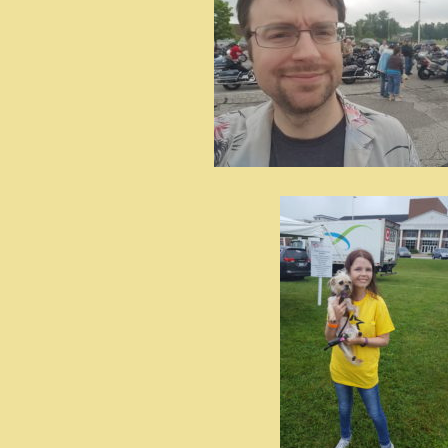
id=UA-
<script
window.
functi
gtag(‘j
gtag(‘c
</scrip