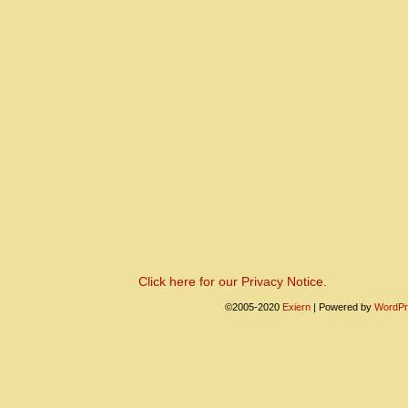
Click here for our Privacy Notice.
©2005-2020
Exiern
|
Powered by
WordPr