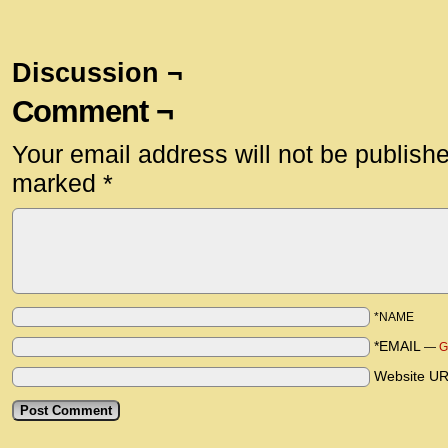
Discussion ¬
Comment ¬
Your email address will not be publish
marked
*
*NAME
*EMAIL
—
G
Website U