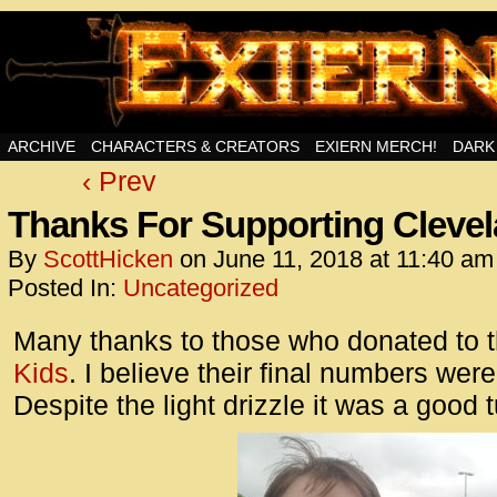
Swords, Sorcery, And Then Some!
ARCHIVE
CHARACTERS & CREATORS
EXIERN MERCH!
DARK
‹ Prev
<!– Glo
<scrip
Thanks For Supporting Clevel
id=UA-
By
ScottHicken
on
June 11, 2018
at
11:40 am
<script
Posted In:
Uncategorized
window.
functi
Many thanks to those who donated to 
gtag(‘j
Kids
. I believe their final numbers wer
gtag(‘c
Despite the light drizzle it was a good t
</scrip
<!– Glo
<scrip