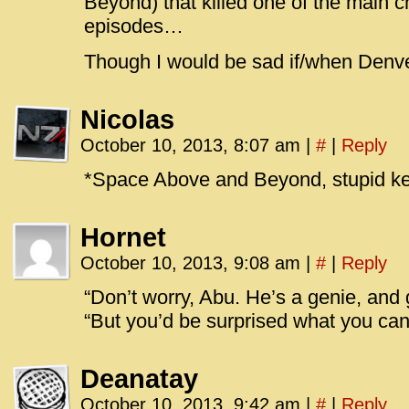
Beyond) that killed one of the main c
episodes…
Though I would be sad if/when Denve
Nicolas
October 10, 2013, 8:07 am
|
#
|
Reply
*Space Above and Beyond, stupid k
Hornet
October 10, 2013, 9:08 am
|
#
|
Reply
“Don’t worry, Abu. He’s a genie, and g
“But you’d be surprised what you can 
Deanatay
October 10, 2013, 9:42 am
|
#
|
Reply