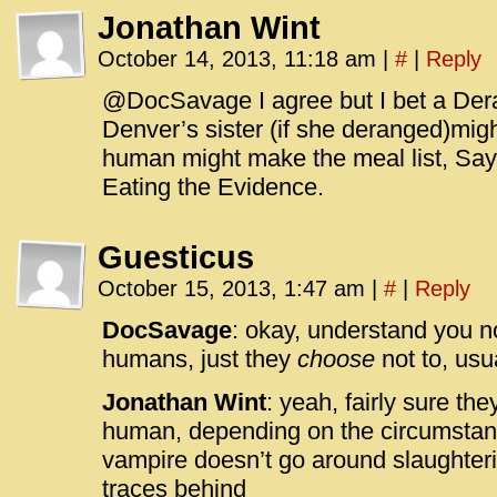
Jonathan Wint
October 14, 2013, 11:18 am
|
#
|
Reply
@DocSavage I agree but I bet a Der
Denver’s sister (if she deranged)might
human might make the meal list, Say
Eating the Evidence.
Guesticus
October 15, 2013, 1:47 am
|
#
|
Reply
DocSavage
: okay, understand you n
humans, just they
choose
not to, usu
Jonathan Wint
: yeah, fairly sure th
human, depending on the circumstanc
vampire doesn’t go around slaughte
traces behind