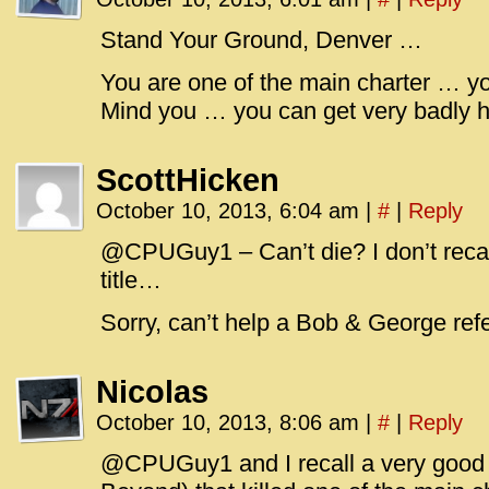
id=UA-
<script
Stand Your Ground, Denver …
window.
You are one of the main charter … y
functi
Mind you … you can get very badly h
gtag(‘j
gtag(‘c
ScottHicken
</scrip
October 10, 2013, 6:04 am
|
#
|
Reply
@CPUGuy1 – Can’t die? I don’t recal
title…
Sorry, can’t help a Bob & George re
Nicolas
October 10, 2013, 8:06 am
|
#
|
Reply
@CPUGuy1 and I recall a very good