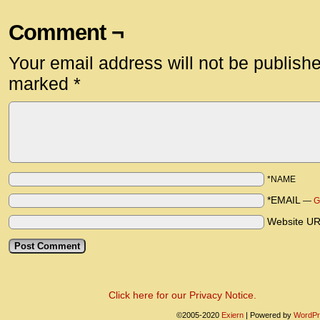
Comment ¬
Your email address will not be publish
marked
*
*NAME
*EMAIL
—
G
Website U
Click here for our Privacy Notice.
©2005-2020
Exiern
|
Powered by
WordPr