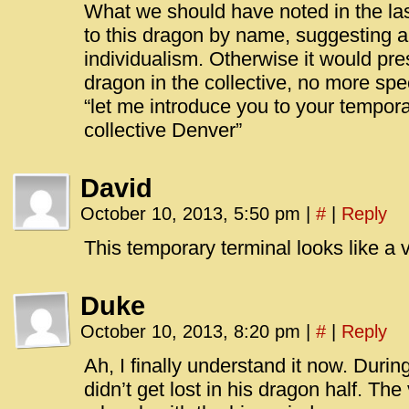
What we should have noted in the last
to this dragon by name, suggesting a
individualism. Otherwise it would pr
dragon in the collective, no more spe
“let me introduce you to your tempora
collective Denver”
David
October 10, 2013, 5:50 pm
|
#
|
Reply
This temporary terminal looks like a
Duke
October 10, 2013, 8:20 pm
|
#
|
Reply
Ah, I finally understand it now. Durin
didn’t get lost in his dragon half. Th