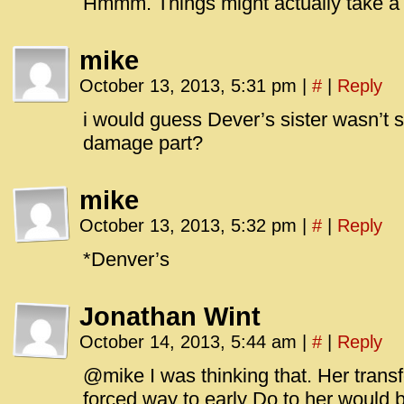
Hmmm. Things might actually take a 
mike
October 13, 2013, 5:31 pm
|
#
|
Reply
i would guess Dever’s sister wasn’t 
damage part?
mike
October 13, 2013, 5:32 pm
|
#
|
Reply
*Denver’s
Jonathan Wint
October 14, 2013, 5:44 am
|
#
|
Reply
@mike I was thinking that. Her tran
forced way to early Do to her would 