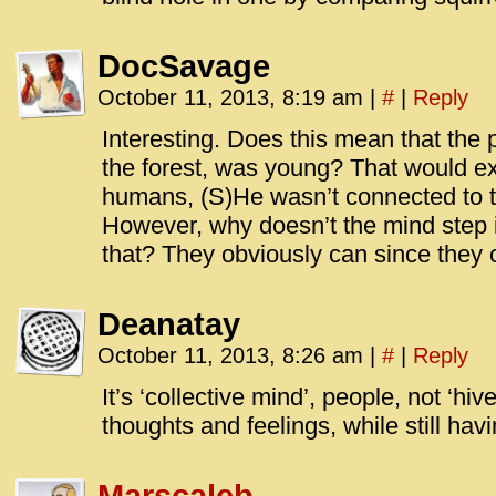
DocSavage
October 11, 2013, 8:19 am
|
#
|
Reply
Interesting. Does this mean that the 
the forest, was young? That would e
humans, (S)He wasn’t connected to t
However, why doesn’t the mind step in
that? They obviously can since they
Deanatay
October 11, 2013, 8:26 am
|
#
|
Reply
It’s ‘collective mind’, people, not ‘h
thoughts and feelings, while still havi