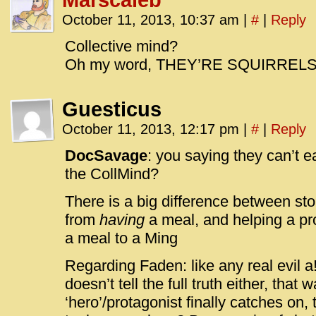
Marscaleb
October 11, 2013, 10:37 am
|
#
|
Reply
Collective mind?
Oh my word, THEY’RE SQUIRRELS
Guesticus
October 11, 2013, 12:17 pm
|
#
|
Reply
DocSavage
: you saying they can’t 
the CollMind?
There is a big difference between st
from
having
a meal, and helping a p
a meal to a Ming
Regarding Faden: like any real evil a!!
doesn’t tell the full truth either, that 
‘hero’/protagonist finally catches on,