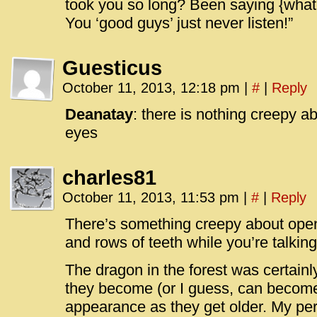
took you so long? Been saying {whate
You ‘good guys’ just never listen!”
Guesticus
October 11, 2013, 12:18 pm
|
#
|
Reply
Deanatay
: there is nothing creepy a
eyes
charles81
October 11, 2013, 11:53 pm
|
#
|
Reply
There’s something creepy about open
and rows of teeth while you’re talking
The dragon in the forest was certain
they become (or I guess, can become
appearance as they get older. My per