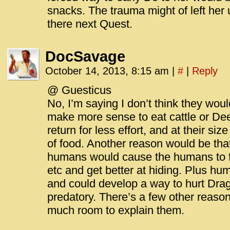
snacks. The trauma might of left he
there next Quest.
DocSavage
October 14, 2013, 8:15 am
|
#
|
Reply
@ Guesticus
No, I’m saying I don’t think they woul
make more sense to eat cattle or De
return for less effort, and at their si
of food. Another reason would be tha
humans would cause the humans to 
etc and get better at hiding. Plus hu
and could develop a way to hurt Drag
predatory. There’s a few other reasons
much room to explain them.