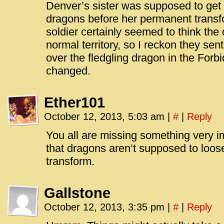
Denver’s sister was supposed to get 
dragons before her permanent transfo
soldier certainly seemed to think the 
normal territory, so I reckon they sen
over the fledgling dragon in the Forb
changed.
Ether101
October 12, 2013, 5:03 am
|
#
|
Reply
You all are missing something very i
that dragons aren’t supposed to loo
transform.
Gallstone
October 12, 2013, 3:35 pm
|
#
|
Reply