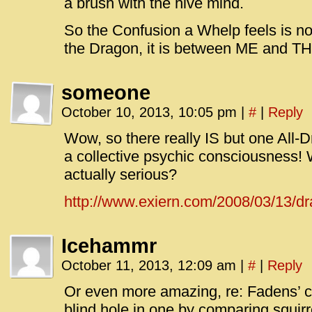
a brush with the hive mind.
So the Confusion a Whelp feels is 
the Dragon, it is between ME and T
someone
October 10, 2013, 10:05 pm
|
#
|
Reply
Wow, so there really IS but one All-
a collective psychic consciousness
actually serious?
http://www.exiern.com/2008/03/13/dr
Icehammr
October 11, 2013, 12:09 am
|
#
|
Reply
Or even more amazing, re: Fadens’ co
blind hole in one by comparing squir