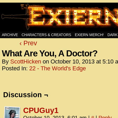
Swords, Sorcery, And Then Some!
ARCHIVE
CHARACTERS & CREATORS
EXIERN MERCH!
DARK
‹ Prev
<!– Glo
<scrip
What Are You, A Doctor?
id=UA-
By
ScottHicken
on
October 10, 2013
at
5:10 
<script
Posted In:
22 - The World's Edge
window.
functi
gtag(‘j
gtag(‘c
Discussion ¬
</scrip
<!– Glo
CPUGuy1
<scrip
October 10, 2013, 6:01 am
|
#
|
Reply