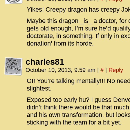
Yikes! Creepy dragon has creepy Jok
Maybe this dragon _is_ a doctor, for
gets old enough, I’m sure he’d qualify
doctorate, in something. If only in e
donation’ from its horde.
charles81
October 10, 2013, 9:59 am
|
#
|
Reply
OI! You’re talking mentally!!! No nee
slightest.
Exposed too early hu? I guess Denver
didn’t think there would be that much
and his own transformation, but look
sticking with the team for a bit yet.