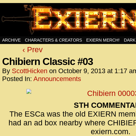
Swords, Sorcery, And Then Some!
ARCHIVE
CHARACTERS & CREATORS
EXIERN MERCH!
DARK
‹ Prev
<!– Glo
<scrip
Chibiern Classic #03
id=UA-
By
ScottHicken
on
October 9, 2013
at
1:17 a
<script
Posted In:
Announcements
window.
functi
gtag(‘j
gtag(‘c
STH COMMENTA
</scrip
The ESCa was the old EXIERN membe
had an ad box nearby where CHIBIERN
<!– Glo
exiern.com.
<scrip