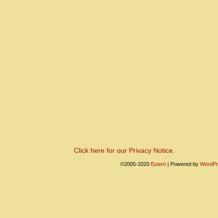
Click here for our Privacy Notice.
©2005-2020
Exiern
|
Powered by
WordPr