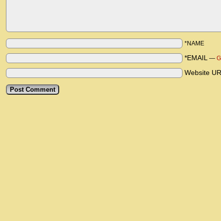
*NAME
*EMAIL
—
G
Website U