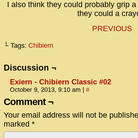
id=UA-
I also think they could probably grip 
<script
they could a cray
window.
functi
PREVIOUS
gtag(‘j
gtag(‘c
└ Tags:
Chibiern
</scrip
Discussion ¬
Exiern - Chibiern Classic #02
October 9, 2013, 9:10 am
|
#
Comment ¬
Your email address will not be publish
marked
*