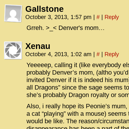
Gallstone
October 3, 2013, 1:57 pm
|
#
|
Reply
Grreh. >_< Denver's mom…
Xenau
October 4, 2013, 1:02 am
|
#
|
Reply
Yeeeeep, calling it (like everybody el
probably Denver’s mom, (altho you’d
invited Denver if it is indeed his mu
all Dragons” since the sage seems to
she’s probably Dragon royalty or som
Also, i really hope its Peonie’s mum, 
a cat “playing” with a mouse) seems 
would be like. The reason/circumsta
disappearance has been a part of the 