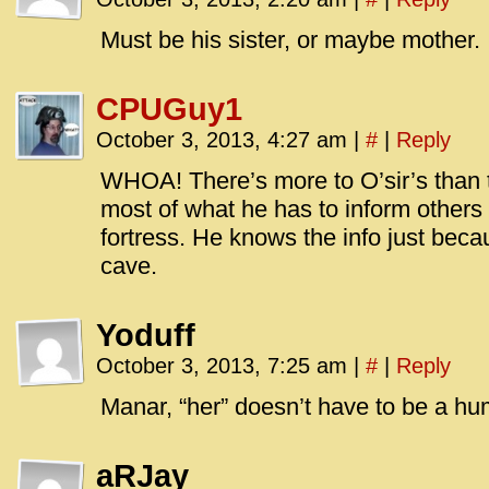
id=UA-
<script
Must be his sister, or maybe mother.
window.
functi
CPUGuy1
gtag(‘j
October 3, 2013, 4:27 am
|
#
|
Reply
gtag(‘c
</scrip
WHOA! There’s more to O’sir’s than th
most of what he has to inform others
fortress. He knows the info just beca
cave.
Yoduff
October 3, 2013, 7:25 am
|
#
|
Reply
Manar, “her” doesn’t have to be a h
aRJay