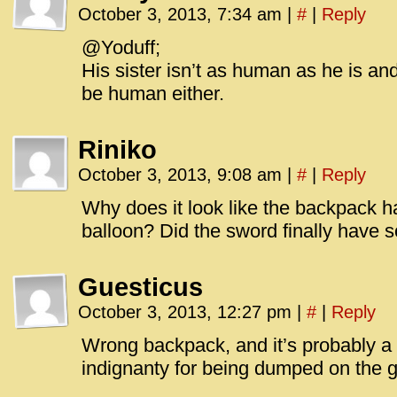
October 3, 2013, 7:34 am
|
#
|
Reply
@Yoduff;
His sister isn’t as human as he is and
be human either.
Riniko
October 3, 2013, 9:08 am
|
#
|
Reply
Why does it look like the backpack 
balloon? Did the sword finally have 
Guesticus
October 3, 2013, 12:27 pm
|
#
|
Reply
Wrong backpack, and it’s probably a s
indignanty for being dumped on the gr