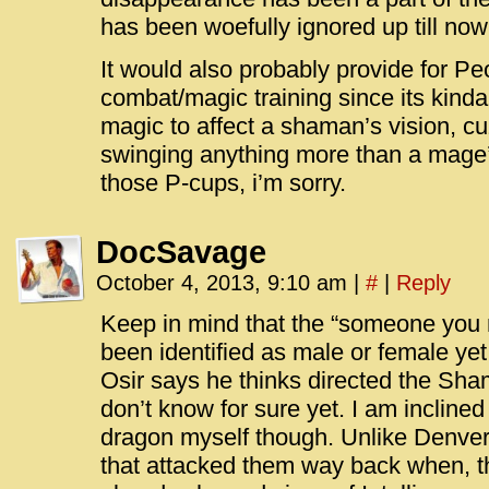
has been woefully ignored up till now, 
It would also probably provide for Pe
combat/magic training since its kinda
magic to affect a shaman’s vision, cuz 
swinging anything more than a mage’
those P-cups, i’m sorry.
DocSavage
October 4, 2013, 9:10 am
|
#
|
Reply
Keep in mind that the “someone you 
been identified as male or female yet
Osir says he thinks directed the Sha
don’t know for sure yet. I am inclined 
dragon myself though. Unlike Denver
that attacked them way back when, t