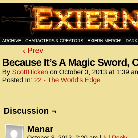
Swords, Sorcery, And Then Some!
ARCHIVE
CHARACTERS & CREATORS
EXIERN MERCH!
DARK
‹ Prev
<!– Glo
<scrip
Because It’s A Magic Sword, 
id=UA-
By
ScottHicken
on
October 3, 2013
at
1:39 a
<script
Posted In:
22 - The World's Edge
window.
functi
gtag(‘j
gtag(‘c
Discussion ¬
</scrip
<!– Glo
Manar
<scrip
October 3, 2013, 2:20 am
|
#
|
Reply