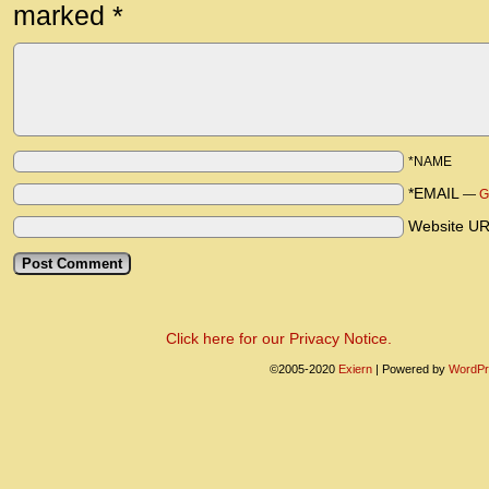
marked
*
*NAME
*EMAIL
—
G
Website U
Click here for our Privacy Notice.
©2005-2020
Exiern
|
Powered by
WordPr