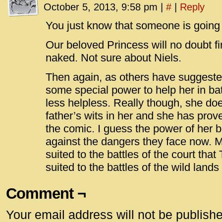
October 5, 2013, 9:58 pm
|
#
|
Reply
You just know that someone is going 
Our beloved Princess will no doubt 
naked. Not sure about Niels.
Then again, as others have suggeste
some special power to help her in batt
less helpless. Really though, she do
father’s wits in her and she has prov
the comic. I guess the power of her bo
against the dangers they face now. M
suited to the battles of the court that T
suited to the battles of the wild lands
Comment ¬
Your email address will not be publish