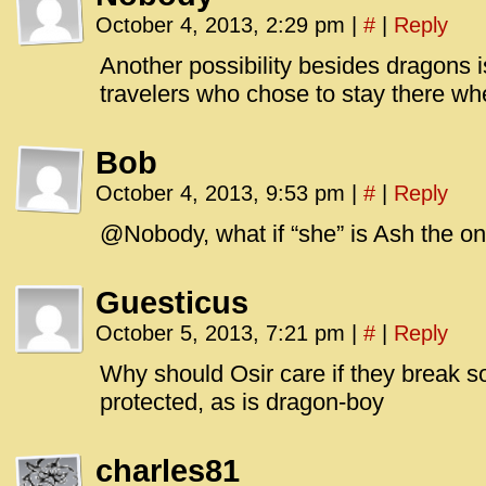
October 4, 2013, 2:29 pm
|
#
|
Reply
Another possibility besides dragons is
travelers who chose to stay there when
Bob
October 4, 2013, 9:53 pm
|
#
|
Reply
@Nobody, what if “she” is Ash the 
Guesticus
October 5, 2013, 7:21 pm
|
#
|
Reply
Why should Osir care if they break 
protected, as is dragon-boy
charles81