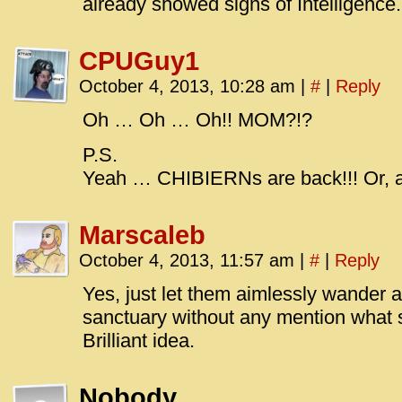
already showed signs of Intelligence.
CPUGuy1
October 4, 2013, 10:28 am
|
#
|
Reply
Oh … Oh … Oh!! MOM?!?
P.S.
Yeah … CHIBIERNs are back!!! Or, at 
Marscaleb
October 4, 2013, 11:57 am
|
#
|
Reply
Yes, just let them aimlessly wander 
sanctuary without any mention what 
Brilliant idea.
Nobody