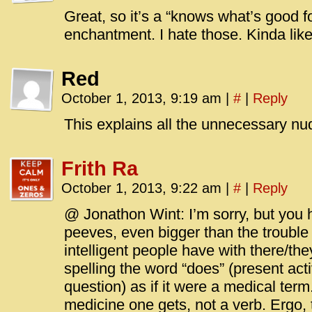
Great, so it’s a “knows what’s good f
enchantment. I hate those. Kinda lik
Red
October 1, 2013, 9:19 am
|
#
|
Reply
This explains all the unnecessary nud
Frith Ra
October 1, 2013, 9:22 am
|
#
|
Reply
@ Jonathon Wint: I’m sorry, but you 
peeves, even bigger than the troubl
intelligent people have with there/they
spelling the word “does” (present activ
question) as if it were a medical te
medicine one gets, not a verb. Ergo, 