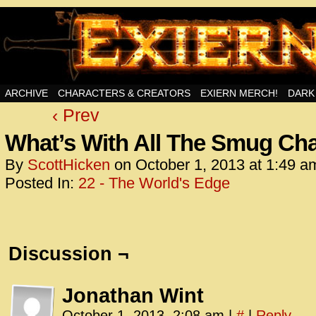
Swords, Sorcery, And Then Some!
ARCHIVE
CHARACTERS & CREATORS
EXIERN MERCH!
DARK
‹ Prev
<!– Glo
<scrip
What’s With All The Smug Cha
id=UA-
By
ScottHicken
on
October 1, 2013
at
1:49 a
<script
Posted In:
22 - The World's Edge
window.
functi
gtag(‘j
gtag(‘c
Discussion ¬
</scrip
<!– Glo
Jonathan Wint
<scrip
October 1, 2013, 2:08 am
|
#
|
Reply