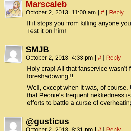
Marscaleb
October 2, 2013, 11:00 am
|
#
|
Reply
If it stops you from killing anyone yo
Test it on him!
SMJB
October 2, 2013, 4:33 pm
|
#
|
Reply
Holy crap! All that fanservice wasn’t
foreshadowing!!!
Well, except when it was, of course. 
that Peonie’s frequent nekkedness is
efforts to battle a curse of overheati
@gusticus
October 2, 2013, 8:31 pm
|
#
|
Reply