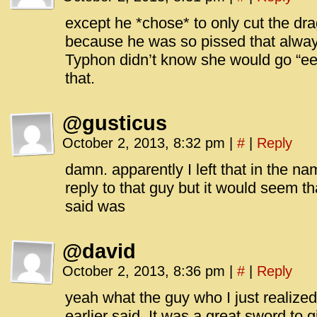
except he *chose* to only cut the drag
because he was so pissed that alwa
Typhon didn’t know she would go “ee
that.
@gusticus
October 2, 2013, 8:32 pm
|
#
|
Reply
damn. apparently I left that in the n
reply to that guy but it would seem th
said was
@david
October 2, 2013, 8:36 pm
|
#
|
Reply
yeah what the guy who I just realize
earlier said. It was a great sword to 