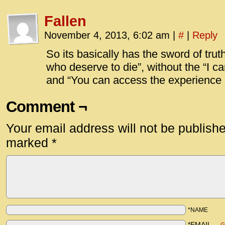
Fallen
November 4, 2013, 6:02 am
|
#
|
Reply
So its basically has the sword of truth’
who deserve to die”, without the “I c
and “You can access the experience o
Comment ¬
Your email address will not be publish
marked
*
*NAME
*EMAIL