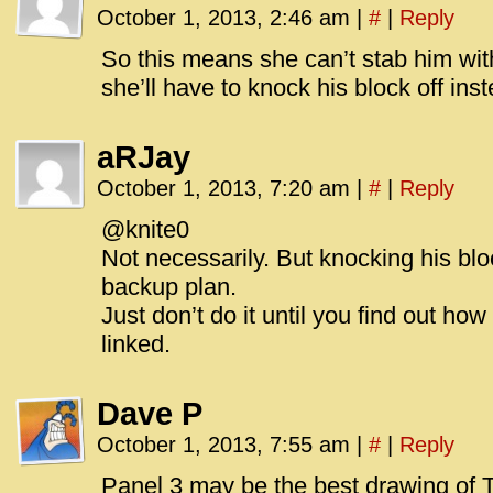
October 1, 2013, 2:46 am
|
#
|
Reply
So this means she can’t stab him wit
she’ll have to knock his block off ins
aRJay
October 1, 2013, 7:20 am
|
#
|
Reply
@knite0
Not necessarily. But knocking his blo
backup plan.
Just don’t do it until you find out ho
linked.
Dave P
October 1, 2013, 7:55 am
|
#
|
Reply
Panel 3 may be the best drawing of Ti