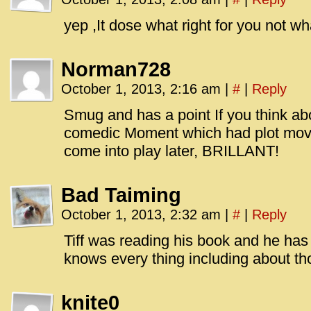
id=UA-
<script
yep ,It dose what right for you not wh
window.
functi
Norman728
gtag(‘j
October 1, 2013, 2:16 am
|
#
|
Reply
gtag(‘c
</scrip
Smug and has a point If you think ab
comedic Moment which had plot mov
come into play later, BRILLANT!
Bad Taiming
October 1, 2013, 2:32 am
|
#
|
Reply
Tiff was reading his book and he has
knows every thing including about th
knite0