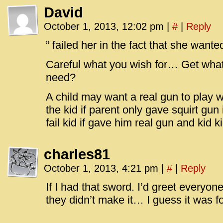
David
October 1, 2013, 12:02 pm
|
#
|
Reply
” failed her in the fact that she want
Careful what you wish for… Get wha
need?
A child may want a real gun to play wi
the kid if parent only gave squirt gu
fail kid if gave him real gun and kid 
charles81
October 1, 2013, 4:21 pm
|
#
|
Reply
If I had that sword. I’d greet everyone 
they didn’t make it… I guess it was f