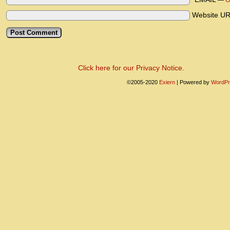
—
G
Website U
Click here for our Privacy Notice.
©2005-2020
Exiern
|
Powered by
WordPr