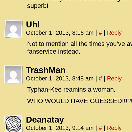
superb!
Uhl
October 1, 2013, 8:16 am
|
#
|
Reply
Not to mention all the times you’ve 
fanservice instead.
TrashMan
October 1, 2013, 8:48 am
|
#
|
Reply
Typhan-Kee reamins a woman.
WHO WOULD HAVE GUESSED!!!?!?
Deanatay
October 1, 2013, 9:14 am
|
#
|
Reply