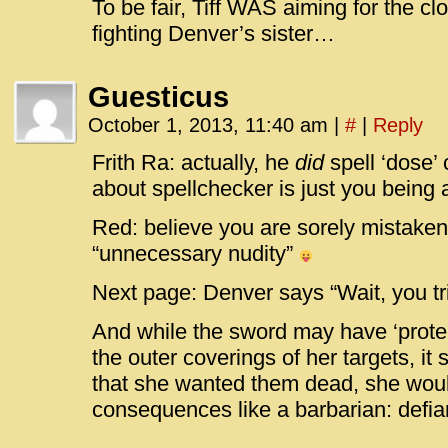
To be fair, Tiff WAS aiming for the c
fighting Denver’s sister…
Guesticus
October 1, 2013, 11:40 am
|
#
|
Reply
Frith Ra: actually, he
did
spell ‘dose’ 
about spellchecker is just you being 
Red: believe you are sorely mistake
“unnecessary nudity”
Next page: Denver says “Wait, you tr
And while the sword may have ‘protec
the outer coverings of her targets, it st
that she wanted them dead, she wou
consequences like a barbarian: defi