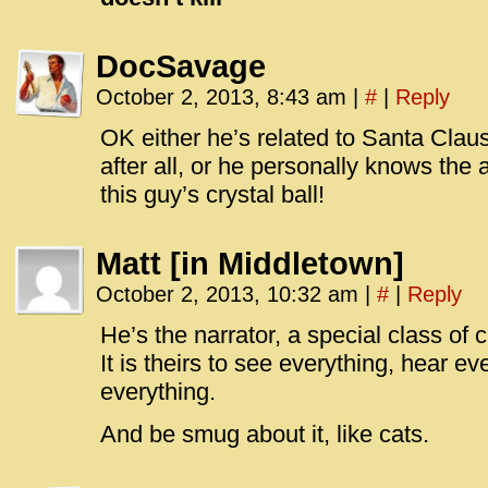
DocSavage
October 2, 2013, 8:43 am
|
#
|
Reply
OK either he’s related to Santa Claus,
after all, or he personally knows the 
this guy’s crystal ball!
Matt [in Middletown]
October 2, 2013, 10:32 am
|
#
|
Reply
He’s the narrator, a special class of c
It is theirs to see everything, hear e
everything.
And be smug about it, like cats.