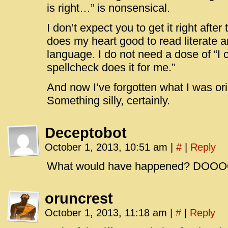
is right…” is nonsensical.
I don’t expect you to get it right after t
does my heart good to read literate 
language. I do not need a dose of “I c
spellcheck does it for me.”
And now I’ve forgotten what I was ori
Something silly, certainly.
Deceptobot
October 1, 2013, 10:51 am
|
#
|
Reply
What would have happened? DOOO
oruncrest
October 1, 2013, 11:18 am
|
#
|
Reply