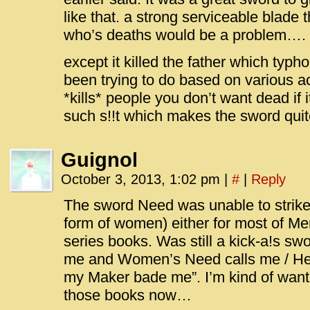
like that. a strong serviceable blade t
who’s deaths would be a problem….
except it killed the father which typ
been trying to do based on various a
*kills* people you don’t want dead if 
such s!!t which makes the sword quit
Guignol
October 3, 2013, 1:02 pm
|
#
|
Reply
The sword Need was unable to strike
form of women) either for most of M
series books. Was still a kick-a!s 
me and Women’s Need calls me / Her
my Maker bade me”. I’m kind of want
those books now…