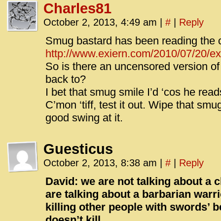
Charles81
October 2, 2013, 4:49 am
|
#
|
Reply
Smug bastard has been reading the 
http://www.exiern.com/2010/07/20/e
So is there an uncensored version of t
back to?
I bet that smug smile I’d ‘cos he re
C’mon ‘tiff, test it out. Wipe that smu
good swing at it.
Guesticus
October 2, 2013, 8:38 am
|
#
|
Reply
David: we are not talking about a 
are talking about a barbarian warri
killing other people with swords’ b
doesn’t kill