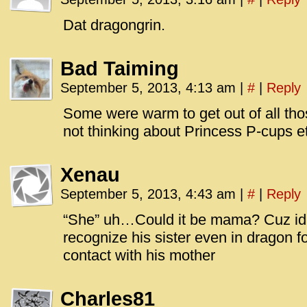
id=UA-
<script
Dat dragongrin.
window.
functi
Bad Taiming
gtag(‘j
September 5, 2013, 4:13 am
|
#
|
Reply
gtag(‘c
</scrip
Some were warm to get out of all thos
not thinking about Princess P-cups e
Xenau
September 5, 2013, 4:43 am
|
#
|
Reply
“She” uh…Could it be mama? Cuz id 
recognize his sister even in dragon 
contact with his mother
Charles81