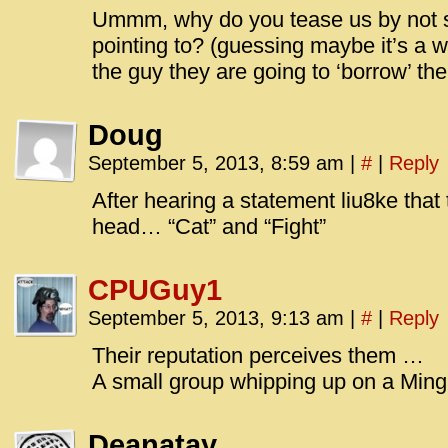
Ummm, why do you tease us by not 
pointing to? (guessing maybe it’s a w
the guy they are going to ‘borrow’ t
Doug
September 5, 2013, 8:59 am
|
#
|
Reply
After hearing a statement liu8ke tha
head… “Cat” and “Fight”
CPUGuy1
September 5, 2013, 9:13 am
|
#
|
Reply
Their reputation perceives them …
A small group whipping up on a Min
Deanatay