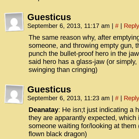
Guesticus
September 6, 2013, 11:17 am
|
#
|
Repl
The same reason why, after emptying 
someone, and throwing empty gun, t
punch the bullet-proof hero in the ja
said hero has a glass-jaw (or simply,
swinging than cringing)
Guesticus
September 6, 2013, 11:23 am
|
#
|
Repl
Deanatay
: He isn;t just indicating a
they are apparantly expected, which 
someone waiting for/looking at them 
flown black dragon)