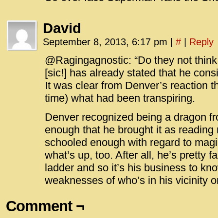
David
September 8, 2013, 6:17 pm
|
#
|
Reply
@Ragingagnostic: “Do they not think 
[sic!] has already stated that he con
It was clear from Denver’s reaction t
time) what had been transpiring.
Denver recognized being a dragon 
enough that he brought it as reading m
schooled enough with regard to magic 
what’s up, too. After all, he’s pretty f
ladder and so it’s his business to kn
weaknesses of who’s in his vicinity o
Comment ¬