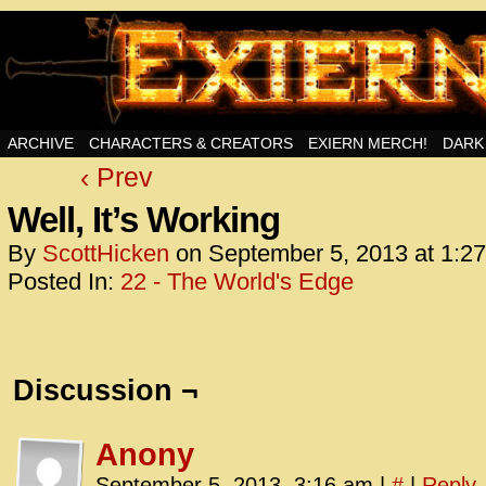
Swords, Sorcery, And Then Some!
ARCHIVE
CHARACTERS & CREATORS
EXIERN MERCH!
DARK
‹ Prev
<!– Glo
<scrip
Well, It’s Working
id=UA-
By
ScottHicken
on
September 5, 2013
at
1:2
<script
Posted In:
22 - The World's Edge
window.
functi
gtag(‘j
gtag(‘c
Discussion ¬
</scrip
<!– Glo
Anony
<scrip
September 5, 2013, 3:16 am
|
#
|
Reply