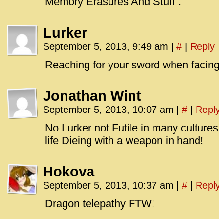
Memory Erasures And Stuff”.
Lurker
September 5, 2013, 9:49 am
|
#
|
Reply
Reaching for your sword when facing a
Jonathan Wint
September 5, 2013, 10:07 am
|
#
|
Repl
No Lurker not Futile in many cultures 
life Dieing with a weapon in hand!
Hokova
September 5, 2013, 10:37 am
|
#
|
Repl
Dragon telepathy FTW!