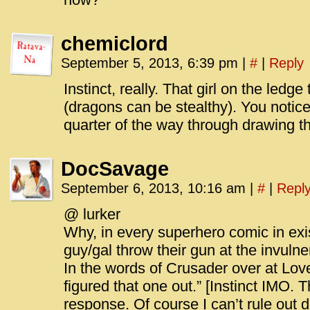
chemiclord
September 5, 2013, 6:39 pm
|
#
|
Reply
Instinct, really. That girl on the ledg
(dragons can be stealthy). You notic
quarter of the way through drawing t
DocSavage
September 6, 2013, 10:16 am
|
#
|
Repl
@ lurker
Why, in every superhero comic in ex
guy/gal throw their gun at the invulne
In the words of Crusader over at Lov
figured that one out.” [Instinct IMO. T
response. Of course I can’t rule out d