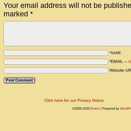
Your email address will not be publish
marked
*
*NAME
*EMAIL
—
G
Website U
Click here for our Privacy Notice.
©2005-2020
Exiern
|
Powered by
WordPr