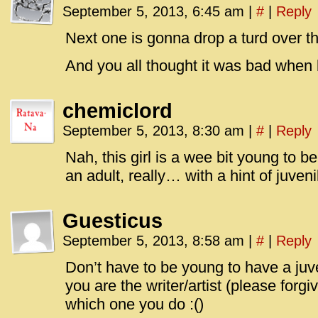
September 5, 2013, 6:45 am
|
#
|
Reply
Next one is gonna drop a turd over the
And you all thought it was bad when bi
chemiclord
September 5, 2013, 8:30 am
|
#
|
Reply
Nah, this girl is a wee bit young to
an adult, really… with a hint of juveni
Guesticus
September 5, 2013, 8:58 am
|
#
|
Reply
Don’t have to be young to have a juv
you are the writer/artist (please for
which one you do :()