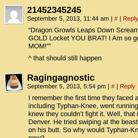
21452345245
September 5, 2013, 11:44 am
|
#
|
Repl
“Dragon Growls Leaps Down Scream
GOLD Locket YOU BRAT! I Am so goin
MOM!””
^ that should still happen
Ragingagnostic
September 5, 2013, 5:54 pm
|
#
|
Reply
I remember the first time they faced
including Typhan-Knee, went running
knew they couldn’t fight it. Well, tha
Denver. He tried swiping at the beas
on his butt. So why would Typhan-Kne
now?