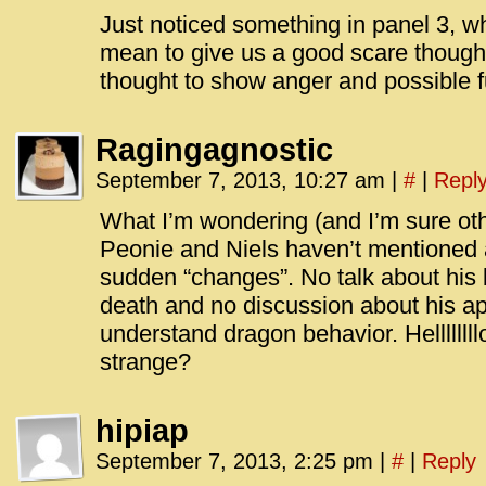
Just noticed something in panel 3, 
mean to give us a good scare though
thought to show anger and possible 
Ragingagnostic
September 7, 2013, 10:27 am
|
#
|
Repl
What I’m wondering (and I’m sure oth
Peonie and Niels haven’t mentioned 
sudden “changes”. No talk about his
death and no discussion about his app
understand dragon behavior. Hellllllll
strange?
hipiap
September 7, 2013, 2:25 pm
|
#
|
Reply