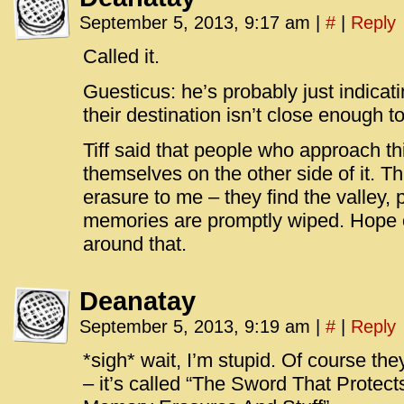
September 5, 2013, 9:17 am
|
#
|
Reply
Called it.
Guesticus: he’s probably just indicati
their destination isn’t close enough t
Tiff said that people who approach thi
themselves on the other side of it. 
erasure to me – they find the valley, 
memories are promptly wiped. Hope 
around that.
Deanatay
September 5, 2013, 9:19 am
|
#
|
Reply
*sigh* wait, I’m stupid. Of course the
– it’s called “The Sword That Protect