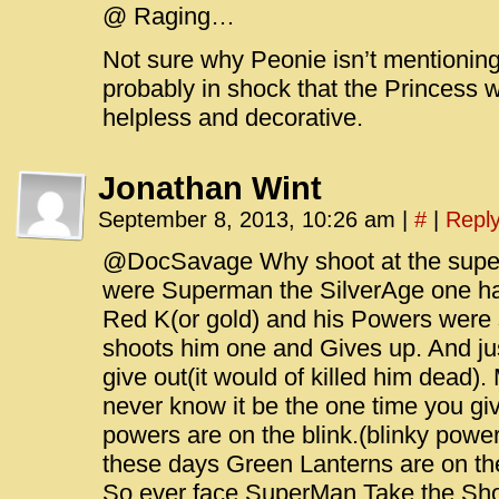
@ Raging…
Not sure why Peonie isn’t mentioning i
probably in shock that the Princess 
helpless and decorative.
Jonathan Wint
September 8, 2013, 10:26 am
|
#
|
Repl
@DocSavage Why shoot at the supe
were Superman the SilverAge one ha
Red K(or gold) and his Powers were 
shoots him one and Gives up. And jus
give out(it would of killed him dead).
never know it be the one time you g
powers are on the blink.(blinky pow
these days Green Lanterns are on th
So ever face SuperMan Take the Sh