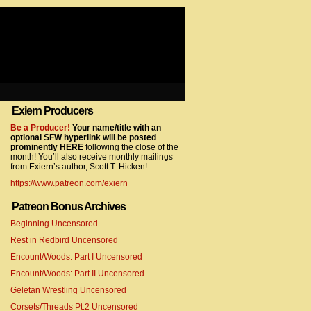
Exiern Producers
com/gtag/js?id=UA-22856846-2″></script>
Be a Producer!
Your name/title with an
optional SFW hyperlink will be posted
prominently HERE
following the close of the
month! You’ll also receive monthly mailings
from Exiern’s author, Scott T. Hicken!
https://www.patreon.com/exiern
Patreon Bonus Archives
Beginning Uncensored
com/gtag/js?id=UA-22856846-7″></script>
Rest in Redbird Uncensored
Encount/Woods: Part I Uncensored
Encount/Woods: Part II Uncensored
Geletan Wrestling Uncensored
Corsets/Threads Pt.2 Uncensored