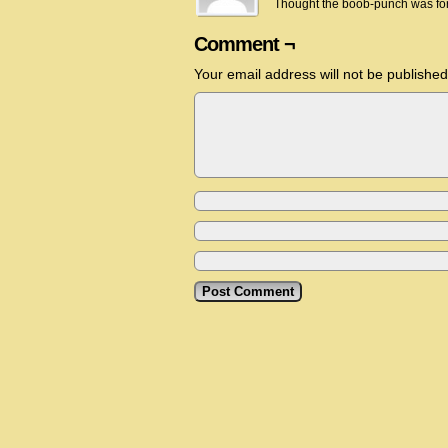
Thought the boob-punch was fo
Comment ¬
Your email address will not be published