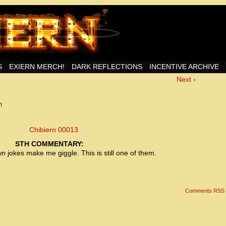
nd Then Some!
S
EXIERN MERCH!
DARK REFLECTIONS
INCENTIVE ARCHIVE
Next ›
<!– Global site tag (gtag.js) – Google Analytics –>
<script async src=”https://www.googletagmanager.
<script>
window.dataLayer = window.dataLayer || [];
m
function gtag(){dataLayer.push(arguments);}
gtag(‘js’, new Date());
gtag(‘config’, ‘UA-22856846-2’);
</script>
STH COMMENTARY:
jokes make me giggle. This is still one of them.
<!– Global site tag (gtag.js) – Google Analytics –>
<script async src=”https://www.googletagmanager.
<script>
window.dataLayer = window.dataLayer || [];
Comments RSS
function gtag(){dataLayer.push(arguments);}
gtag(‘js’, new Date());
gtag(‘config’, ‘UA-22856846-7’);
</script>