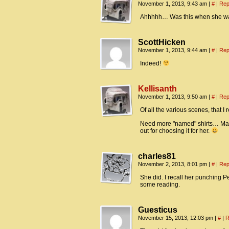
November 1, 2013, 9:43 am
|
#
|
Rep
Ahhhhh… Was this when she wa
ScottHicken
November 1, 2013, 9:44 am
|
#
|
Rep
Indeed!
Kellisanth
November 1, 2013, 9:50 am
|
#
|
Rep
Of all the various scenes, that 
Need more "named" shirts… Mayb
out for choosing it for her.
charles81
November 2, 2013, 8:01 pm
|
#
|
Rep
She did. I recall her punching 
some reading.
Guesticus
November 15, 2013, 12:03 pm
|
#
|
R