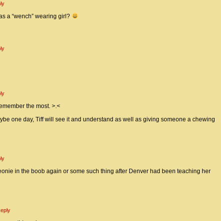
ly
s a “wench” wearing girl?
ly
ly
I remember the most. >.<
e one day, Tiff will see it and understand as well as giving someone a chewing
ly
Peonie in the boob again or some such thing after Denver had been teaching her
eply