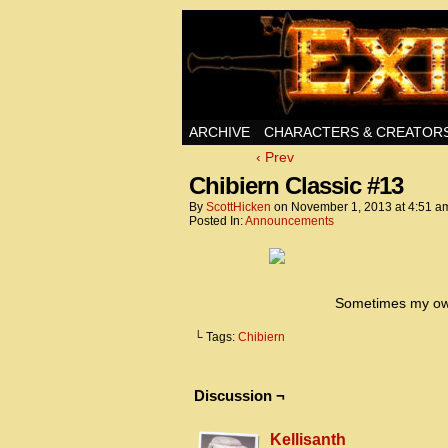
Swords, Sorcery, A
ARCHIVE
CHARACTERS & CREATOR
‹ Prev
Chibiern Classic #13
By
ScottHicken
on
November 1, 2013
at
4:51 a
Posted In:
Announcements
Sometimes my own 
└ Tags:
Chibiern
Discussion ¬
Kellisanth