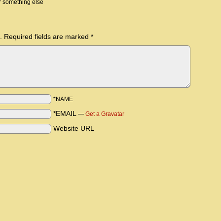
r something else
.
Required fields are marked
*
*NAME
*EMAIL
—
Get a Gravatar
Website URL