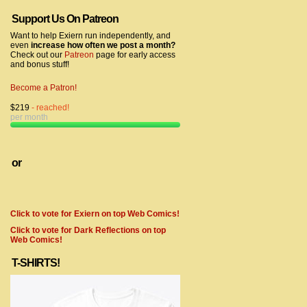
Support Us On Patreon
Want to help Exiern run independently, and
even
increase how often we post a month?
Check out our
Patreon
page for early access
and bonus stuff!
Become a Patron!
$219
- reached!
per month
or
Click to vote for Exiern on top Web Comics!
Click to vote for Dark Reflections on top
Web Comics!
T-SHIRTS!