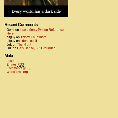
Recent Comments
Gorm
on
Insert Monty Python Reference
Here
elfguy
on
This will hurt more
elfguy
on
I don’t get it
JuL
on
The Night
JuL
on
He’s Dense, But Grounded
Meta
Log in
Entries
RSS
Comments
RSS
WordPress.org