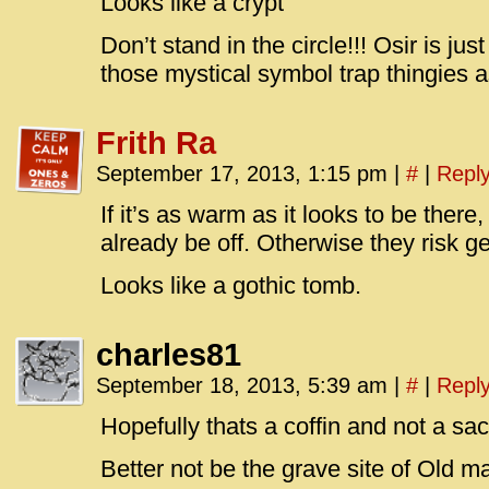
Looks like a crypt
Don’t stand in the circle!!! Osir is jus
those mystical symbol trap thingies
Frith Ra
September 17, 2013, 1:15 pm
|
#
|
Repl
If it’s as warm as it looks to be ther
already be off. Otherwise they risk ge
Looks like a gothic tomb.
charles81
September 18, 2013, 5:39 am
|
#
|
Repl
Hopefully thats a coffin and not a sacri
Better not be the grave site of Old