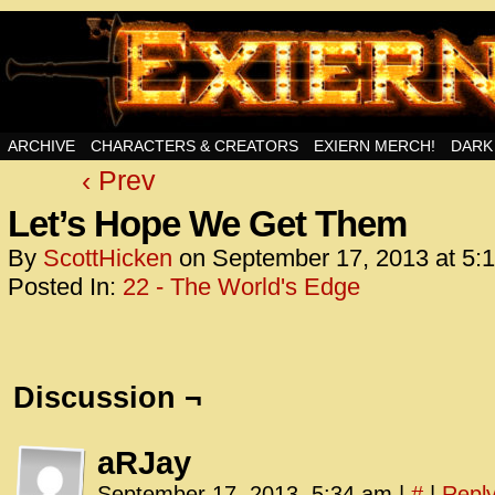
Swords, Sorcery, And Then Some!
ARCHIVE
CHARACTERS & CREATORS
EXIERN MERCH!
DARK
‹ Prev
<!– Glo
<scrip
Let’s Hope We Get Them
id=UA-
By
ScottHicken
on
September 17, 2013
at
5:
<script
Posted In:
22 - The World's Edge
window.
functi
gtag(‘j
gtag(‘c
Discussion ¬
</scrip
<!– Glo
aRJay
<scrip
September 17, 2013, 5:34 am
|
#
|
Repl