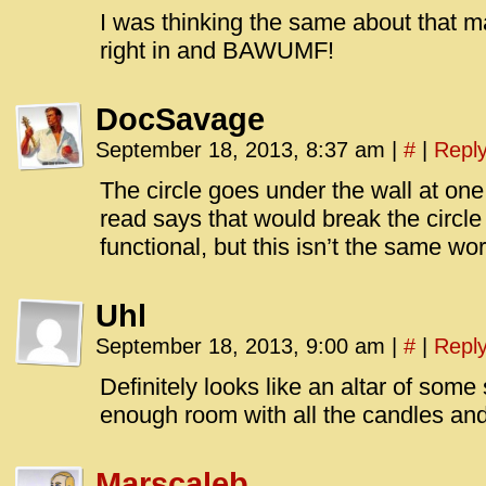
I was thinking the same about that ma
right in and BAWUMF!
DocSavage
September 18, 2013, 8:37 am
|
#
|
Repl
The circle goes under the wall at one
read says that would break the circle
functional, but this isn’t the same worl
Uhl
September 18, 2013, 9:00 am
|
#
|
Repl
Definitely looks like an altar of some s
enough room with all the candles an
Marscaleb