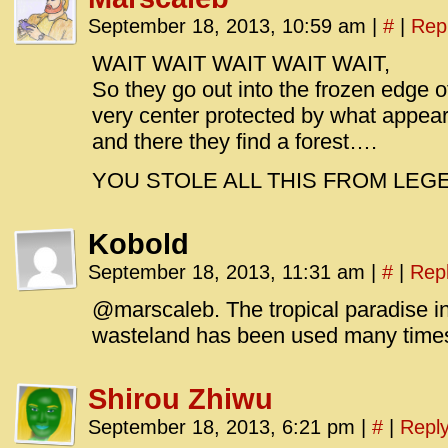
September 18, 2013, 10:59 am
|
#
|
Rep
WAIT WAIT WAIT WAIT WAIT,
So they go out into the frozen edge of
very center protected by what appear
and there they find a forest….
YOU STOLE ALL THIS FROM LEG
Kobold
September 18, 2013, 11:31 am
|
#
|
Rep
@marscaleb. The tropical paradise in
wasteland has been used many times, 
Shirou Zhiwu
September 18, 2013, 6:21 pm
|
#
|
Repl