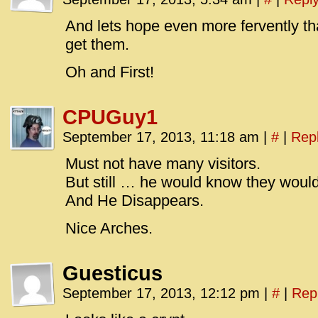
id=UA-
<script
And lets hope even more fervently t
window.
get them.
functi
Oh and First!
gtag(‘j
gtag(‘c
CPUGuy1
</scrip
September 17, 2013, 11:18 am
|
#
|
Rep
Must not have many visitors.
But still … he would know they would
And He Disappears.
Nice Arches.
Guesticus
September 17, 2013, 12:12 pm
|
#
|
Rep