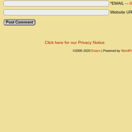
*EMAIL
—
G
Website U
Click here for our Privacy Notice.
©2005-2020
Exiern
|
Powered by
WordPr