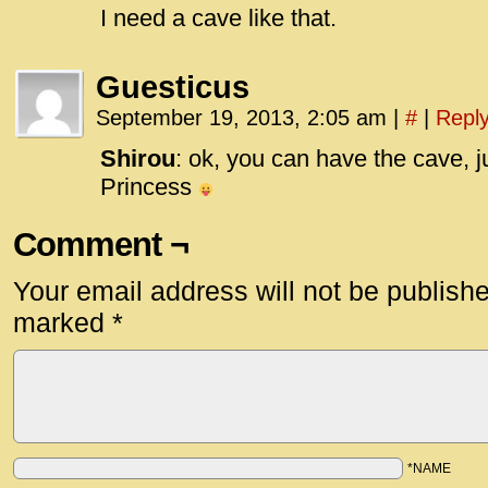
I need a cave like that.
Guesticus
September 19, 2013, 2:05 am
|
#
|
Repl
Shirou
: ok, you can have the cave, j
Princess
Comment ¬
Your email address will not be publish
marked
*
*NAME